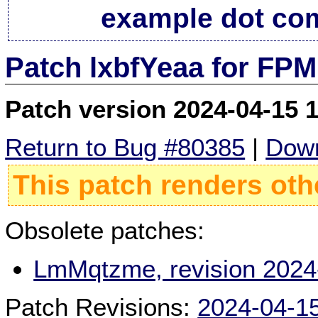
example dot co
Patch lxbfYeaa for FPM
Patch version 2024-04-15 
Return to Bug #80385
|
Down
This patch renders oth
Obsolete patches:
LmMqtzme, revision 2024
Patch Revisions:
2024-04-1