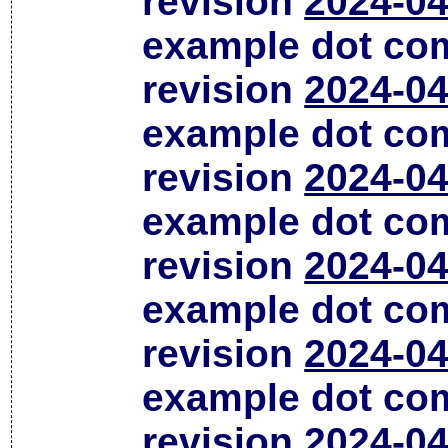
revision
2024-04
example dot co
revision
2024-04
example dot co
revision
2024-04
example dot co
revision
2024-04
example dot co
revision
2024-04
example dot co
revision
2024-04