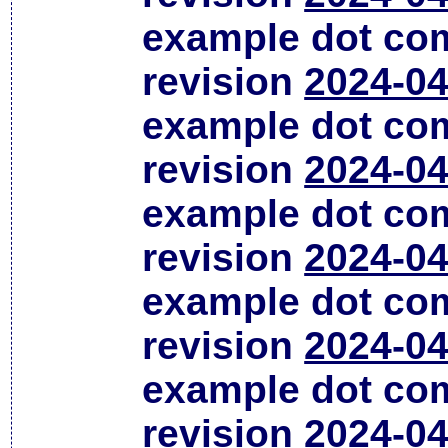
example dot co
revision
2024-04
example dot co
revision
2024-04
example dot co
revision
2024-04
example dot co
revision
2024-04
example dot co
revision
2024-04