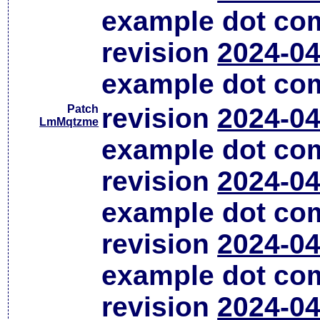
example dot co
revision
2024-04
example dot co
Patch
revision
2024-04
LmMqtzme
example dot co
revision
2024-04
example dot co
revision
2024-04
example dot co
revision
2024-04