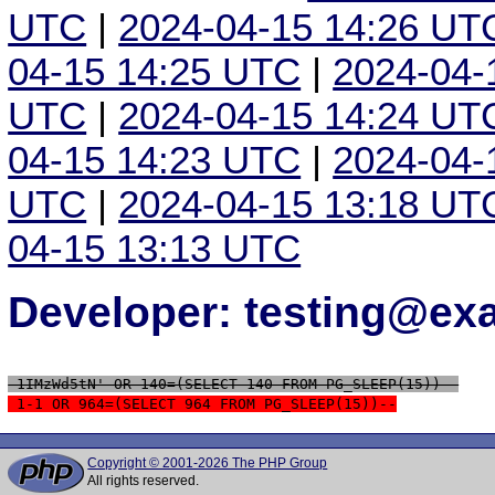
UTC
|
2024-04-15 14:26 UT
04-15 14:25 UTC
|
2024-04-
UTC
|
2024-04-15 14:24 UT
04-15 14:23 UTC
|
2024-04-
UTC
|
2024-04-15 13:18 UT
04-15 13:13 UTC
Developer: testing@e
 1IMzWd5tN' OR 140=(SELECT 140 FROM PG_SLEEP(15))--
 1-1 OR 964=(SELECT 964 FROM PG_SLEEP(15))--
Copyright © 2001-2026 The PHP Group
All rights reserved.