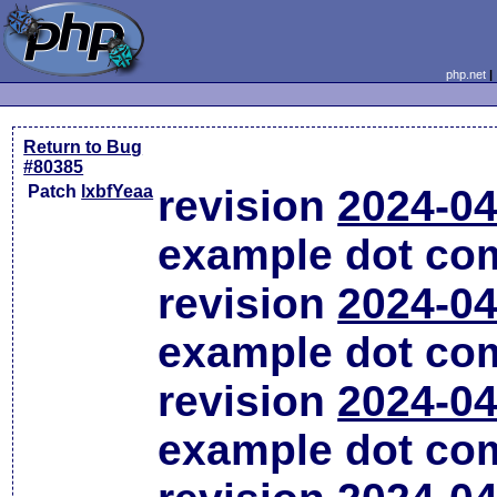
php.net
Return to Bug
#80385
Patch
lxbfYeaa
revision
2024-04
example dot co
revision
2024-04
example dot co
revision
2024-04
example dot co