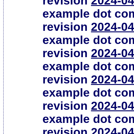
revision
2024-04
example dot co
revision
2024-04
example dot co
revision
2024-04
example dot co
revision
2024-04
example dot co
revision
2024-04
example dot co
revision
2024-04