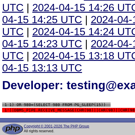
UTC
|
2024-04-15 14:26 UT
04-15 14:25 UTC
|
2024-04-
UTC
|
2024-04-15 14:24 UT
04-15 14:23 UTC
|
2024-04-
UTC
|
2024-04-15 13:18 UT
04-15 13:13 UTC
Developer: testing@e
 1-1) OR 980=(SELECT 980 FROM PG_SLEEP(15))--
 1'||DBMS_PIPE.RECEIVE_MESSAGE(CHR(98)||CHR(98)||CHR(98
Copyright © 2001-2026 The PHP Group
All rights reserved.