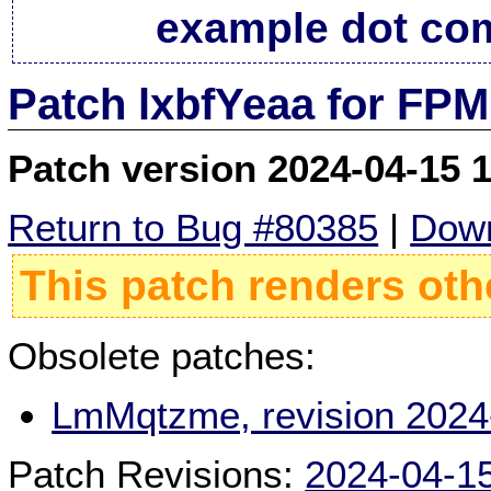
example dot co
Patch lxbfYeaa for FPM
Patch version 2024-04-15 
Return to Bug #80385
|
Down
This patch renders oth
Obsolete patches:
LmMqtzme, revision 2024
Patch Revisions:
2024-04-1