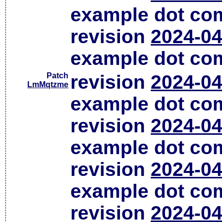
example dot co
revision
2024-04
example dot co
Patch
revision
2024-04
LmMqtzme
example dot co
revision
2024-04
example dot co
revision
2024-04
example dot co
revision
2024-04