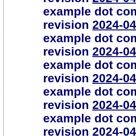
example dot co
revision
2024-04
example dot co
revision
2024-04
example dot co
revision
2024-04
example dot co
revision
2024-04
example dot co
revision
2024-04