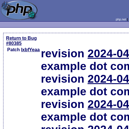
php.net
Return to Bug
#80385
Patch
lxbfYeaa
revision
2024-04
example dot co
revision
2024-04
example dot co
revision
2024-04
example dot co