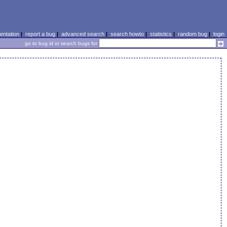
ntation
|
report a bug
|
advanced search
|
search howto
|
statistics
|
random bug
|
login
go to bug id or search bugs for