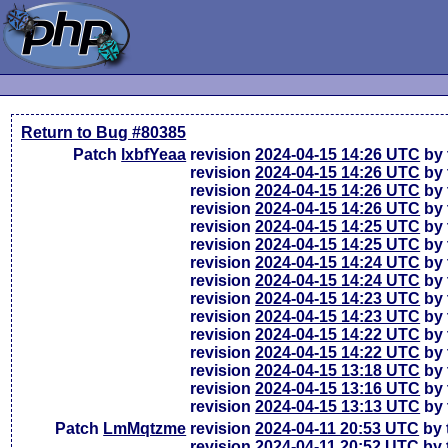
Return to Bug #80385
Patch
lxbfYeaa
revision
2024-04-15 14:26 UTC
by 
revision
2024-04-15 14:26 UTC
by 
revision
2024-04-15 14:26 UTC
by 
revision
2024-04-15 14:26 UTC
by 
revision
2024-04-15 14:25 UTC
by 
revision
2024-04-15 14:25 UTC
by 
revision
2024-04-15 14:24 UTC
by 
revision
2024-04-15 14:24 UTC
by 
revision
2024-04-15 14:23 UTC
by 
revision
2024-04-15 14:23 UTC
by 
revision
2024-04-15 14:22 UTC
by 
revision
2024-04-15 14:22 UTC
by 
revision
2024-04-15 13:18 UTC
by 
revision
2024-04-15 13:16 UTC
by 
revision
2024-04-15 13:13 UTC
by 
Patch
LmMqtzme
revision
2024-04-11 20:53 UTC
by 
revision
2024-04-11 20:52 UTC
by 