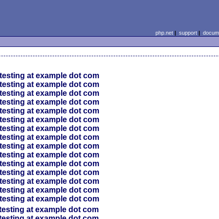
php.net
|
support
|
docume
testing at example dot com
testing at example dot com
testing at example dot com
testing at example dot com
testing at example dot com
testing at example dot com
testing at example dot com
testing at example dot com
testing at example dot com
testing at example dot com
testing at example dot com
testing at example dot com
testing at example dot com
testing at example dot com
testing at example dot com
testing at example dot com
testing at example dot com