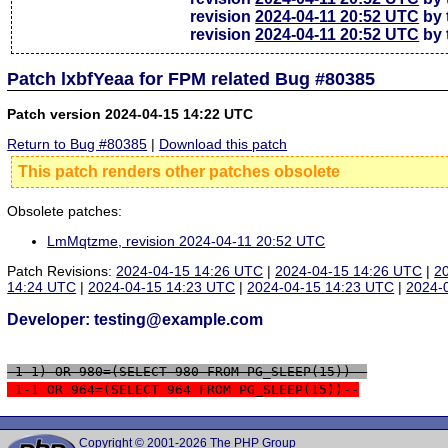
revision
2024-04-11 20:52 UTC
by 
revision
2024-04-11 20:52 UTC
by 
Patch lxbfYeaa for FPM related Bug #80385
Patch version 2024-04-15 14:22 UTC
Return to Bug #80385
|
Download this patch
This patch renders other patches obsolete
Obsolete patches:
LmMqtzme, revision 2024-04-11 20:52 UTC
Patch Revisions:
2024-04-15 14:26 UTC
|
2024-04-15 14:26 UTC
|
2
14:24 UTC
|
2024-04-15 14:23 UTC
|
2024-04-15 14:23 UTC
|
2024-
Developer: testing@example.com
 1-1) OR 980=(SELECT 980 FROM PG_SLEEP(15))--
 1-1 OR 964=(SELECT 964 FROM PG_SLEEP(15))--
Copyright © 2001-2026 The PHP Group