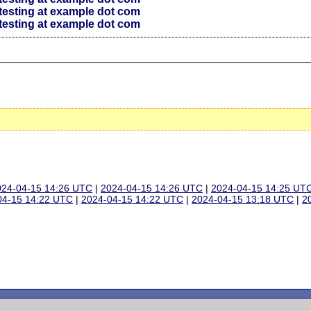
testing at example dot com
testing at example dot com
024-04-15 14:26 UTC
|
2024-04-15 14:26 UTC
|
2024-04-15 14:25 UT
04-15 14:22 UTC
|
2024-04-15 14:22 UTC
|
2024-04-15 13:18 UTC
|
2