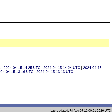
C
|
2024-04-15 14:25 UTC
|
2024-04-15 14:24 UTC
|
2024-04-15
024-04-15 13:16 UTC
|
2024-04-15 13:13 UTC
Last updated: Fri Aug 07 12:00:01 2026 UTC