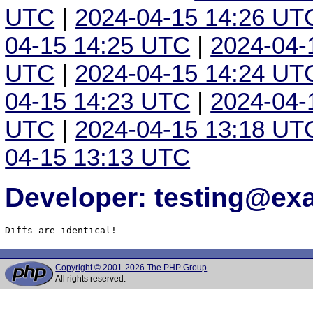
UTC
|
2024-04-15 14:26 UT
04-15 14:25 UTC
|
2024-04-
UTC
|
2024-04-15 14:24 UT
04-15 14:23 UTC
|
2024-04-
UTC
|
2024-04-15 13:18 UT
04-15 13:13 UTC
Developer: testing@e
Diffs are identical!
Copyright © 2001-2026 The PHP Group
All rights reserved.