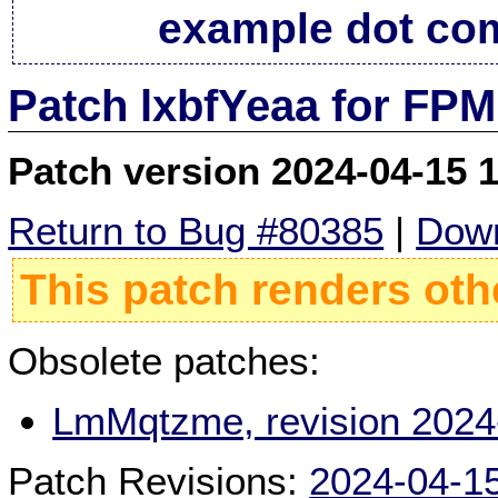
example dot co
Patch lxbfYeaa for FPM
Patch version 2024-04-15 
Return to Bug #80385
|
Down
This patch renders oth
Obsolete patches:
LmMqtzme, revision 2024
Patch Revisions:
2024-04-1