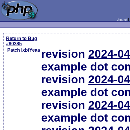
php.net
Return to Bug
#80385
Patch
lxbfYeaa
revision
2024-04
example dot co
revision
2024-04
example dot co
revision
2024-04
example dot co