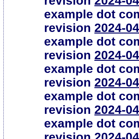
revision
2024-04
example dot co
revision
2024-04
example dot co
revision
2024-04
example dot co
revision
2024-04
example dot co
revision
2024-04
example dot co
revision
2024-04