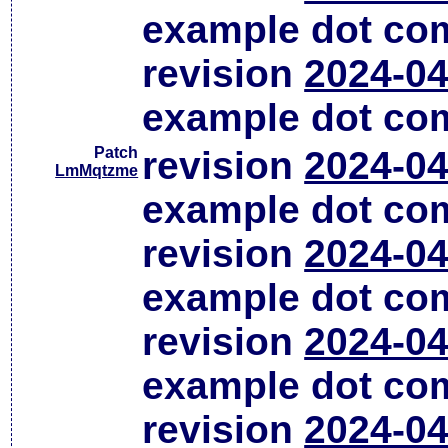
example dot co
revision
2024-04
example dot co
Patch
revision
2024-04
LmMqtzme
example dot co
revision
2024-04
example dot co
revision
2024-04
example dot co
revision
2024-04