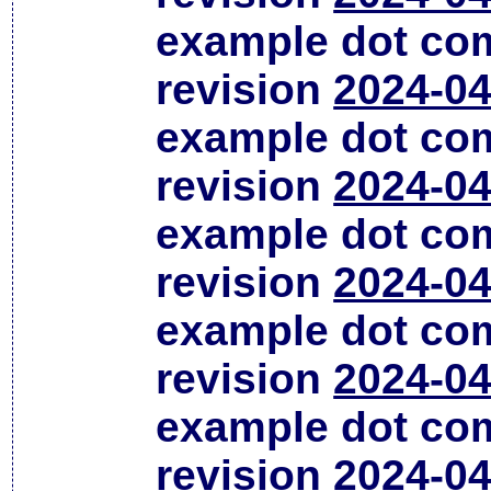
example dot co
revision
2024-04
example dot co
revision
2024-04
example dot co
revision
2024-04
example dot co
revision
2024-04
example dot co
revision
2024-04