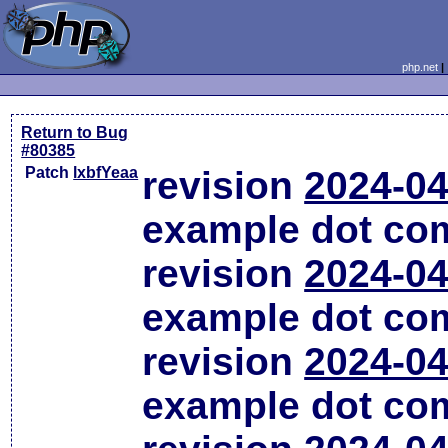
php.net
Return to Bug
#80385
Patch
lxbfYeaa
revision
2024-04
example dot co
revision
2024-04
example dot co
revision
2024-04
example dot co