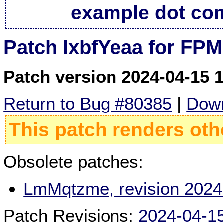
example dot co
Patch lxbfYeaa for FPM
Patch version 2024-04-15 
Return to Bug #80385
|
Down
This patch renders oth
Obsolete patches:
LmMqtzme, revision 2024
Patch Revisions:
2024-04-1