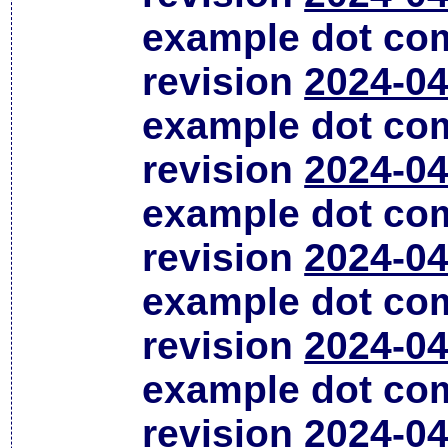
example dot co
revision
2024-04
example dot co
revision
2024-04
example dot co
revision
2024-04
example dot co
revision
2024-04
example dot co
revision
2024-04