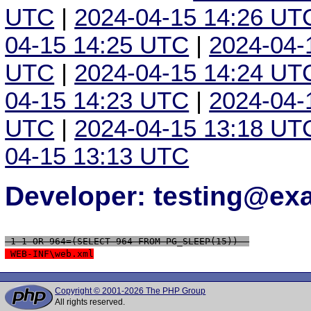
UTC
|
2024-04-15 14:26 UT
04-15 14:25 UTC
|
2024-04-
UTC
|
2024-04-15 14:24 UT
04-15 14:23 UTC
|
2024-04-
UTC
|
2024-04-15 13:18 UT
04-15 13:13 UTC
Developer: testing@e
 1-1 OR 964=(SELECT 964 FROM PG_SLEEP(15))--
 WEB-INF\web.xml
Copyright © 2001-2026 The PHP Group
All rights reserved.