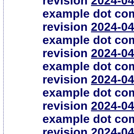
revision
2024-04
example dot co
revision
2024-04
example dot co
revision
2024-04
example dot co
revision
2024-04
example dot co
revision
2024-04
example dot co
revision
2024-04