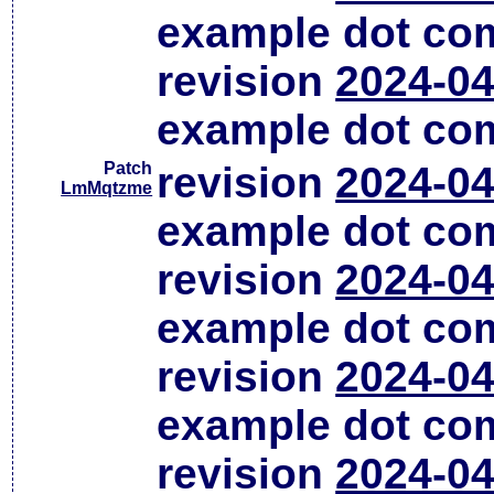
example dot co
revision
2024-04
example dot co
Patch
revision
2024-04
LmMqtzme
example dot co
revision
2024-04
example dot co
revision
2024-04
example dot co
revision
2024-04