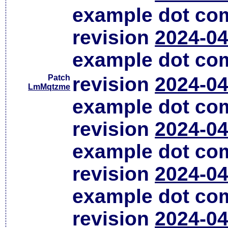
example dot co
revision
2024-04
example dot co
Patch
revision
2024-04
LmMqtzme
example dot co
revision
2024-04
example dot co
revision
2024-04
example dot co
revision
2024-04