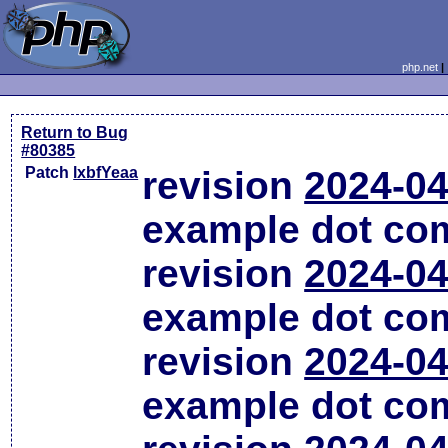
php.net
Return to Bug
#80385
Patch
lxbfYeaa
revision
2024-04
example dot co
revision
2024-04
example dot co
revision
2024-04
example dot co