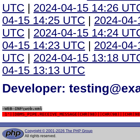
UTC
|
2024-04-15 14:26 UT
04-15 14:25 UTC
|
2024-04-
UTC
|
2024-04-15 14:24 UT
04-15 14:23 UTC
|
2024-04-
UTC
|
2024-04-15 13:18 UT
04-15 13:13 UTC
Developer: testing@e
 WEB-INF\web.xml
 1'||DBMS_PIPE.RECEIVE_MESSAGE(CHR(98)||CHR(98)||CHR(98
Copyright © 2001-2026 The PHP Group
All rights reserved.