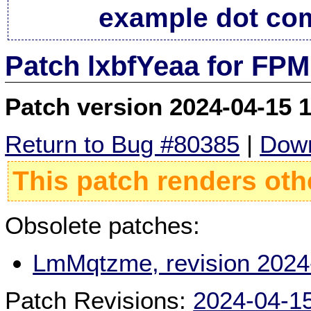
example dot co
Patch lxbfYeaa for FPM
Patch version 2024-04-15 
Return to Bug #80385
|
Down
This patch renders oth
Obsolete patches:
LmMqtzme, revision 2024
Patch Revisions:
2024-04-1