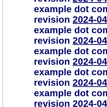
example dot co
revision
2024-04
example dot co
revision
2024-04
example dot co
revision
2024-04
example dot co
revision
2024-04
example dot co
revision
2024-04