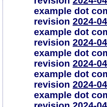
revision
2024-04
example dot co
revision
2024-04
example dot co
revision
2024-04
example dot co
revision
2024-04
example dot co
revision
2024-04
example dot co
revision
2024-04