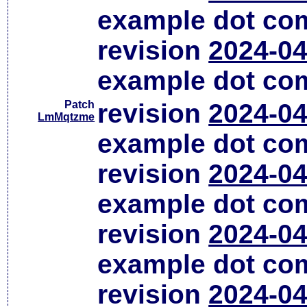
example dot co
revision
2024-04
example dot co
Patch
revision
2024-04
LmMqtzme
example dot co
revision
2024-04
example dot co
revision
2024-04
example dot co
revision
2024-04