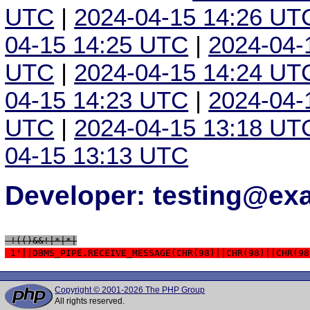
UTC
|
2024-04-15 14:26 UT
04-15 14:25 UTC
|
2024-04-
UTC
|
2024-04-15 14:24 UT
04-15 14:23 UTC
|
2024-04-
UTC
|
2024-04-15 13:18 UT
04-15 13:13 UTC
Developer: testing@e
 !(()&&!|*|*|
 1'||DBMS_PIPE.RECEIVE_MESSAGE(CHR(98)||CHR(98)||CHR(98
Copyright © 2001-2026 The PHP Group
All rights reserved.