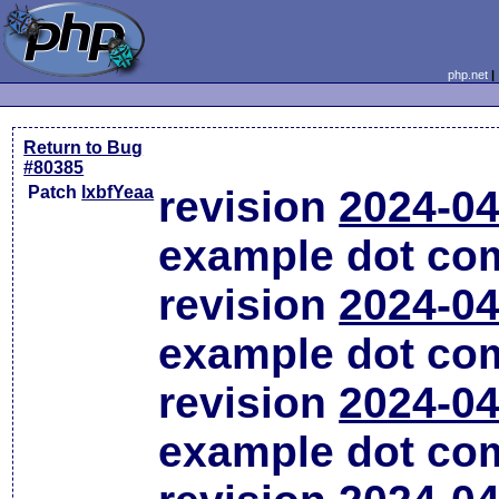
php.net
Return to Bug
#80385
Patch
lxbfYeaa
revision
2024-04
example dot co
revision
2024-04
example dot co
revision
2024-04
example dot co