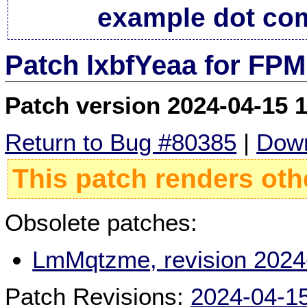
example dot co
Patch lxbfYeaa for FPM
Patch version 2024-04-15 
Return to Bug #80385
|
Down
This patch renders oth
Obsolete patches:
LmMqtzme, revision 2024
Patch Revisions:
2024-04-1