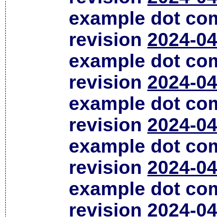
example dot co
revision
2024-04
example dot co
revision
2024-04
example dot co
revision
2024-04
example dot co
revision
2024-04
example dot co
revision
2024-04