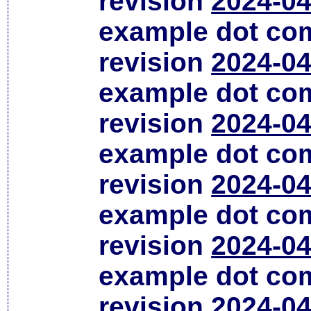
revision
2024-04
example dot co
revision
2024-04
example dot co
revision
2024-04
example dot co
revision
2024-04
example dot co
revision
2024-04
example dot co
revision
2024-04