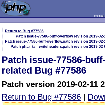
php.net
Return to Bug #77586
Patch
issue-77586-buff-overflow
revision
2019-02-
Patch
issue-77586-buff-overflow.patch
revision
2019-02-
Patch
phar_tar_writeheaders.patch
revision
2019-02-
Patch issue-77586-buff
related Bug #77586
Patch version 2019-02-11 
Return to Bug #77586
|
Down