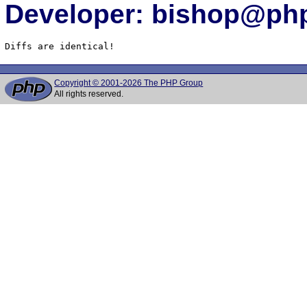
Developer: bishop@php
Diffs are identical!
Copyright © 2001-2026 The PHP Group
All rights reserved.