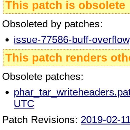
This patch is obsolete
Obsoleted by patches:
issue-77586-buff-overflo
This patch renders oth
Obsolete patches:
phar_tar_writeheaders.pat
UTC
Patch Revisions:
2019-02-1