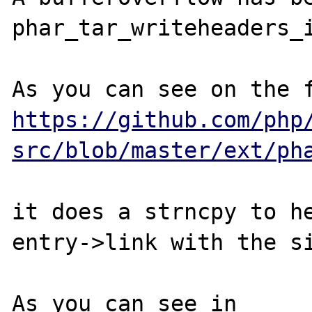
phar_tar_writeheaders_i
https://github.com/php
src/blob/master/ext/ph
it does a strncpy to he
entry->link with the si
As you can see in 