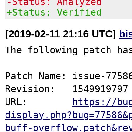
-Status: Analyzed
+Status: Verified
[2019-02-11 21:16 UTC]
bi
The following patch has
Patch Name: issue-77586
Revision:   1549919797

URL:        
https://bu
display.php?bug=77586&
buff-overflow.patch&re