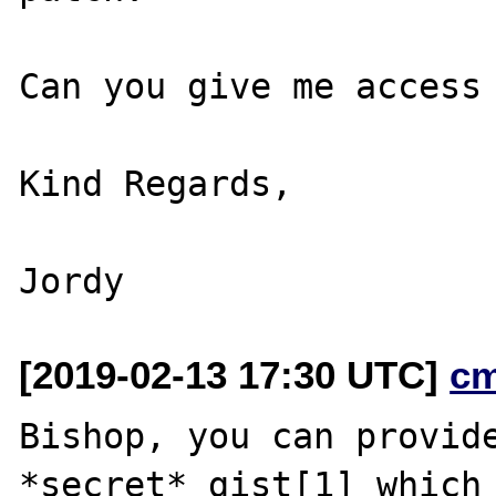
Can you give me access 
Kind Regards,

[2019-02-13 17:30 UTC]
c
Bishop, you can provide
*secret* gist[1] which 