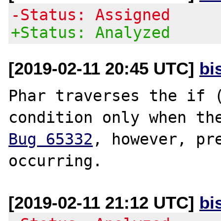
-Status: Assigned
+Status: Analyzed
[2019-02-11 20:45 UTC]
bi
Phar traverses the if (
Bug 65332
, however, pre
[2019-02-11 21:12 UTC]
bi