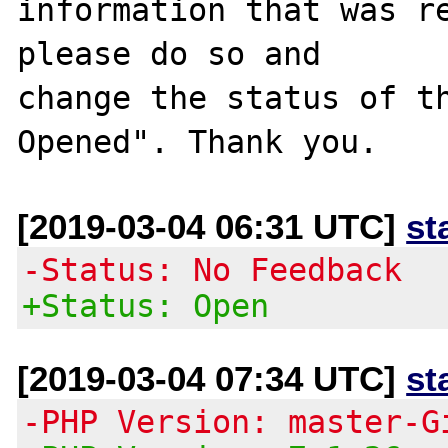
information that was re
please do so and

change the status of t
[2019-03-04 06:31 UTC]
st
-Status: No Feedback
+Status: Open
[2019-03-04 07:34 UTC]
st
-PHP Version: master-G