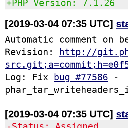
+PHP Version: 7.1.26
[2019-03-04 07:35 UTC]
st
Automatic comment on be
Revision: 
http://git.p
src.git;a=commit;h=e0f
Log: Fix 
bug #77586
 - 
[2019-03-04 07:35 UTC]
st
-Status: Assigned