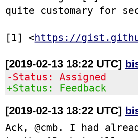
quite customary for sec
[1] <
https://gist.gith
[2019-02-13 18:22 UTC]
bi
-Status: Assigned
+Status: Feedback
[2019-02-13 18:22 UTC]
bi
Ack, @cmb. I had alread