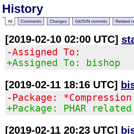
History
All
Comments
Changes
Git/SVN commits
Related r
[2019-02-10 02:00 UTC]
st
-Assigned To:
+Assigned To: bishop
[2019-02-11 18:16 UTC]
bi
-Package: *Compression
+Package: PHAR related
[2019-02-11 20:23 UTC]
bi