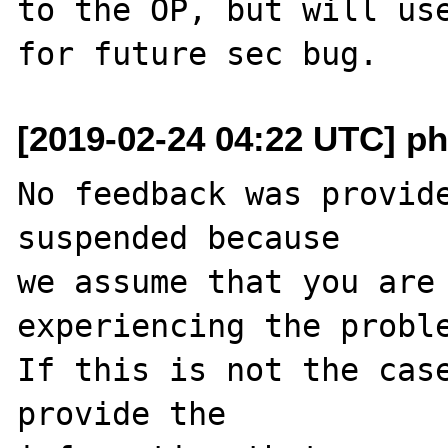
to the OP, but will use
[2019-02-24 04:22 UTC] ph
No feedback was provide
suspended because

we assume that you are 
experiencing the proble
If this is not the case
provide the
