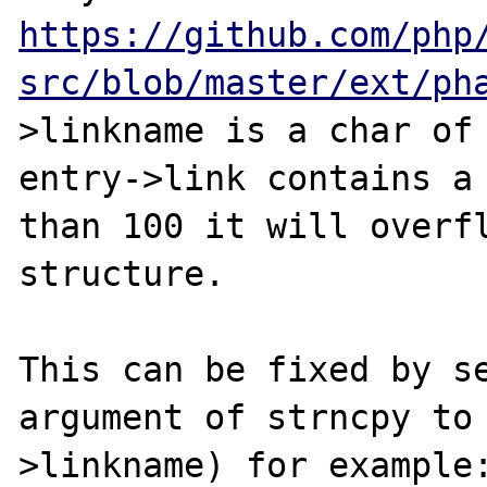
https://github.com/php
src/blob/master/ext/ph
>linkname is a char of 
entry->link contains a 
than 100 it will overfl
structure.

This can be fixed by se
argument of strncpy to
>linkname) for example: