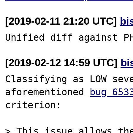
[2019-02-11 21:20 UTC]
bi
[2019-02-12 14:59 UTC]
bi
Classifying as LOW seve
aforementioned 
bug 653
criterion:

> This issue allows the