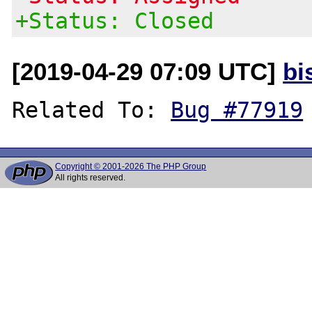
+Status: Closed
[2019-04-29 07:09 UTC]
bi
Related To: 
Bug #77919
Copyright © 2001-2026 The PHP Group
All rights reserved.