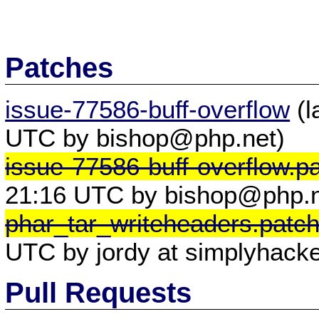
Patches
issue-77586-buff-overflow
(l
UTC by bishop@php.net)
issue-77586-buff-overflow.p
21:16 UTC by bishop@php.n
phar_tar_writeheaders.patc
UTC by jordy at simplyhacke
Pull Requests