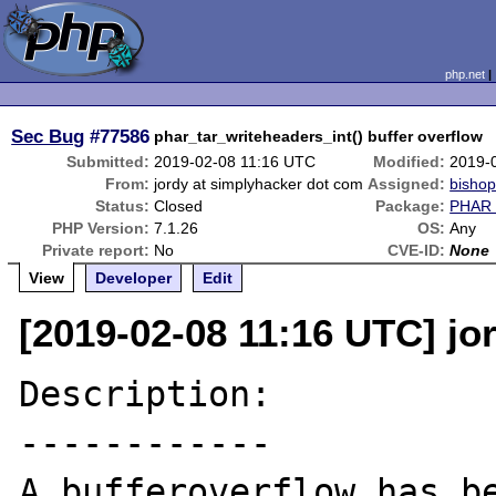
php.net
Sec Bug
#77586
phar_tar_writeheaders_int() buffer overflow
Submitted:
2019-02-08 11:16 UTC
Modified:
2019-
From:
jordy at simplyhacker dot com
Assigned:
bisho
Status:
Closed
Package:
PHAR 
PHP Version:
7.1.26
OS:
Any
Private report:
No
CVE-ID:
None
View
Developer
Edit
[2019-02-08 11:16 UTC] jo
Description:

------------

A bufferoverflow has be