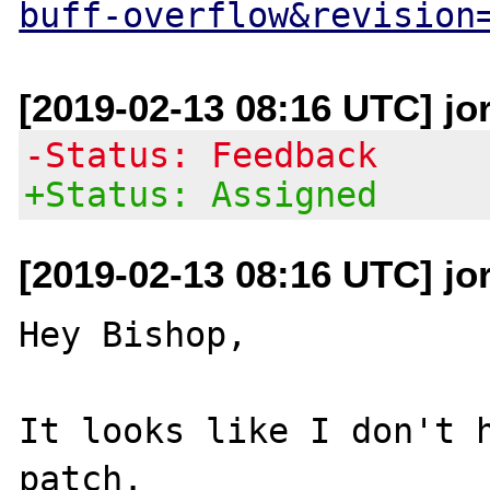
buff-overflow&revision
[2019-02-13 08:16 UTC] jo
-Status: Feedback
+Status: Assigned
[2019-02-13 08:16 UTC] jo
Hey Bishop,

It looks like I don't h
patch.
