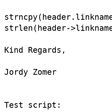
strncpy(header.linkname
strlen(header->linkname
Kind Regards,

Jordy Zomer

Test script:
