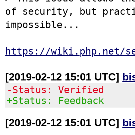
of security, but practi
impossible...

https://wiki.php.net/s
[2019-02-12 15:01 UTC]
bi
-Status: Verified
+Status: Feedback
[2019-02-12 15:01 UTC]
bi