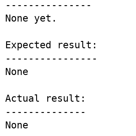
---------------

None yet.

Expected result:

----------------

None

Actual result:

--------------

None
