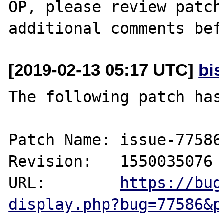
OP, please review patch
[2019-02-13 05:17 UTC]
bi
The following patch has
Patch Name: issue-77586
Revision:   1550035076

URL:        
https://bu
display.php?bug=77586&