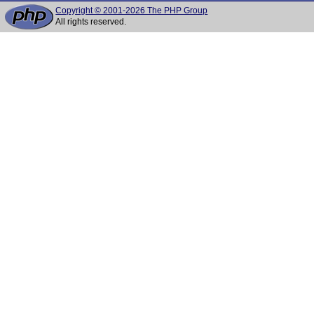
Copyright © 2001-2026 The PHP Group
All rights reserved.