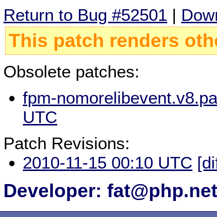
Return to Bug #52501
|
Down
This patch renders oth
Obsolete patches:
fpm-nomorelibevent.v8.pa
UTC
Patch Revisions:
2010-11-15 00:10 UTC
[di
Developer: fat@php.ne