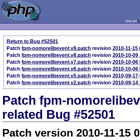
php.net
Return to Bug #52501
Patch
fpm-nomorelibevent.v9.patch
revision
2010-11-15
Patch
fpm-nomorelibevent.v8.patch
revision
2010-10-09
Patch
fpm-nomorelibevent.v7.patch
revision
2010-10-06
Patch
fpm-nomorelibevent.v6.patch
revision
2010-10-06
Patch
fpm-nomorelibevent.v5.patch
revision
2010-09-17
Patch
fpm-nomorelibevent.v2.patch
revision
2010-09-14
Patch fpm-nomorelibev
related Bug #52501
Patch version 2010-11-15 