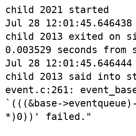
child 2021 started

Jul 28 12:01:45.646438 
child 2013 exited on si
0.003529 seconds from s
Jul 28 12:01:45.646444 
child 2013 said into st
event.c:261: event_base
`(((&base->eventqueue)-
*)0))' failed."
