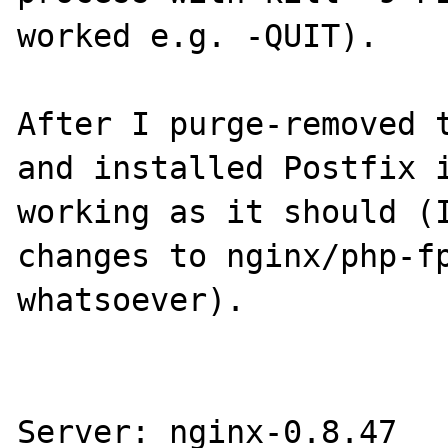
worked e.g. -QUIT).

After I purge-removed t
and installed Postfix i
working as it should (I
changes to nginx/php-fp
whatsoever).

Server: nginx-0.8.47
