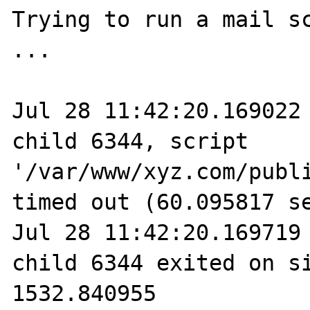
Trying to run a mail sc
...

Jul 28 11:42:20.169022 
child 6344, script 
'/var/www/xyz.com/publi
timed out (60.095817 se
Jul 28 11:42:20.169719 
child 6344 exited on si
1532.840955
