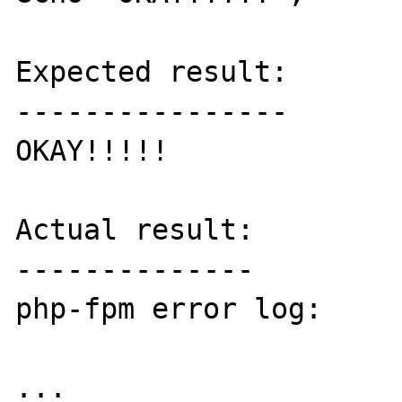
Expected result:

----------------

OKAY!!!!!

Actual result:

--------------

php-fpm error log:

...
