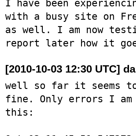
I have been experiencin
with a busy site on Fre
as well. I am now testi
[2010-10-03 12:30 UTC] da
well so far it seems to
fine. Only errors I am 
this:
