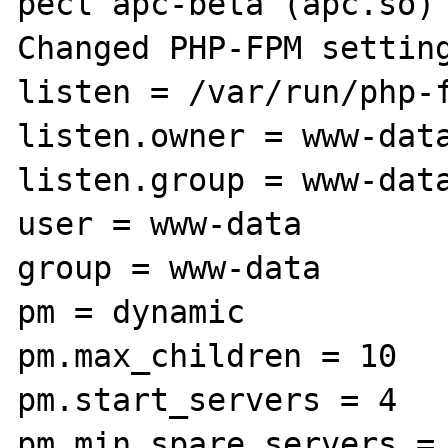
pecl apc-beta (apc.so) 
Changed PHP-FPM setting
listen = /var/run/php-f
listen.owner = www-data
listen.group = www-data
user = www-data

group = www-data

pm = dynamic

pm.max_children = 10

pm.start_servers = 4

pm.min_spare_servers = 