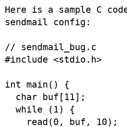
Here is a sample C code
sendmail config:

// sendmail_bug.c

#include <stdio.h>

int main() {

  char buf[11];

  while (1) {

    read(0, buf, 10);
