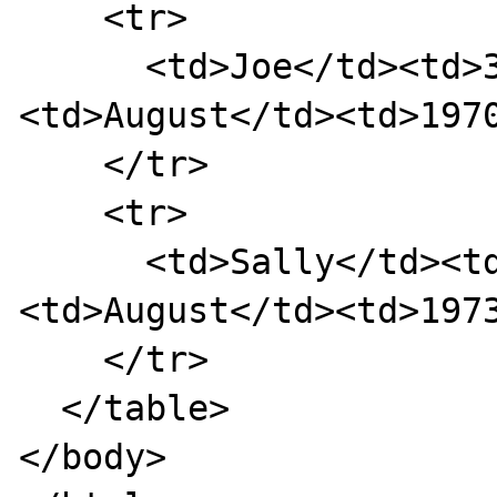
    <tr>

      <td>Joe</td><td>3rd</td>
<td>August</td><td>1970
    </tr>

    <tr>

      <td>Sally</td><td>17th</td>
<td>August</td><td>1973
    </tr>

  </table>

</body>
