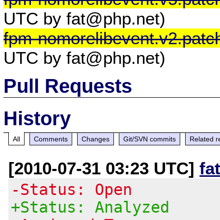
UTC by fat@php.net)
fpm-nomorelibevent.v2.patc
UTC by fat@php.net)
Pull Requests
History
All
Comments
Changes
Git/SVN commits
Related r
[2010-07-31 03:23 UTC]
fa
-Status: Open
+Status: Analyzed