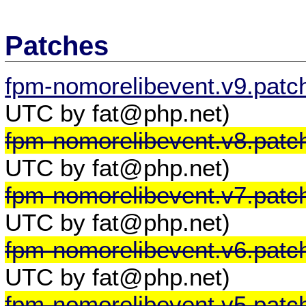
Patches
fpm-nomorelibevent.v9.patc
UTC by fat@php.net)
fpm-nomorelibevent.v8.patc
UTC by fat@php.net)
fpm-nomorelibevent.v7.patc
UTC by fat@php.net)
fpm-nomorelibevent.v6.patc
UTC by fat@php.net)
fpm-nomorelibevent.v5.patc