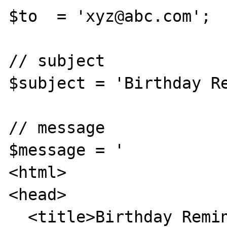
$to  = 'xyz@abc.com';

// subject

$subject = 'Birthday Re
// message

$message = '

<html>

<head>

  <title>Birthday Reminders for 