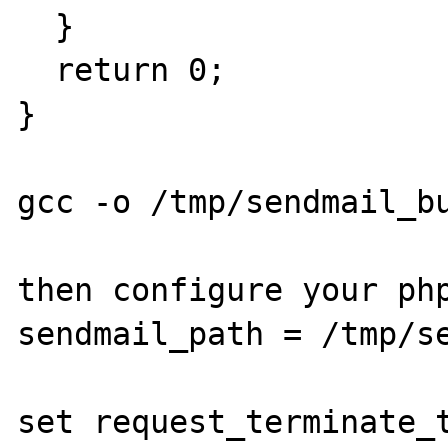
  }

  return 0;

}

gcc -o /tmp/sendmail_bu
then configure your php
sendmail_path = /tmp/se
set request_terminate_t