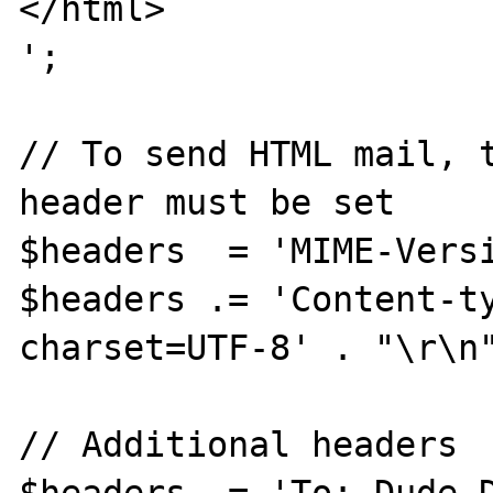
</html>

';

// To send HTML mail, t
header must be set

$headers  = 'MIME-Versi
$headers .= 'Content-ty
charset=UTF-8' . "\r\n"
// Additional headers
