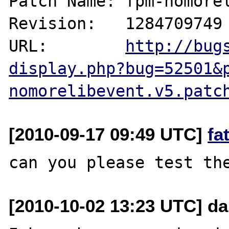
Patch Name: fpm-nomorel
Revision:   1284709749

URL:        
http://bug
display.php?bug=52501&
nomorelibevent.v5.patc
[2010-09-17 09:49 UTC]
fa
[2010-10-02 13:23 UTC] da