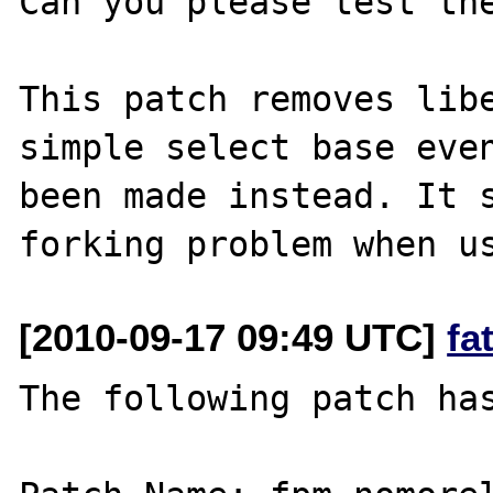
Can you please test the
This patch removes libe
simple select base even
been made instead. It s
[2010-09-17 09:49 UTC]
fa
The following patch has