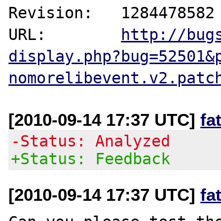
Revision:   1284478582

URL:        
http://bug
display.php?bug=52501&
nomorelibevent.v2.patc
[2010-09-14 17:37 UTC]
fa
-Status: Analyzed
+Status: Feedback
[2010-09-14 17:37 UTC]
fa