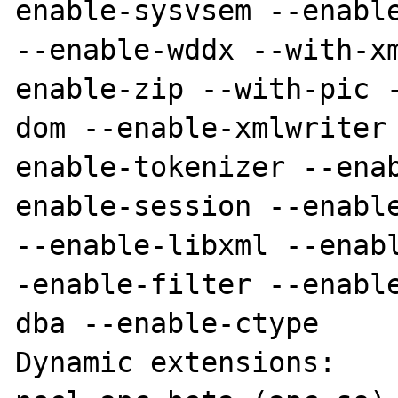
enable-sysvsem --enable
--enable-wddx --with-x
enable-zip --with-pic 
dom --enable-xmlwriter
enable-tokenizer --ena
enable-session --enable
--enable-libxml --enab
-enable-filter --enabl
dba --enable-ctype

Dynamic extensions:
