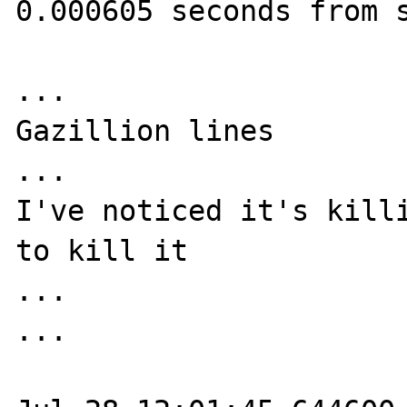
0.000605 seconds from s
...

Gazillion lines

...

I've noticed it's killi
to kill it

...

...
