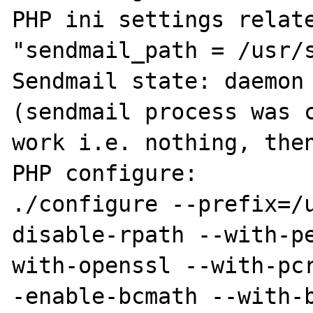
PHP ini settings relate
"sendmail_path = /usr/s
Sendmail state: daemon 
(sendmail process was c
work i.e. nothing, then
PHP configure:

./configure --prefix=/
disable-rpath --with-p
with-openssl --with-pc
-enable-bcmath --with-b