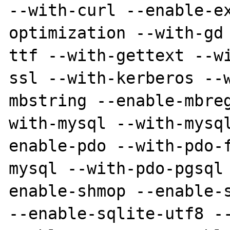
--with-curl --enable-e
optimization --with-gd
ttf --with-gettext --w
ssl --with-kerberos --
mbstring --enable-mbre
with-mysql --with-mysq
enable-pdo --with-pdo-
mysql --with-pdo-pgsql
enable-shmop --enable-s
--enable-sqlite-utf8 -