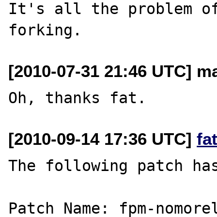
It's all the problem of
[2010-07-31 21:46 UTC] m
[2010-09-14 17:36 UTC]
fa
The following patch has
Patch Name: fpm-nomorel