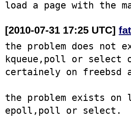
[2010-07-31 17:25 UTC]
fa
the problem does not ex
kqueue,poll or select o
certainely on freebsd a
the problem exists on l
epoll,poll or select.
