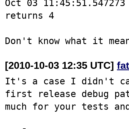
Oct 03 11:45:51.547273 
returns 4

[2010-10-03 12:35 UTC]
fa
It's a case I didn't ca
first release debug pat
much for your tests and