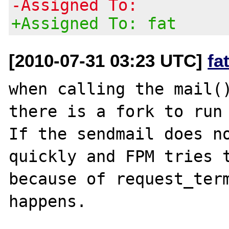
-Assigned To:
+Assigned To: fat
[2010-07-31 03:23 UTC]
fa
when calling the mail()
there is a fork to run 
If the sendmail does no
quickly and FPM tries t
because of request_term
happens.
