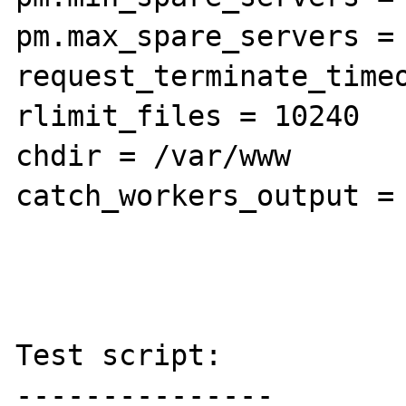
pm.max_spare_servers = 
request_terminate_timeo
rlimit_files = 10240

chdir = /var/www

catch_workers_output = 
Test script:

---------------
