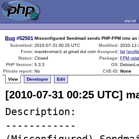
php.net
Bug
#52501
Misconfigured Sendmail sends PHP-FPM into an i
Submitted:
2010-07-31 00:25 UTC
Modified:
2010-12-
From:
marekroman1 at gmail dot com
Assigned:
fat
(
profil
Status:
Closed
Package:
FPM rela
PHP Version:
5.3.3
OS:
DebianLe
Private report:
No
CVE-ID:
None
View
Developer
Edit
[2010-07-31 00:25 UTC] m
Description:

------------
