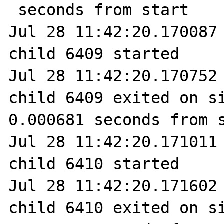
 seconds from start

Jul 28 11:42:20.170087 
child 6409 started

Jul 28 11:42:20.170752 
child 6409 exited on si
0.000681 seconds from s
Jul 28 11:42:20.171011 
child 6410 started

Jul 28 11:42:20.171602 
child 6410 exited on si