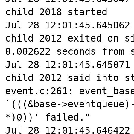
child 2018 started

Jul 28 12:01:45.645062 
child 2012 exited on si
0.002622 seconds from s
Jul 28 12:01:45.645071 
child 2012 said into st
event.c:261: event_base
`(((&base->eventqueue)-
*)0))' failed."

Jul 28 12:01:45.646422 