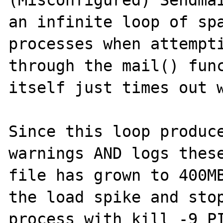
(Misconfigured) Sendmai
an infinite loop of spa
processes when attempti
through the mail() func
itself just times out w
Since this loop produce
warnings AND logs these
file has grown to 400MB
the load spike and stop
process with kill -9 PI