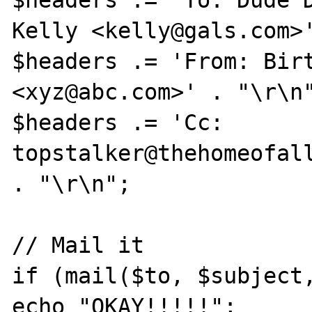
$headers .= 'To: Dude D
Kelly <kelly@gals.com>'
$headers .= 'From: Birt
<xyz@abc.com>' . "\r\n"
$headers .= 'Cc: 
topstalker@thehomeofall
. "\r\n";

// Mail it

if (mail($to, $subject,
echo "OKAY!!!!!";
