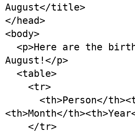
August</title>

</head>

<body>

  <p>Here are the birthdays upcoming in 
August!</p>

  <table>

    <tr>

      <th>Person</th><th>Day</th>
<th>Month</th><th>Year<
    </tr>
