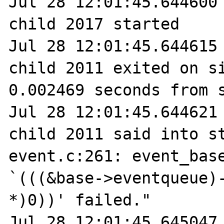
Jul 28 12:01:45.644600 
child 2017 started

Jul 28 12:01:45.644615 
child 2011 exited on si
0.002469 seconds from s
Jul 28 12:01:45.644621 
child 2011 said into st
event.c:261: event_base
`(((&base->eventqueue)-
*)0))' failed."

Jul 28 12:01:45.645047 