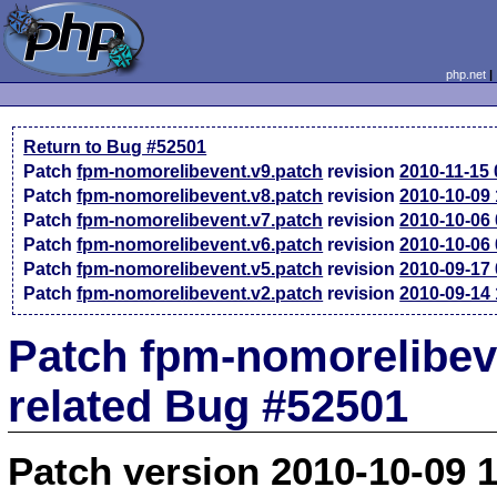
php.net
Return to Bug #52501
Patch
fpm-nomorelibevent.v9.patch
revision
2010-11-15
Patch
fpm-nomorelibevent.v8.patch
revision
2010-10-09
Patch
fpm-nomorelibevent.v7.patch
revision
2010-10-06
Patch
fpm-nomorelibevent.v6.patch
revision
2010-10-06
Patch
fpm-nomorelibevent.v5.patch
revision
2010-09-17
Patch
fpm-nomorelibevent.v2.patch
revision
2010-09-14
Patch fpm-nomorelibev
related Bug #52501
Patch version 2010-10-09 