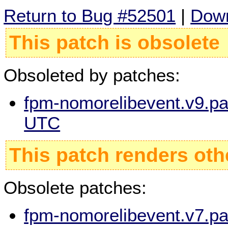
Return to Bug #52501
|
Down
This patch is obsolete
Obsoleted by patches:
fpm-nomorelibevent.v9.pa
UTC
This patch renders oth
Obsolete patches:
fpm-nomorelibevent.v7.pa