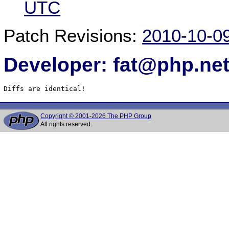
UTC
Patch Revisions:
2010-10-0
Developer: fat@php.ne
Diffs are identical!
Copyright © 2001-2026 The PHP Group
All rights reserved.