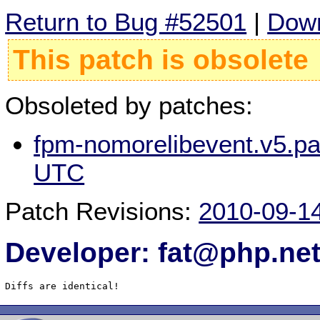
Return to Bug #52501
|
Down
This patch is obsolete
Obsoleted by patches:
fpm-nomorelibevent.v5.pa
UTC
Patch Revisions:
2010-09-1
Developer: fat@php.ne
Diffs are identical!