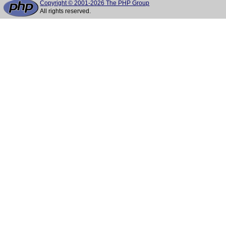
Copyright © 2001-2026 The PHP Group
All rights reserved.