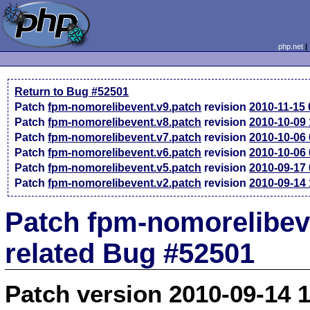
php.net
Return to Bug #52501
Patch
fpm-nomorelibevent.v9.patch
revision
2010-11-15
Patch
fpm-nomorelibevent.v8.patch
revision
2010-10-09
Patch
fpm-nomorelibevent.v7.patch
revision
2010-10-06
Patch
fpm-nomorelibevent.v6.patch
revision
2010-10-06
Patch
fpm-nomorelibevent.v5.patch
revision
2010-09-17
Patch
fpm-nomorelibevent.v2.patch
revision
2010-09-14
Patch fpm-nomorelibev
related Bug #52501
Patch version 2010-09-14 