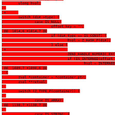
  	ulong hval;
 -
 +	
  	switch (dim->type) {
  		case IS_NULL:
  			offset_key = "";
 @@ -1014,6 +1014,7 @@
  			if (dim_type == IS_CONST) {
  				hval = Z_HASH_P(dim);
  			} else {
 +				
  				ZEND_HANDLE_NUMERI
  				if (IS_INTERNED(offse
  					hval = INTE
 @@ -1089,7 +1090,6 @@
  {
  	zval *container = *container_ptr;
  	zval **retval;
 -
  	switch (Z_TYPE_P(container)) {
  		case IS_ARRAY:
 @@ -1138,7 +1138,7 @@
  		case IS_STRING: {