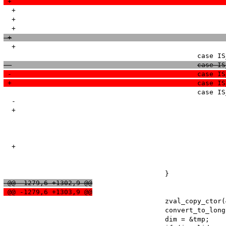
  +							if (type != BP_VAR_IS) { 

  +								zend_error(E_WARNING, "Illegal string offset '%s'", dim->value.str.val);

  +							break;

  						cas
 -						cas
 +						cas
   						case IS_BOOL:

  -							/* do nothing */

  +							zend_error(E_NOTICE, "String offset cast occured");

   							break;

  +							invalid_string = 1;

   							zend_error(E_WARNING, "Illegal offset type");

   							break;

 @@ -1279,6 +1302,9 @@
 @@ -1279,6 +1303,9 @@
   					zval_copy_ctor(&tmp);

   					convert_to_long(&tmp);

   					dim = &tmp;
