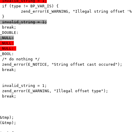
 +							invalid_string = 1;
 +							invalid_string = 1;
e IS_NULL:
e IS_NULL:
e IS_NULL: 