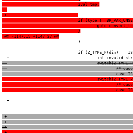
  				zval tmp;
 -
 +				
  				if (type != BP_VAR_
  					goto convert
  				}
 @@ -1147,15 +1147,27 @@
   				}

   				if (Z_TYPE_P(dim) != IS_LONG) {

  					switch(Z_TYP
  						/*
  						ca
  					switch(Z_TYP
  						/*
  						ca
  +							if (IS_LONG == is_numeric_string(Z_STRVAL_P(dim), Z_STRLEN_P(dim), NULL, NULL, -1)) {

  +								break;

  +							}
