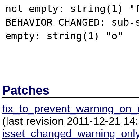
not empty: string(1) "f
BEHAVIOR CHANGED: sub-s
empty: string(1) "o"

Patches
fix_to_prevent_warning_on_
(last revision 2011-12-21 1
isset_changed_warning_onl