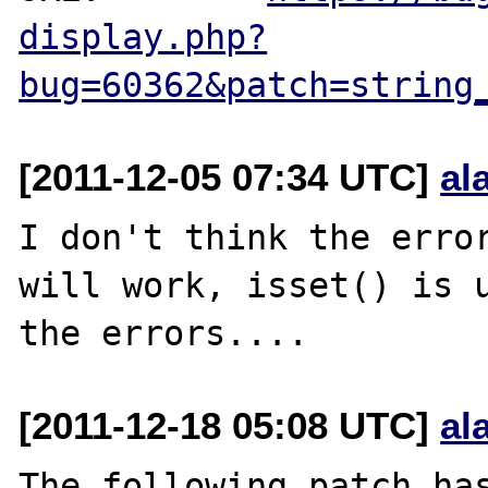
display.php?
bug=60362&patch=string
[2011-12-05 07:34 UTC]
al
I don't think the error
will work, isset() is u
[2011-12-18 05:08 UTC]
al
The following patch has