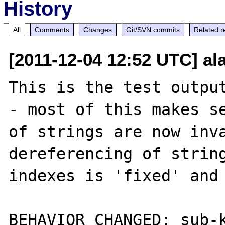
History
All
Comments
Changes
Git/SVN commits
Related r
[2011-12-04 12:52 UTC] a
This is the test output
- most of this makes se
of strings are now inva
dereferencing of string
indexes is 'fixed' and 
BEHAVIOR CHANGED: sub-k