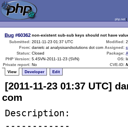
php.net
Bug
#60362
non-existent sub-sub keys should not have valu
Submitted:
2011-11-23 01:37 UTC
Modified:
2
From:
danielc at analysisandsolutions dot com
Assigned:
s
Status:
Closed
Package:
A
PHP Version:
5.4SVN-2011-11-23 (SVN)
OS:
l
Private report:
No
CVE-ID:
View
Developer
Edit
[2011-11-23 01:37 UTC] da
com
Description:

------------
