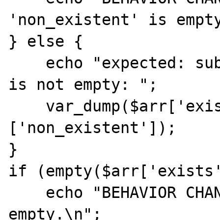
'non_existent' is empty
} else {

    echo "expected: sub-key 'non_existent' 
is not empty: ";

    var_dump($arr['exists']
['non_existent']);

}

if (empty($arr['exists'
    echo "BEHAVIOR CHANGED: sub-key 1 is 
empty.\n";
