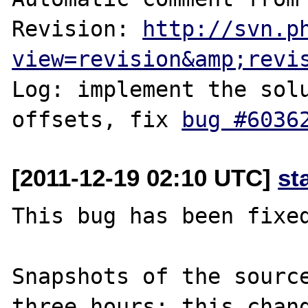
Revision: 
http://svn.p
view=revision&amp;revi
Log: implement the solu
offsets, fix 
bug #6036
[2011-12-19 02:10 UTC]
st
This bug has been fixed
Snapshots of the source
three hours; this chang