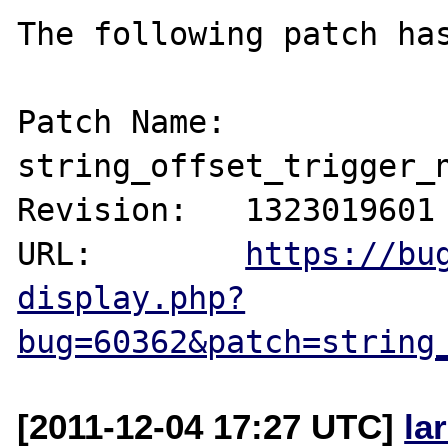
The following patch has
Patch Name: 
string_offset_trigger_n
Revision:   1323019601

URL:        
https://bu
display.php?
bug=60362&patch=string
[2011-12-04 17:27 UTC]
la