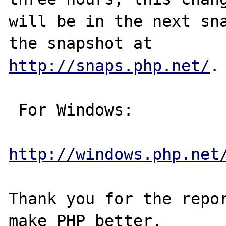
will be in the next sna
http://snaps.php.net/
.

 For Windows:

http://windows.php.net
Thank you for the repor
make PHP better.
