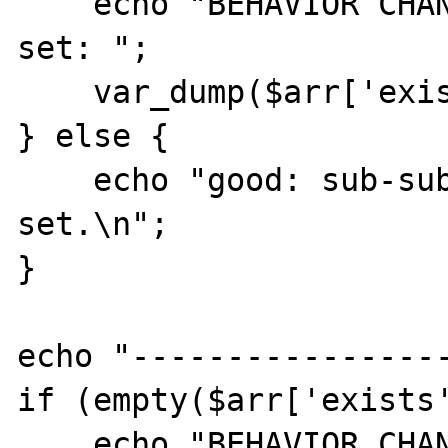
    echo "BEHAVIOR CHANGED: sub-sub-key 0 is 
set: ";

    var_dump($arr['exists'][1][0]);

} else {

    echo "good: sub-sub-key 0 is not 
set.\n";

}

echo "-----------------
if (empty($arr['exists'
    echo "BEHAVIOR CHANGED: sub-key 