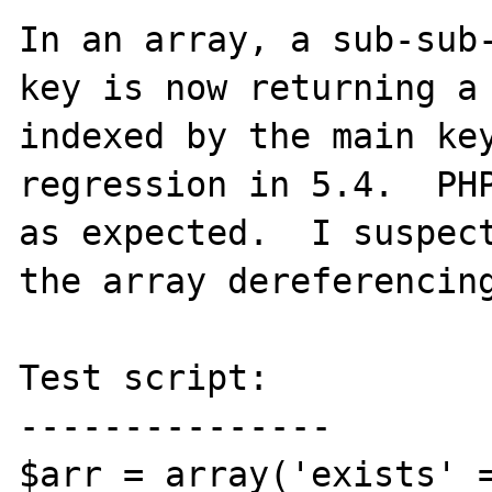
In an array, a sub-sub-
key is now returning a 
indexed by the main key
regression in 5.4.  PHP
as expected.  I suspect
the array dereferencing
Test script:

---------------

$arr = array('exists' =