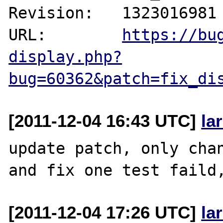
Revision:   1323016981

URL:        
https://bu
display.php?
bug=60362&patch=fix_di
[2011-12-04 16:43 UTC]
la
update patch, only chan
[2011-12-04 17:26 UTC]
la