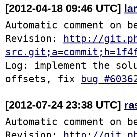
[2012-04-18 09:46 UTC]
la
Automatic comment on be
Revision: 
http://git.p
src.git;a=commit;h=1f4
Log: implement the solu
offsets, fix 
bug #6036
[2012-07-24 23:38 UTC]
ra
Automatic comment on be
Revision: 
http://git.p