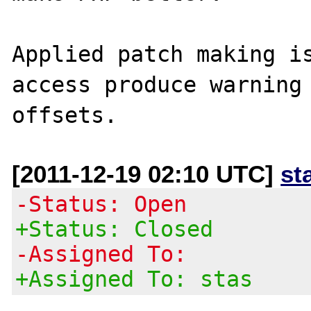
Applied patch making is
access produce warning 
[2011-12-19 02:10 UTC]
st
-Status: Open
+Status: Closed
-Assigned To:
+Assigned To: stas