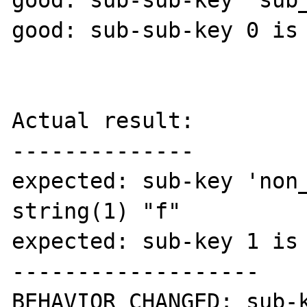
good: sub-sub-key 'sub_
good: sub-sub-key 0 is 
Actual result:

--------------

expected: sub-key 'non_
string(1) "f"

expected: sub-key 1 is 
-------------------

BEHAVIOR CHANGED: sub-k