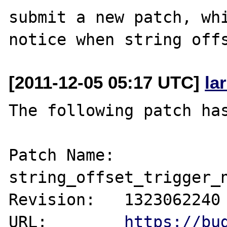
submit a new patch, whi
[2011-12-05 05:17 UTC]
la
The following patch has
Patch Name: 
string_offset_trigger_n
Revision:   1323062240

URL:        
https://bu