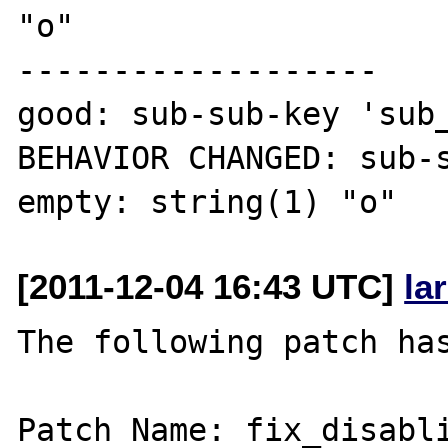
"o"

-------------------

good: sub-sub-key 'sub_
BEHAVIOR CHANGED: sub-s
[2011-12-04 16:43 UTC]
la
The following patch has
Patch Name: fix_disabli