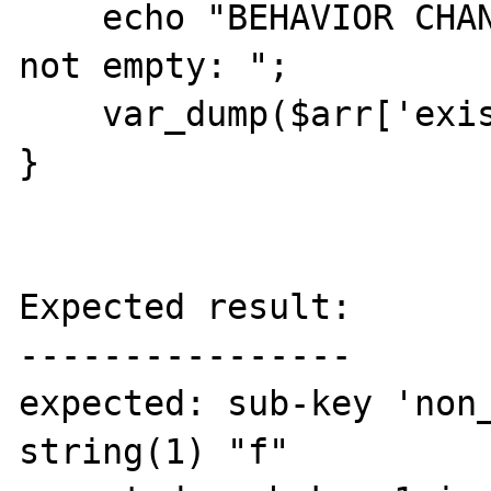
    echo "BEHAVIOR CHANGED: sub-sub-key 0 is 
not empty: ";

    var_dump($arr['exists'][1][0]);

}

Expected result:

----------------

expected: sub-key 'non_
string(1) "f"
