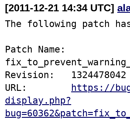
[2011-12-21 14:34 UTC]
al
The following patch has
Patch Name: 
fix_to_prevent_warning_
Revision:   1324478042

URL:        
https://bu
display.php?
bug=60362&patch=fix_to