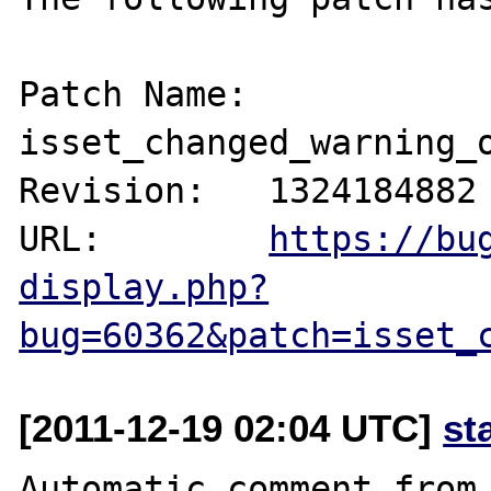
Patch Name: 
isset_changed_warning_o
Revision:   1324184882

URL:        
https://bu
display.php?
bug=60362&patch=isset_
[2011-12-19 02:04 UTC]
st
Automatic comment from 