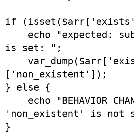
if (isset($arr['exists'
    echo "expected: sub-key 'non_existent' 
is set: ";

    var_dump($arr['exists']
['non_existent']);

} else {

    echo "BEHAVIOR CHANGED: sub-key 
'non_existent' is not s
}
