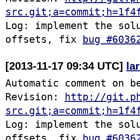
src.git;a=commit;h=1f4
Log: implement the solu
offsets, fix 
bug #6036
[2013-11-17 09:34 UTC]
la
Automatic comment on be
Revision: 
http://git.p
src.git;a=commit;h=1f4
Log: implement the solu
offsets, fix 
bug #6036