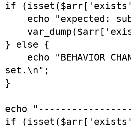
if (isset($arr['exists'
    echo "expected: sub-key 1 is set: ";

    var_dump($arr['exists'][1]);

} else {

    echo "BEHAVIOR CHANGED: sub-key 1 is not 
set.\n";

}

echo "-----------------
if (isset($arr['exists