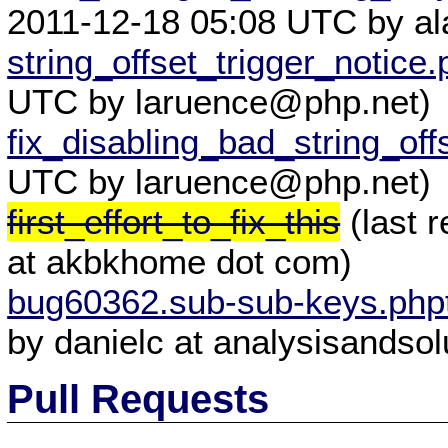
2011-12-18 05:08 UTC by a
string_offset_trigger_notice.
UTC by laruence@php.net)
fix_disabling_bad_string_off
UTC by laruence@php.net)
first_effort_to_fix_this
(last 
at akbkhome dot com)
bug60362.sub-sub-keys.php
by danielc at analysisandsol
Pull Requests