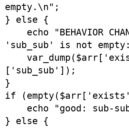
empty.\n";

} else {

    echo "BEHAVIOR CHANGED: sub-sub-key 
'sub_sub' is not empty:
    var_dump($arr['exists']['non_existent']
['sub_sub']);

}

if (empty($arr['exists'
    echo "good: sub-sub-key 0 is empty.\n";

} else {
