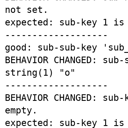
not set.

expected: sub-key 1 is 
-------------------

good: sub-sub-key 'sub_
BEHAVIOR CHANGED: sub-s
string(1) "o"

-------------------

BEHAVIOR CHANGED: sub-k
empty.

expected: sub-key 1 is 