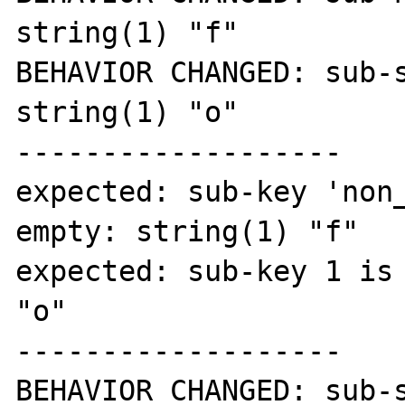
string(1) "f"

BEHAVIOR CHANGED: sub-s
string(1) "o"

-------------------

expected: sub-key 'non_
empty: string(1) "f"

expected: sub-key 1 is 
"o"

-------------------

BEHAVIOR CHANGED: sub-s