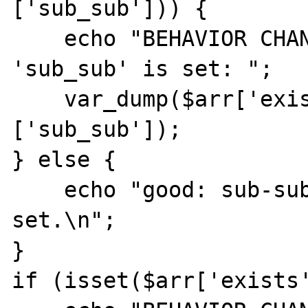
['sub_sub'])) {

    echo "BEHAVIOR CHANGED: sub-key 
'sub_sub' is set: ";

    var_dump($arr['exists']['non_existent']
['sub_sub']);

} else {

    echo "good: sub-sub-key 'sub_sub' is not 
set.\n";

}

if (isset($arr['exists'