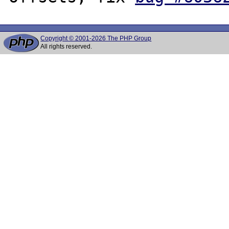
Copyright © 2001-2026 The PHP Group
All rights reserved.