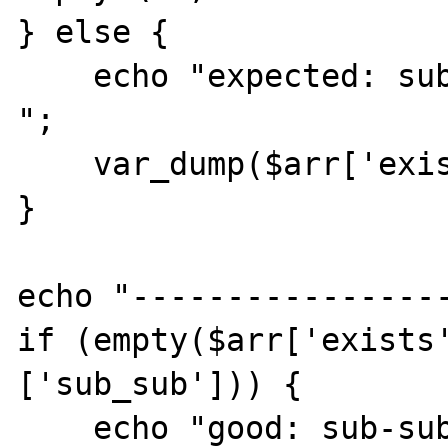
} else {

    echo "expected: sub-key 1 is NOT empty: 
";

    var_dump($arr['exists'][1]);

}

echo "-----------------
if (empty($arr['exists
['sub_sub'])) {

    echo "good: sub-sub-key 'sub_sub' is 