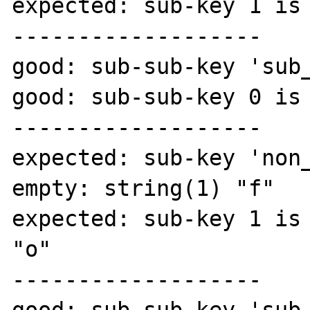
expected: sub-key 1 is 
-------------------

good: sub-sub-key 'sub_
good: sub-sub-key 0 is 
-------------------

expected: sub-key 'non_
empty: string(1) "f"

expected: sub-key 1 is 
"o"

-------------------
