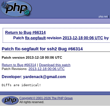
php.net
Return to Bug #66314
Patch
fix-segfault
revision
2013-12-18 00:06 UTC
by 
Patch fix-segfault for ssh2 Bug #66314
Patch version 2013-12-18 00:06 UTC
Return to Bug #66314
|
Download this patch
Patch Revisions:
2013-12-18 00:06 UTC
Developer: yardenack@gmail.com
Diffs are identical!
Copyright © 2001-2026 The PHP Group
All rights reserved.