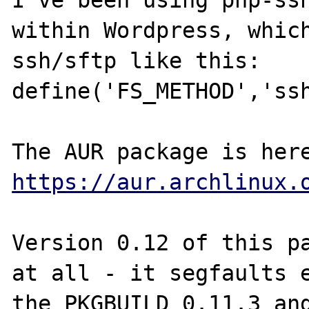
I've been using php-ssh
within Wordpress, which
ssh/sftp like this: 
define('FS_METHOD','ssh
https://aur.archlinux.
Version 0.12 of this pa
at all - it segfaults e
the PKGBUILD 0.11.3 and