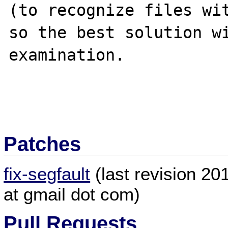
(to recognize files wit
so the best solution wi
examination.

Patches
fix-segfault
(last revision 2
at gmail dot com)
Pull Requests