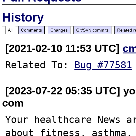
History
All
Comments
Changes
Git/SVN commits
Related r
[2021-02-10 11:53 UTC]
cm
Related To: 
Bug #77581
[2023-07-22 05:35 UTC] yo
com
Your healthcare News ar
about fitness, asthma, 