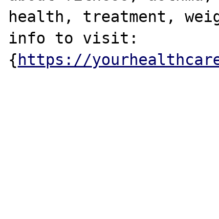
health, treatment, weig
info to visit: 

{
https://yourhealthcar