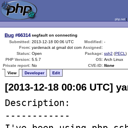
php.net
Bug
#66314
segfault on connecting
Submitted:
2013-12-18 00:06 UTC
Modified:
-
From:
yardenack at gmail dot com
Assigned:
Status:
Open
Package:
ssh2
(
PECL
)
PHP Version:
5.5.7
OS:
Arch Linux
Private report:
No
CVE-ID:
None
View
Developer
Edit
[2013-12-18 00:06 UTC] y
Description:

------------
