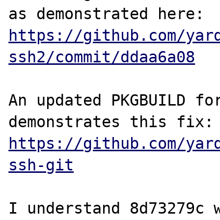
as demonstrated here: 
https://github.com/yar
ssh2/commit/ddaa6a08
An updated PKGBUILD for
demonstrates th
https://github.com/yar
ssh-git
I understand 8d73279c w