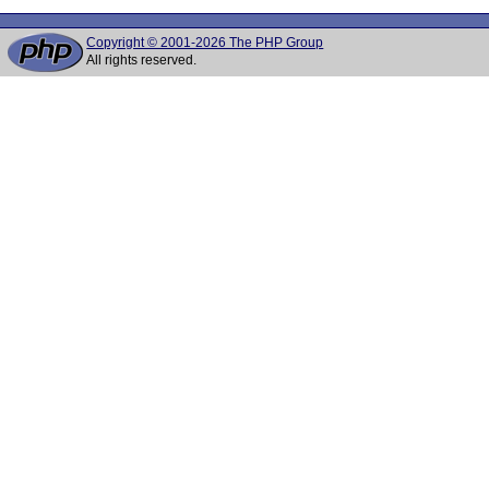
Copyright © 2001-2026 The PHP Group
All rights reserved.