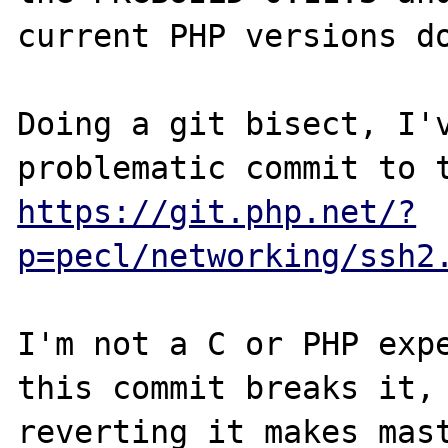
current PHP versions do
Doing a git bisect, I'v
https://git.php.net/?
p=pecl/networking/ssh2
I'm not a C or PHP expe
this commit breaks it, 
reverting it makes mast