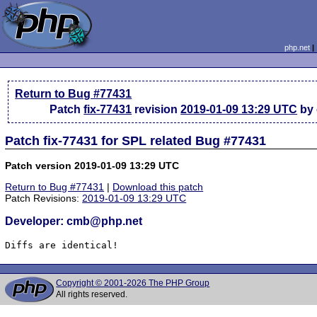
php.net
Return to Bug #77431
Patch
fix-77431
revision
2019-01-09 13:29 UTC
by
Patch fix-77431 for SPL related Bug #77431
Patch version 2019-01-09 13:29 UTC
Return to Bug #77431
|
Download this patch
Patch Revisions:
2019-01-09 13:29 UTC
Developer: cmb@php.net
Diffs are identical!
Copyright © 2001-2026 The PHP Group
All rights reserved.