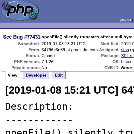
php.net
Sec Bug
#77431
openFile() silently truncates after a null byte
Submitted:
2019-01-08 15:21 UTC
Modified:
2019-
From:
64796c6e69 at gmail dot com
Assigned:
stas
(
p
Status:
Closed
Package:
SPL re
PHP Version:
7.1.26
OS:
Linux
Private report:
No
CVE-ID:
None
View
Developer
Edit
[2019-01-08 15:21 UTC] 6
Description:

------------

openFile() silently tru