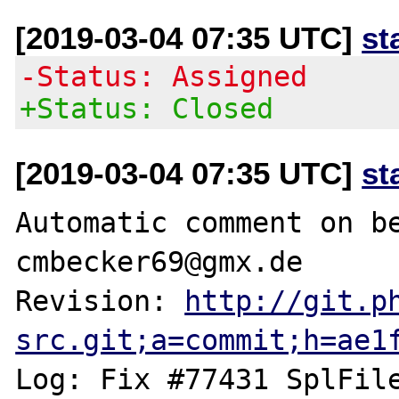
[2019-03-04 07:35 UTC]
st
-Status: Assigned
+Status: Closed
[2019-03-04 07:35 UTC]
st
Automatic comment on be
cmbecker69@gmx.de

Revision: 
http://git.p
src.git;a=commit;h=ae1
Log: Fix #77431 SplFile