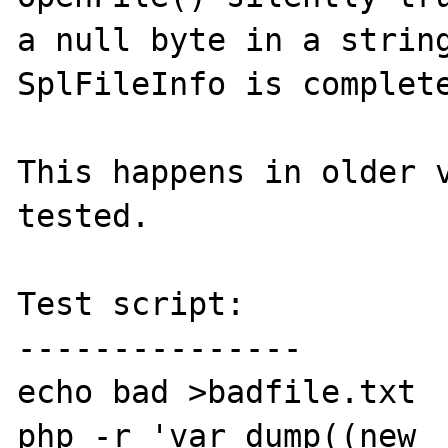
a null byte in a string
SplFileInfo is complete
This happens in older v
tested.

Test script:

---------------

echo bad >badfile.txt

php -r 'var_dump((new 