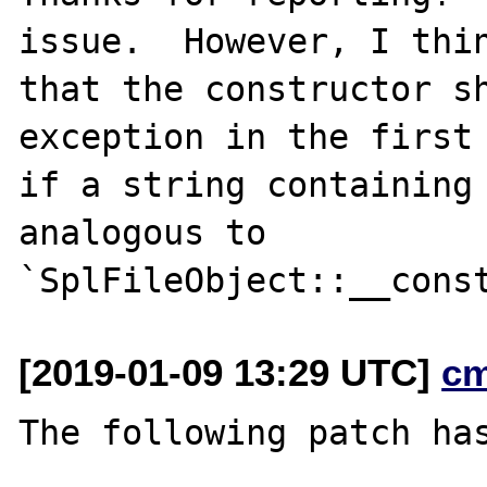
issue.  However, I thin
that the constructor sh
exception in the first 
if a string containing 
analogous to

[2019-01-09 13:29 UTC]
c
The following patch has