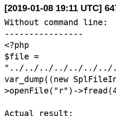
[2019-01-08 19:11 UTC] 6
Without command line:

----------------

<?php

$file = 
"../../../../../../../.
var_dump((new SplFileI
>openFile("r")->fread(4
Actual result:
