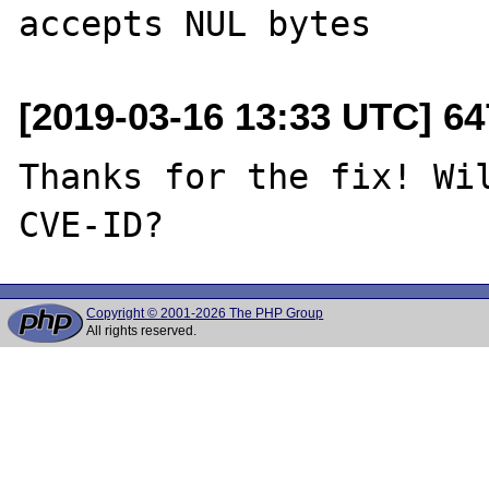
[2019-03-16 13:33 UTC] 6
Thanks for the fix! Wil
Copyright © 2001-2026 The PHP Group
All rights reserved.