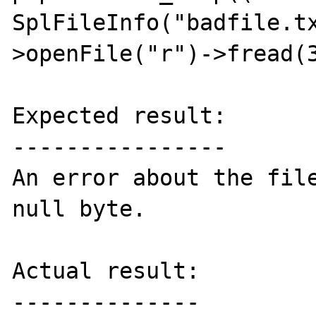
SplFileInfo("badfile.t
>openFile("r")->fread(3
Expected result:

----------------

An error about the file
null byte.

Actual result:

--------------
