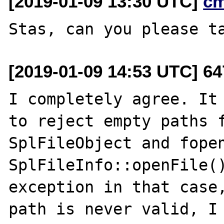
[2019-01-09 13:30 UTC]
c
[2019-01-09 14:53 UTC] 6
I completely agree. It 
to reject empty paths f
SplFileObject and fopen
SplFileInfo::openFile()
exception in that case,
path is never valid, I 