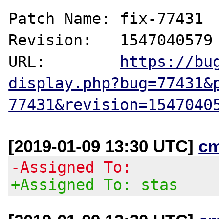
Patch Name: fix-77431

Revision:   1547040579

URL:        
https://bu
display.php?bug=77431&
77431&revision=1547040
[2019-01-09 13:30 UTC]
c
-Assigned To:
+Assigned To: stas