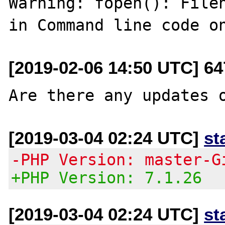
Warning: fopen(): Filen
[2019-02-06 14:50 UTC] 6
[2019-03-04 02:24 UTC]
st
-PHP Version: master-G
+PHP Version: 7.1.26
[2019-03-04 02:24 UTC]
st