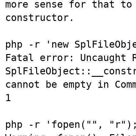
more sense for that to 
constructor.

php -r 'new SplFileObje
Fatal error: Uncaught R
SplFileObject::__constr
cannot be empty in Comm
1

php -r 'fopen("", "r");