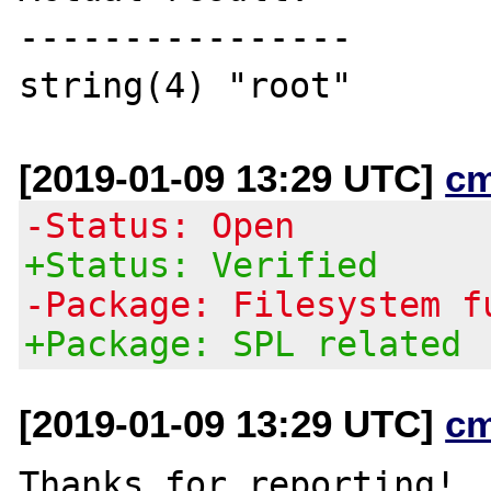
----------------

[2019-01-09 13:29 UTC]
c
-Status: Open
+Status: Verified
-Package: Filesystem f
+Package: SPL related
[2019-01-09 13:29 UTC]
c
Thanks for reporting!  