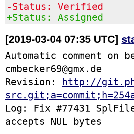
-Status: Verified
+Status: Assigned
[2019-03-04 07:35 UTC]
st
Automatic comment on be
cmbecker69@gmx.de

Revision: 
http://git.p
src.git;a=commit;h=254
Log: Fix #77431 SplFile