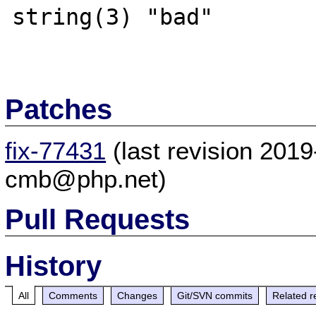
string(3) "bad"

Patches
fix-77431
(last revision 201
cmb@php.net)
Pull Requests
History
All
Comments
Changes
Git/SVN commits
Related r