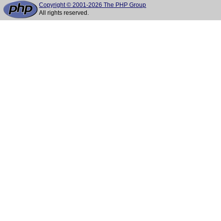
Copyright © 2001-2026 The PHP Group
All rights reserved.