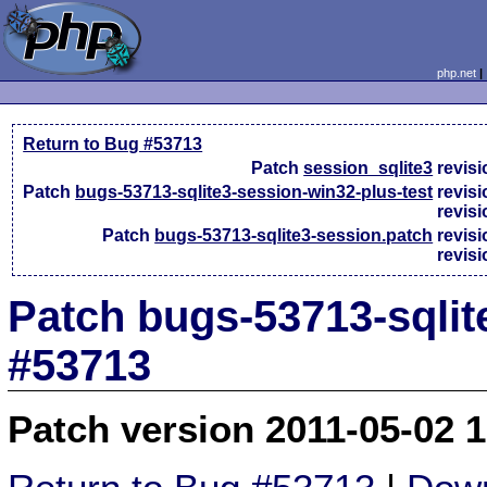
php.net
Return to Bug #53713
Patch
session_sqlite3
revis
Patch
bugs-53713-sqlite3-session-win32-plus-test
revis
revis
Patch
bugs-53713-sqlite3-session.patch
revis
revis
Patch bugs-53713-sqlit
#53713
Patch version 2011-05-02 