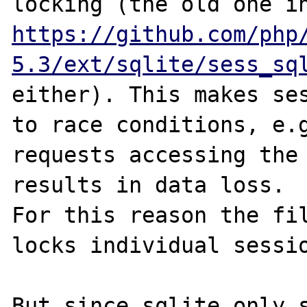
https://github.com/php
5.3/ext/sqlite/sess_sq
either). This makes ses
to race conditions, e.g
requests accessing the 
results in data loss.

For this reason the fil
locks individual sessio
But since sqlite only s