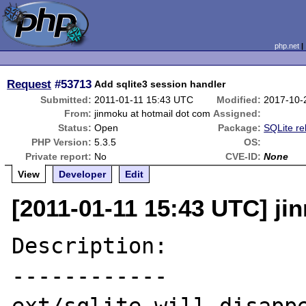
php.net
Request
#53713
Add sqlite3 session handler
Submitted:
2011-01-11 15:43 UTC
Modified:
2017-10-
From:
jinmoku at hotmail dot com
Assigned:
Status:
Open
Package:
SQLite re
PHP Version:
5.3.5
OS:
Private report:
No
CVE-ID:
None
View
Developer
Edit
[2011-01-11 15:43 UTC] ji
Description:

------------
