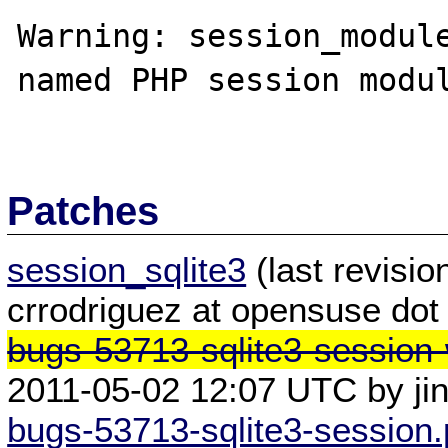
Warning: session_module
named PHP session modul
Patches
session_sqlite3
(last revisi
crrodriguez at opensuse dot
bugs-53713-sqlite3-session-
2011-05-02 12:07 UTC by ji
bugs-53713-sqlite3-session.