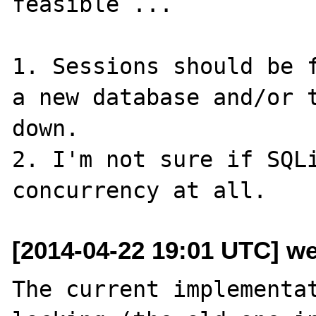
feasible ...

1. Sessions should be f
a new database and/or t
down.

2. I'm not sure if SQLi
[2014-04-22 19:01 UTC] w
The current implementat