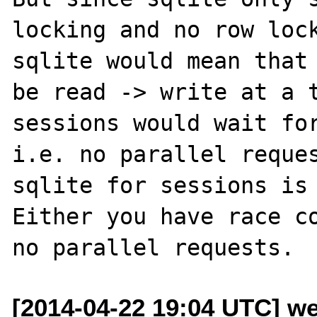
locking and no row lock
sqlite would mean that 
be read -> write at a t
sessions would wait for
i.e. no parallel reques
sqlite for sessions is 
Either you have race co
[2014-04-22 19:04 UTC] w