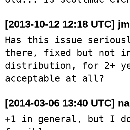
[2013-10-12 12:18 UTC] j
Has this issue seriousl
there, fixed but not in
distribution, for 2+ ye
[2014-03-06 13:40 UTC] nar
+1 in general, but I do