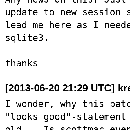
update to new session s
lead me here as I neede
sqlite3.

[2013-06-20 21:29 UTC] kr
I wonder, why this patc
"looks good"-statement 