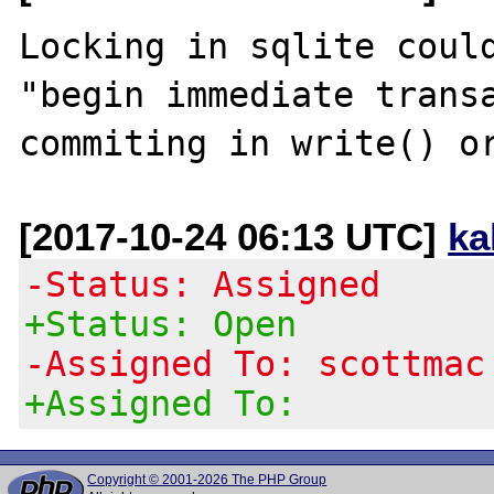
Locking in sqlite could
"begin immediate transa
[2017-10-24 06:13 UTC]
ka
-Status: Assigned
+Status: Open
-Assigned To: scottmac
+Assigned To:
Copyright © 2001-2026 The PHP Group