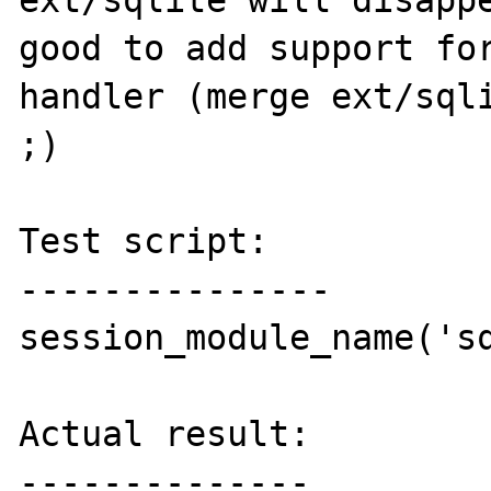
ext/sqlite will disappe
good to add support for
handler (merge ext/sqli
;)

Test script:

---------------

session_module_name('sq
Actual result:

--------------
