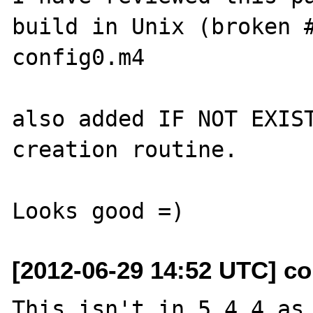
build in Unix (broken #
config0.m4

also added IF NOT EXIST
creation routine.

[2012-06-29 14:52 UTC] col