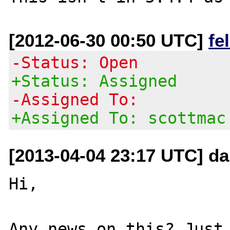
[2012-06-30 00:50 UTC]
fe
-Status: Open
+Status: Assigned
-Assigned To:
+Assigned To: scottmac
[2013-04-04 23:17 UTC] da
Hi,

Any news on this? Just 