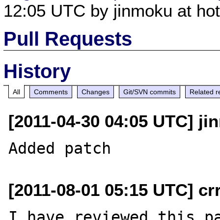
12:05 UTC by jinmoku at hot
Pull Requests
History
All
Comments
Changes
Git/SVN commits
Related r
[2011-04-30 04:05 UTC] ji
[2011-08-01 05:15 UTC] cr
I have reviewed this pa