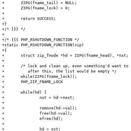
+	ZIPG(fname_tail) = NULL;

+	ZIPG(fname_lock) = 0;

+

+	return SUCCESS;

+}

+/* }}} */

+

+/* {{{ PHP_RSHUTDOWN_FUNCTION */

+static PHP_RSHUTDOWN_FUNCTION(zip)

+{

+	struct zip_fnode *hd = ZIPG(fname_head), *nxt;

+

+	/* lock and clean up, even something'd want to cleanup 

+	   after this, the list would be empty */

+	while(ZIPG(fname_lock));

+	PHP_ZIP_FNAME_LOCK

+

+	while(hd) {

+		nxt = hd->next;

+

+		remove(hd->val);

+		free(hd->val);

+		efree(hd);

+

+		hd = nxt;
