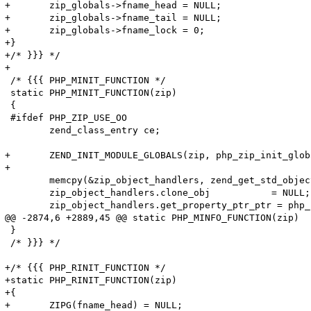
+	zip_globals->fname_head = NULL;

+	zip_globals->fname_tail = NULL;

+	zip_globals->fname_lock = 0;

+}

+/* }}} */

+

 /* {{{ PHP_MINIT_FUNCTION */

 static PHP_MINIT_FUNCTION(zip)

 {

 #ifdef PHP_ZIP_USE_OO 

 	zend_class_entry ce;

+	ZEND_INIT_MODULE_GLOBALS(zip, php_zip_init_globals, NULL);

+

 	memcpy(&zip_object_handlers, zend_get_std_object_handlers(), sizeof(zend_object_handlers));

 	zip_object_handlers.clone_obj		= NULL;

 	zip_object_handlers.get_property_ptr_ptr = php_zip_get_property_ptr_ptr;

@@ -2874,6 +2889,45 @@ static PHP_MINFO_FUNCTION(zip)

 }

 /* }}} */

+/* {{{ PHP_RINIT_FUNCTION */

+static PHP_RINIT_FUNCTION(zip)

+{

+	ZIPG(fname_head) = NULL;
