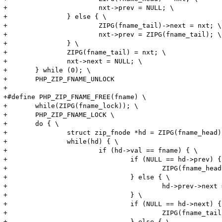
+			nxt->prev = NULL; \

+		} else { \

+			ZIPG(fname_tail)->next = nxt; \

+			nxt->prev = ZIPG(fname_tail); \

+		} \

+		ZIPG(fname_tail) = nxt; \

+		nxt->next = NULL; \

+	} while (0); \

+	PHP_ZIP_FNAME_UNLOCK

+

+#define PHP_ZIP_FNAME_FREE(fname) \

+	while(ZIPG(fname_lock)); \

+	PHP_ZIP_FNAME_LOCK \

+	do { \

+		struct zip_fnode *hd = ZIPG(fname_head); \

+		while(hd) { \

+			if (hd->val == fname) { \

+				if (NULL == hd->prev) { \

+					ZIPG(fname_head) = hd->next; \

+				} else { \

+					hd->prev->next = hd->next; \

+				} \

+				if (NULL == hd->next) { \

+					ZIPG(fname_tail) = hd->prev; \

+				} else { \
