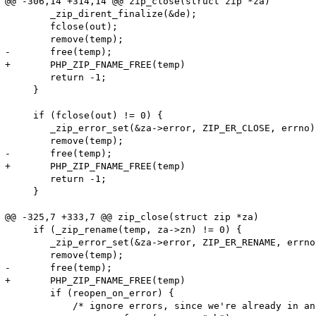
@@ -306,14 +314,14 @@ zip_close(struct zip *za)

 	_zip_dirent_finalize(&de);

 	fclose(out);

 	remove(temp);

-	free(temp);

+	PHP_ZIP_FNAME_FREE(temp)

 	return -1;

     }

     if (fclose(out) != 0) {

 	_zip_error_set(&za->error, ZIP_ER_CLOSE, errno);

 	remove(temp);

-	free(temp);

+	PHP_ZIP_FNAME_FREE(temp)

 	return -1;

     }

@@ -325,7 +333,7 @@ zip_close(struct zip *za)

     if (_zip_rename(temp, za->zn) != 0) {

 	_zip_error_set(&za->error, ZIP_ER_RENAME, errno);

 	remove(temp);

-	free(temp);

+	PHP_ZIP_FNAME_FREE(temp)

 	if (reopen_on_error) {

 	    /* ignore errors, since we're already in an error case */
