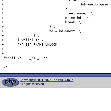
+					hd->next->prev = hd->prev; \

+				} \

+				free(fname); \

+				efree(hd); \

+				break; \

+			} \

+			hd = hd->next; \

+		} \

+	} while(0); \

+	PHP_ZIP_FNAME_UNLOCK

+	

+

 #endif	/* PHP_ZIP_H */

Copyright © 2001-2026 The PHP Group
All rights reserved.