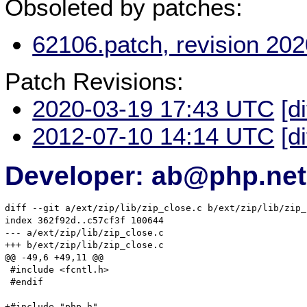
Obsoleted by patches:
62106.patch, revision 20
Patch Revisions:
2020-03-19 17:43 UTC
[d
2012-07-10 14:14 UTC
[d
Developer: ab@php.net
diff --git a/ext/zip/lib/zip_close.c b/ext/zip/lib/zip_
index 362f92d..c57cf3f 100644

--- a/ext/zip/lib/zip_close.c

+++ b/ext/zip/lib/zip_close.c

@@ -49,6 +49,11 @@

 #include <fcntl.h>

 #endif

+#include "php.h"
