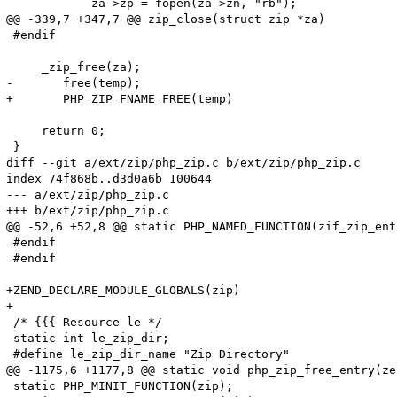
 	    za->zp = fopen(za->zn, "rb");

@@ -339,7 +347,7 @@ zip_close(struct zip *za)

 #endif

     _zip_free(za);

-	free(temp);

+	PHP_ZIP_FNAME_FREE(temp)

     return 0;

 }

diff --git a/ext/zip/php_zip.c b/ext/zip/php_zip.c

index 74f868b..d3d0a6b 100644

--- a/ext/zip/php_zip.c

+++ b/ext/zip/php_zip.c

@@ -52,6 +52,8 @@ static PHP_NAMED_FUNCTION(zif_zip_ent
 #endif

 #endif

+ZEND_DECLARE_MODULE_GLOBALS(zip)

+

 /* {{{ Resource le */

 static int le_zip_dir;

 #define le_zip_dir_name "Zip Directory"

@@ -1175,6 +1177,8 @@ static void php_zip_free_entry(ze
 static PHP_MINIT_FUNCTION(zip);
