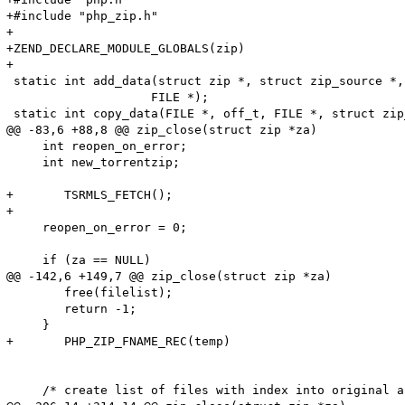
+#include "php_zip.h"

+

+ZEND_DECLARE_MODULE_GLOBALS(zip)

+

 static int add_data(struct zip *, struct zip_source *,
 		    FILE *);

 static int copy_data(FILE *, off_t, FILE *, struct zip
@@ -83,6 +88,8 @@ zip_close(struct zip *za)

     int reopen_on_error;

     int new_torrentzip;

+	TSRMLS_FETCH();

+

     reopen_on_error = 0;

     if (za == NULL)

@@ -142,6 +149,7 @@ zip_close(struct zip *za)

 	free(filelist);

 	return -1;

     }

+	PHP_ZIP_FNAME_REC(temp)

     /* create list of files with index into original a