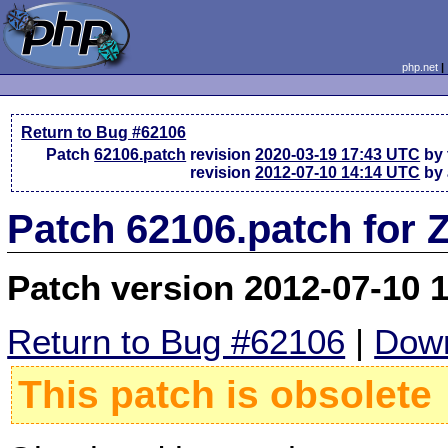
php.net
Return to Bug #62106
Patch
62106.patch
revision
2020-03-19 17:43 UTC
by 
revision
2012-07-10 14:14 UTC
by 
Patch 62106.patch for 
Patch version 2012-07-10 
Return to Bug #62106
|
Down
This patch is obsolete