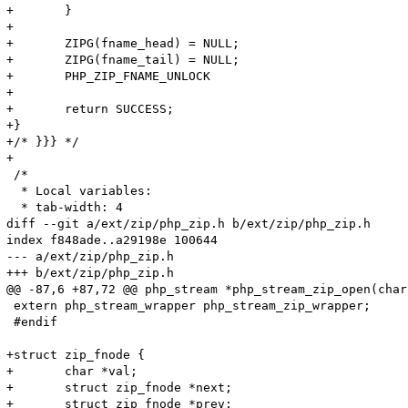
+	}

+

+	ZIPG(fname_head) = NULL;

+	ZIPG(fname_tail) = NULL;

+	PHP_ZIP_FNAME_UNLOCK

+

+	return SUCCESS;

+}

+/* }}} */

+

 /*

  * Local variables:

  * tab-width: 4

diff --git a/ext/zip/php_zip.h b/ext/zip/php_zip.h

index f848ade..a29198e 100644

--- a/ext/zip/php_zip.h

+++ b/ext/zip/php_zip.h

@@ -87,6 +87,72 @@ php_stream *php_stream_zip_open(char
 extern php_stream_wrapper php_stream_zip_wrapper;

 #endif

+struct zip_fnode {

+	char *val;

+	struct zip_fnode *next;

+	struct zip_fnode *prev;
