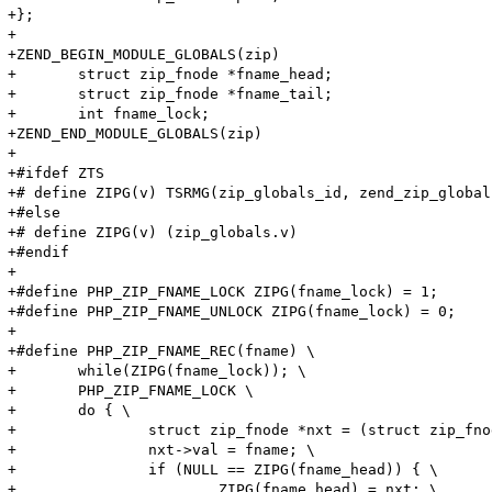
+};

+

+ZEND_BEGIN_MODULE_GLOBALS(zip)

+	struct zip_fnode *fname_head;

+	struct zip_fnode *fname_tail;

+	int fname_lock;

+ZEND_END_MODULE_GLOBALS(zip)

+

+#ifdef ZTS

+# define ZIPG(v) TSRMG(zip_globals_id, zend_zip_global
+#else

+# define ZIPG(v) (zip_globals.v)

+#endif

+

+#define PHP_ZIP_FNAME_LOCK ZIPG(fname_lock) = 1;

+#define PHP_ZIP_FNAME_UNLOCK ZIPG(fname_lock) = 0;

+

+#define PHP_ZIP_FNAME_REC(fname) \

+	while(ZIPG(fname_lock)); \

+	PHP_ZIP_FNAME_LOCK \

+	do { \

+		struct zip_fnode *nxt = (struct zip_fnode *) emalloc(sizeof(struct zip_fnode)); \

+		nxt->val = fname; \

+		if (NULL == ZIPG(fname_head)) { \

+			ZIPG(fname_head) = nxt; \
