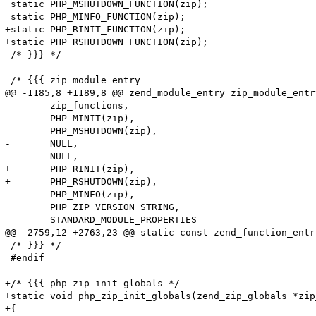
 static PHP_MSHUTDOWN_FUNCTION(zip);

 static PHP_MINFO_FUNCTION(zip);

+static PHP_RINIT_FUNCTION(zip);

+static PHP_RSHUTDOWN_FUNCTION(zip);

 /* }}} */

 /* {{{ zip_module_entry

@@ -1185,8 +1189,8 @@ zend_module_entry zip_module_entry
 	zip_functions,

 	PHP_MINIT(zip),

 	PHP_MSHUTDOWN(zip),

-	NULL,

-	NULL,

+	PHP_RINIT(zip),

+	PHP_RSHUTDOWN(zip),

 	PHP_MINFO(zip),

 	PHP_ZIP_VERSION_STRING,

 	STANDARD_MODULE_PROPERTIES

@@ -2759,12 +2763,23 @@ static const zend_function_entr
 /* }}} */

 #endif

+/* {{{ php_zip_init_globals */

+static void php_zip_init_globals(zend_zip_globals *zip
+{
