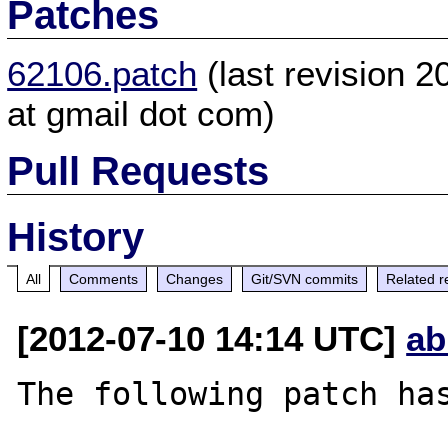
Patches
62106.patch
(last revision 
at gmail dot com)
Pull Requests
History
All
Comments
Changes
Git/SVN commits
Related r
[2012-07-10 14:14 UTC]
ab
The following patch has