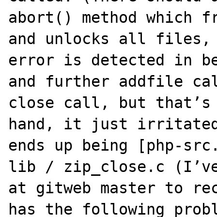
abort() method which fr
and unlocks all files, 
error is detected in be
and further addfile cal
close call, but that’s 
hand, it just irritated
ends up being [php-src.
lib / zip_close.c (I’ve
at gitweb master to rec
has the following probl