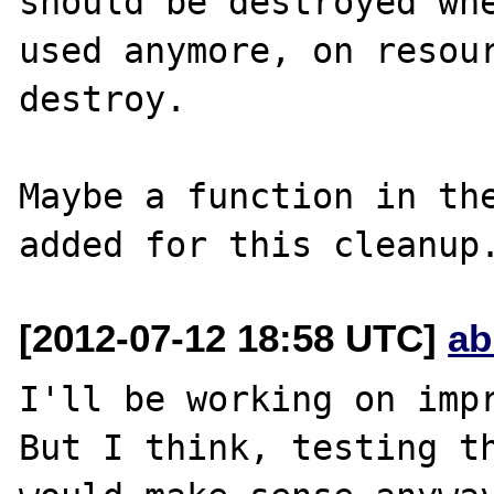
should be destroyed whe
used anymore, on resour
destroy.

Maybe a function in the
[2012-07-12 18:58 UTC]
ab
I'll be working on impr
But I think, testing th