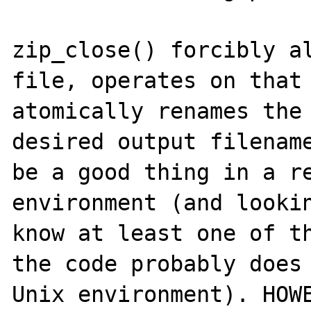
zip_close() forcibly al
file, operates on that 
atomically renames the 
desired output filename
be a good thing in a re
environment (and lookin
know at least one of th
the code probably does 
Unix environment). HOWE