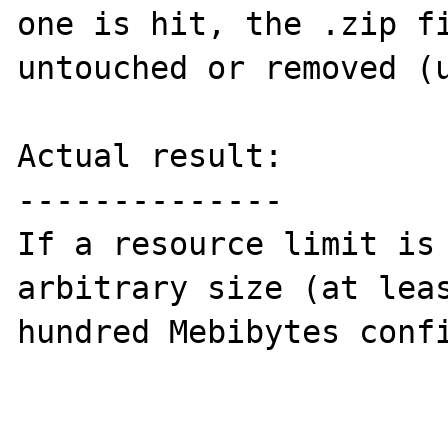
one is hit, the .zip fi
untouched or removed (u
Actual result:

--------------

If a resource limit is 
arbitrary size (at leas
hundred Mebibytes confi