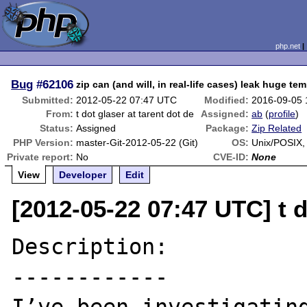
php.net
Bug
#62106
zip can (and will, in real-life cases) leak huge tem
Submitted:
2012-05-22 07:47 UTC
Modified:
2016-09-05
From:
t dot glaser at tarent dot de
Assigned:
ab
(
profile
)
Status:
Assigned
Package:
Zip Related
PHP Version:
master-Git-2012-05-22 (Git)
OS:
Unix/POSIX
Private report:
No
CVE-ID:
None
View
Developer
Edit
[2012-05-22 07:47 UTC] t d
Description:

------------
