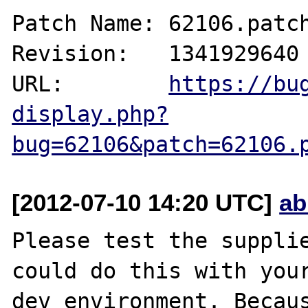
Patch Name: 62106.patch
Revision:   1341929640

URL:        
https://bu
display.php?
bug=62106&patch=62106.
[2012-07-10 14:20 UTC]
ab
Please test the supplie
could do this with your
dev environment. Becaus