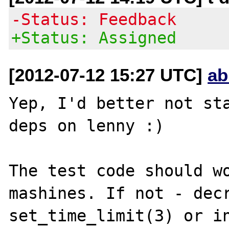
-Status: Feedback
+Status: Assigned
[2012-07-12 15:27 UTC]
ab
Yep, I'd better not sta
deps on lenny :)

The test code should wo
mashines. If not - decr
set_time_limit(3) or in