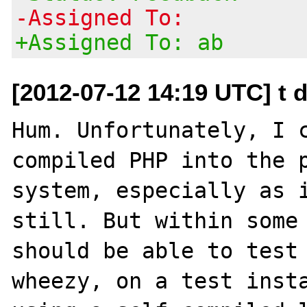
-Assigned To:
+Assigned To: ab
[2012-07-12 14:19 UTC] t d
Hum. Unfortunately, I 
compiled PHP into the p
system, especially as i
still. But within some 
should be able to test 
wheezy, on a test insta