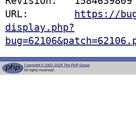
Revision:   1584639809

URL:        
https://bu
display.php?
bug=62106&patch=62106.
Copyright © 2001-2026 The PHP Group
All rights reserved.