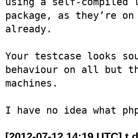
using a self-compiled l
package, as they’re on 
already.

Your testcase looks sou
behaviour on all but th
machines.

[2012-07-12 14:19 UTC] t d