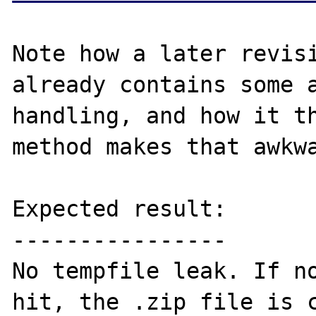
Note how a later revisi
already contains some a
handling, and how it th
method makes that awkwa
Expected result:

----------------

No tempfile leak. If no
hit, the .zip file is c