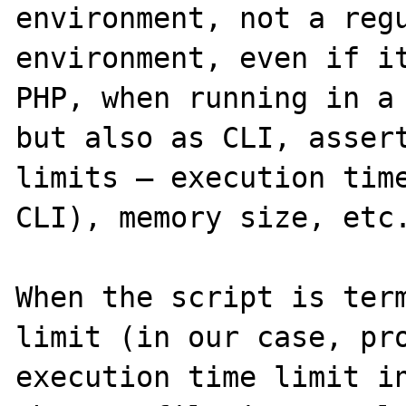
environment, not a regu
environment, even if it
PHP, when running in a 
but also as CLI, assert
limits – execution time
CLI), memory size, etc.
When the script is term
limit (in our case, pro
execution time limit in