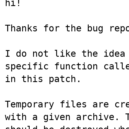
hi!

Thanks for the bug repo
I do not like the idea 
specific function calle
in this patch.

Temporary files are cre
with a given archive. T