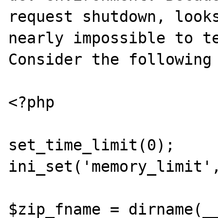
request shutdown, looks
nearly impossible to te
Consider the following 
<?php

set_time_limit(0);

ini_set('memory_limit',
$zip_fname = dirname(__