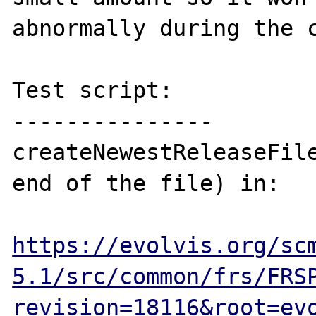
abnormally during the c
Test script:

---------------

createNewestReleaseFile
end of the file) in:

https://evolvis.org/sc
5.1/src/common/frs/FRS
revision=18116&root=ev