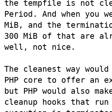
the tempfile is not cle
Period. And when you we
MiB, and the terminatio
300 MiB of that are alr
well, not nice.

The cleanest way would 
PHP core to offer an ex
but PHP would also make
cleanup hooks that run 