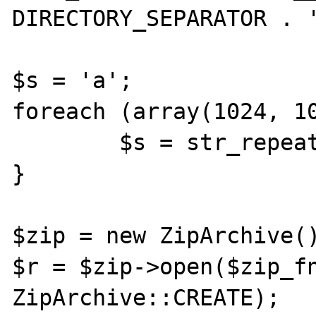
DIRECTORY_SEPARATOR . '
$s = 'a';

foreach (array(1024, 10
        $s = str_repeat($s, $b);

}

$zip = new ZipArchive()
$r = $zip->open($zip_fn
ZipArchive::CREATE);
