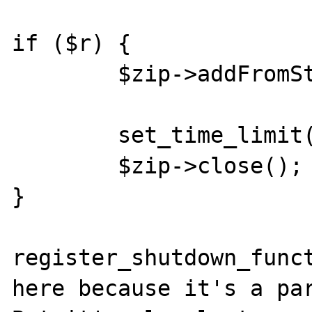
if ($r) {

        $zip->addFromString('huhu.txt', $s);

        set_time_limit(3);

        $zip->close();

}

register_shutdown_funct
here because it's a par