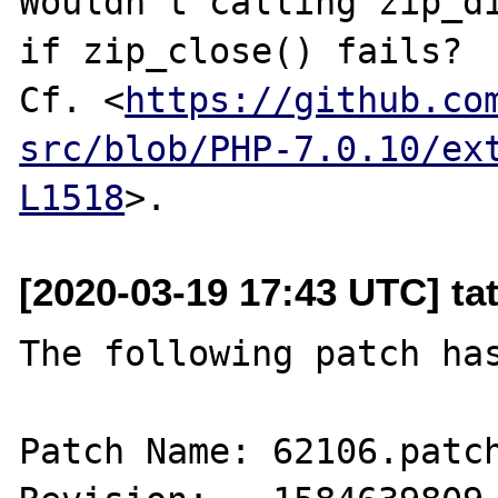
Wouldn't calling zip_di
if zip_close() fails?

Cf. <
https://github.co
src/blob/PHP-7.0.10/ex
L1518
[2020-03-19 17:43 UTC] ta
The following patch has
Patch Name: 62106.patch