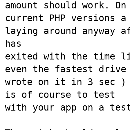
amount should work. On 
current PHP versions a 
laying around anyway af
has 

exited with the time li
even the fastest drive 
wrote on it in 3 sec ) 
is of course to test 

with your app on a test