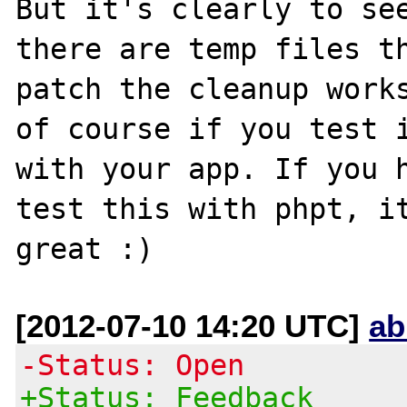
But it's clearly to see
there are temp files th
patch the cleanup works
of course if you test i
with your app. If you h
test this with phpt, it
[2012-07-10 14:20 UTC]
ab
-Status: Open
+Status: Feedback