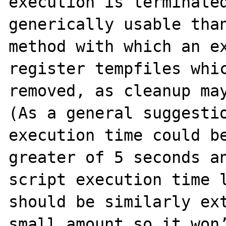
execution is terminated
generically usable than
method with which an ex
register tempfiles whic
removed, as cleanup may
(As a general suggestio
execution time could be
greater of 5 seconds an
script execution time l
should be similarly ext
small amount so it won’