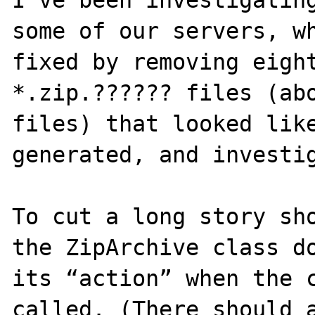
I’ve been investigating
some of our servers, wh
fixed by removing eight
*.zip.?????? files (abo
files) that looked lik
generated, and investig
To cut a long story sho
the ZipArchive class do
its “action” when the c
called. (There should a