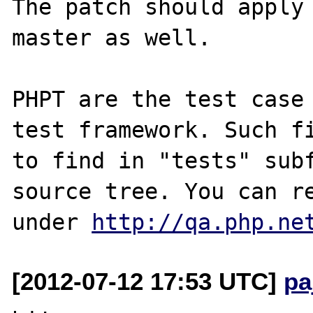
The patch should apply 
master as well. 

PHPT are the test case 
test framework. Such fi
to find in "tests" subf
source tree. You can re
under 
http://qa.php.ne
[2012-07-12 17:53 UTC]
pa