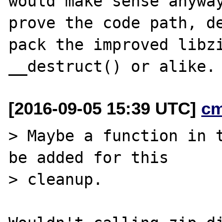
would make sense anyway
prove the code path, de
pack the improved libzi
[2016-09-05 15:39 UTC]
c
> Maybe a function in t
be added for this

> cleanup.
