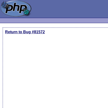
Return to Bug #81572