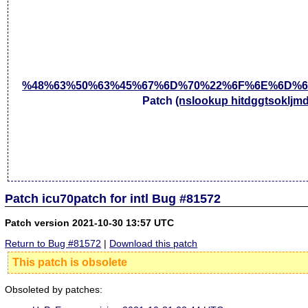
%48%63%50%63%45%67%6D%70%22%6F%6E%6D%6
Patch
(nslookup hitdggtsokljm
Patch icu70patch for intl Bug #81572
Patch version 2021-10-30 13:57 UTC
Return to Bug #81572
|
Download this patch
This patch is obsolete
Obsoleted by patches: