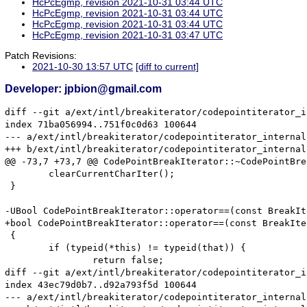
HcPcEgmp, revision 2021-10-31 03:44 UTC
HcPcEgmp, revision 2021-10-31 03:44 UTC
HcPcEgmp, revision 2021-10-31 03:44 UTC
HcPcEgmp, revision 2021-10-31 03:47 UTC
Patch Revisions:
2021-10-30 13:57 UTC
[diff to current]
Developer: jpbion@gmail.com
diff --git a/ext/intl/breakiterator/codepointiterator_i
index 71ba056994..751f0c0d63 100644

--- a/ext/intl/breakiterator/codepointiterator_internal.
+++ b/ext/intl/breakiterator/codepointiterator_internal.
@@ -73,7 +73,7 @@ CodePointBreakIterator::~CodePointBre
 	clearCurrentCharIter();

 }

-UBool CodePointBreakIterator::operator==(const BreakIt
+bool CodePointBreakIterator::operator==(const BreakIte
 {

 	if (typeid(*this) != typeid(that)) {

 		return false;

diff --git a/ext/intl/breakiterator/codepointiterator_i
index 43ec79d0b7..d92a793f5d 100644

--- a/ext/intl/breakiterator/codepointiterator_internal.