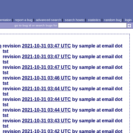
ntation
|
report a bug
|
advanced search
|
search howto
|
statistics
|
random bug
|
login
go to bug id or search bugs for
p
revision
2021-10-31 03:47 UTC
by sample at email dot
tst
revision
2021-10-31 03:47 UTC
by sample at email dot
tst
revision
2021-10-31 03:47 UTC
by sample at email dot
tst
revision
2021-10-31 03:46 UTC
by sample at email dot
tst
revision
2021-10-31 03:44 UTC
by sample at email dot
tst
revision
2021-10-31 03:44 UTC
by sample at email dot
tst
revision
2021-10-31 03:44 UTC
by sample at email dot
tst
revision
2021-10-31 03:43 UTC
by sample at email dot
tst
revision
2021-10-31 03:42 UTC
by sample at email dot