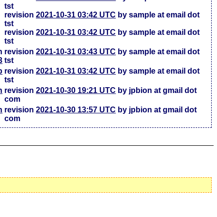
tst
revision
2021-10-31 03:42 UTC
by sample at email dot
tst
revision
2021-10-31 03:42 UTC
by sample at email dot
tst
h
revision
2021-10-31 03:43 UTC
by sample at email dot
3
tst
b
revision
2021-10-31 03:42 UTC
by sample at email dot
tst
h
revision
2021-10-30 19:21 UTC
by jpbion at gmail dot
com
h
revision
2021-10-30 13:57 UTC
by jpbion at gmail dot
com