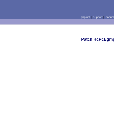
php.net
|
support
|
docume
Patch
HcPcEgm