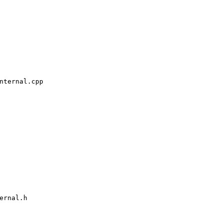
ternal.cpp

rnal.h
