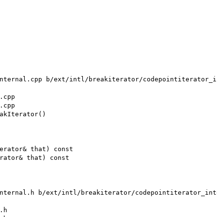
nternal.cpp b/ext/intl/breakiterator/codepointiterator_in
cpp

cpp

akIterator()

erator& that) const

rator& that) const

nternal.h b/ext/intl/breakiterator/codepointiterator_inte
h
