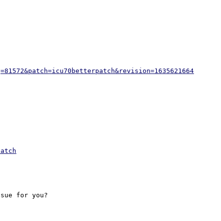
g=81572&patch=icu70betterpatch&revision=1635621664
patch