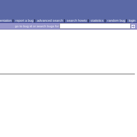
ntation
|
report a bug
|
advanced search
|
search howto
|
statistics
|
random bug
|
login
go to bug id or search bugs for