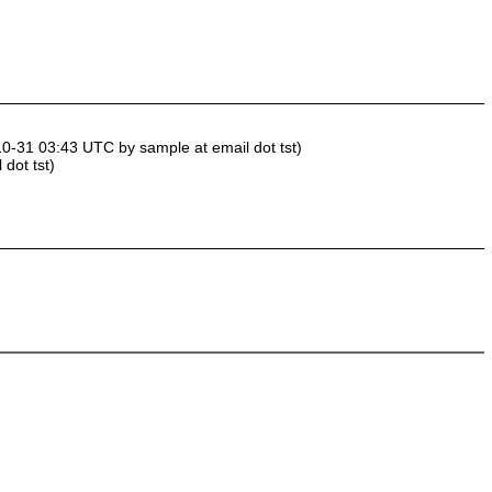
10-31 03:43 UTC by sample at email dot tst)
dot tst)