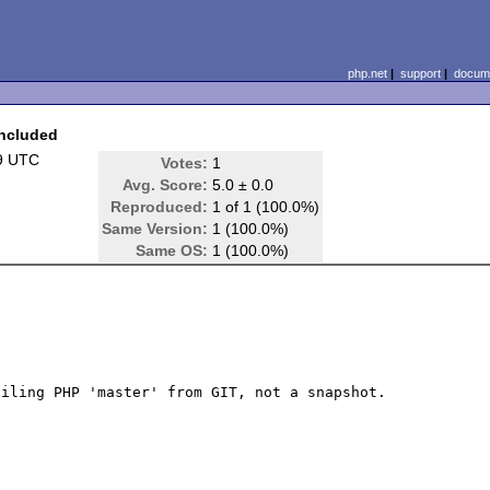
php.net
|
support
|
docume
included
9 UTC
Votes:
1
Avg. Score:
5.0 ± 0.0
Reproduced:
1 of 1 (100.0%)
Same Version:
1 (100.0%)
Same OS:
1 (100.0%)
iling PHP 'master' from GIT, not a snapshot. 