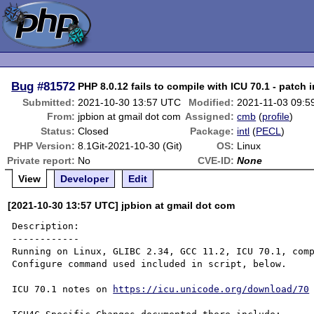
Bug
#81572
PHP 8.0.12 fails to compile with ICU 70.1 - patch 
Submitted:
2021-10-30 13:57 UTC
Modified:
2021-11-03 09:5
From:
jpbion at gmail dot com
Assigned:
cmb
(
profile
)
Status:
Closed
Package:
intl
(
PECL
)
PHP Version:
8.1Git-2021-10-30 (Git)
OS:
Linux
Private report:
No
CVE-ID:
None
View
Developer
Edit
[2021-10-30 13:57 UTC] jpbion at gmail dot com
Description:

------------

Running on Linux, GLIBC 2.34, GCC 11.2, ICU 70.1, comp
Configure command used included in script, below.

ICU 70.1 notes on 
https://icu.unicode.org/download/70