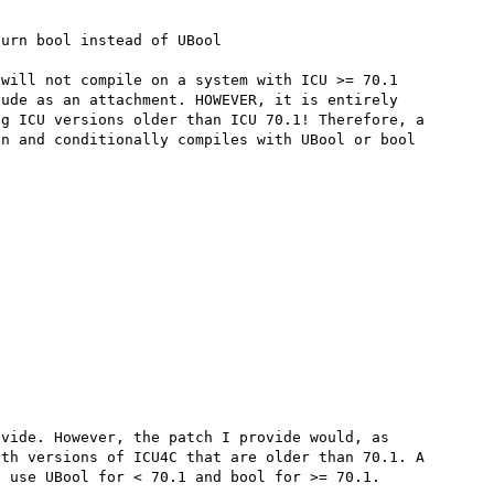
will not compile on a system with ICU >= 70.1 
ude as an attachment. HOWEVER, it is entirely 
g ICU versions older than ICU 70.1! Therefore, a 
n and conditionally compiles with UBool or bool 
vide. However, the patch I provide would, as 
th versions of ICU4C that are older than 70.1. A 
 use UBool for < 70.1 and bool for >= 70.1.
