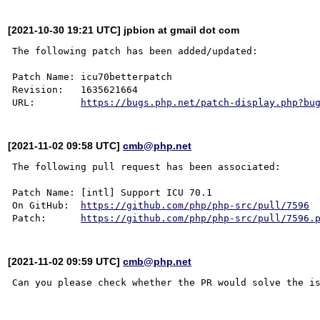
[2021-10-30 19:21 UTC] jpbion at gmail dot com
The following patch has been added/updated:

Patch Name: icu70betterpatch

Revision:   1635621664

URL:        
https://bugs.php.net/patch-display.php?bu
[2021-11-02 09:58 UTC]
cmb@php.net
The following pull request has been associated:

Patch Name: [intl] Support ICU 70.1

On GitHub:  
https://github.com/php/php-src/pull/7596
Patch:      
https://github.com/php/php-src/pull/7596.
[2021-11-02 09:59 UTC]
cmb@php.net