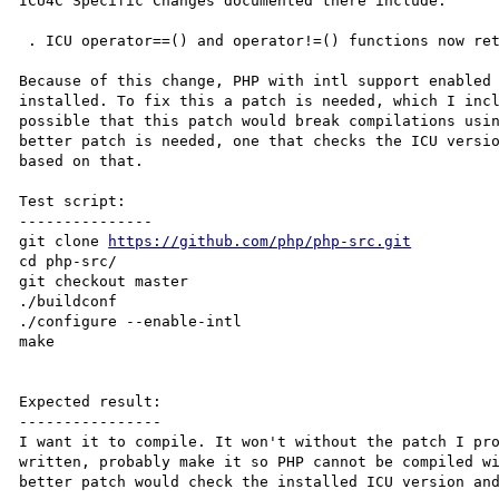
ICU4C Specific Changes documented there include:

 . ICU operator==() and operator!=() functions now return bool instead of UBool

Because of this change, PHP with intl support enabled 
installed. To fix this a patch is needed, which I incl
possible that this patch would break compilations usin
better patch is needed, one that checks the ICU versio
based on that.

Test script:

---------------

git clone 
https://github.com/php/php-src.git
cd php-src/

git checkout master

./buildconf

./configure --enable-intl

make

Expected result:

----------------

I want it to compile. It won't without the patch I pro
written, probably make it so PHP cannot be compiled wi
better patch would check the installed ICU version and