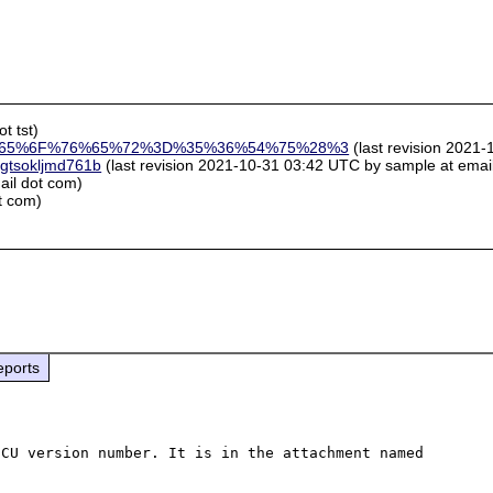
t tst)
65%6F%76%65%72%3D%35%36%54%75%28%3
(last revision 2021-
ggtsokljmd761b
(last revision 2021-10-31 03:42 UTC by sample at email 
ail dot com)
t com)
eports
CU version number. It is in the attachment named 