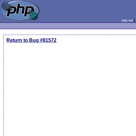
php.net
Return to Bug #81572