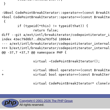
 }

-UBool CodePointBreakIterator::operator==(const BreakIt
+bool CodePointBreakIterator::operator==(const BreakIte
 {

 	if (typeid(*this) != typeid(that)) {

 		return false;

diff --git a/ext/intl/breakiterator/codepointiterator_i
index 43ec79d0b7..d92a793f5d 100644

--- a/ext/intl/breakiterator/codepointiterator_internal.
+++ b/ext/intl/breakiterator/codepointiterator_internal.
@@ -37,7 +37,7 @@ namespace PHP {

 		virtual ~CodePointBreakIterator();

-		virtual UBool operator==(const BreakIterator& that) const;

+		virtual bool operator==(const BreakIterator& that) const;

 		virtual CodePointBreakIterator* clone(void) const;

Copyright © 2001-2026 The PHP Group
All rights reserved.