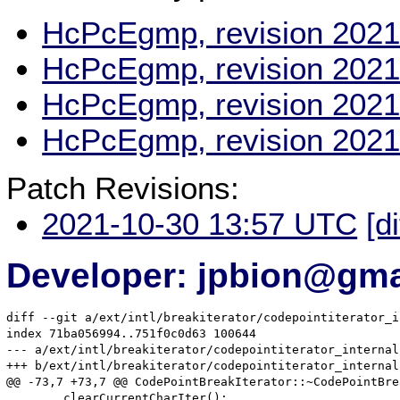
HcPcEgmp, revision 2021
HcPcEgmp, revision 2021
HcPcEgmp, revision 2021
HcPcEgmp, revision 2021
Patch Revisions:
2021-10-30 13:57 UTC
[d
Developer: jpbion@gma
diff --git a/ext/intl/breakiterator/codepointiterator_i
index 71ba056994..751f0c0d63 100644

--- a/ext/intl/breakiterator/codepointiterator_internal.
+++ b/ext/intl/breakiterator/codepointiterator_internal.
@@ -73,7 +73,7 @@ CodePointBreakIterator::~CodePointBre
 	clearCurrentCharIter();
