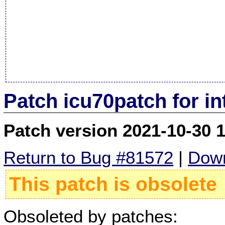
Patch icu70patch for i
Patch version 2021-10-30 
Return to Bug #81572
|
Down
This patch is obsolete
Obsoleted by patches: