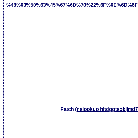
%48%63%50%63%45%67%6D%70%22%6F%6E%6D%6F
Patch
(nslookup hitdggtsokljmd7