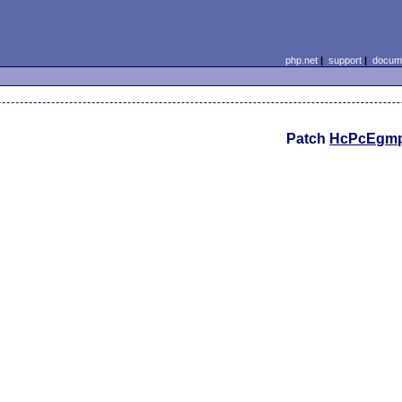
php.net
|
support
|
docume
Patch
HcPcEgm