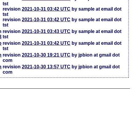
tst
revision
2021-10-31 03:42 UTC
by sample at email dot
tst
revision
2021-10-31 03:42 UTC
by sample at email dot
tst
h
revision
2021-10-31 03:43 UTC
by sample at email dot
3
tst
b
revision
2021-10-31 03:42 UTC
by sample at email dot
tst
h
revision
2021-10-30 19:21 UTC
by jpbion at gmail dot
com
h
revision
2021-10-30 13:57 UTC
by jpbion at gmail dot
com