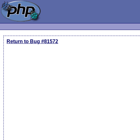
Return to Bug #81572