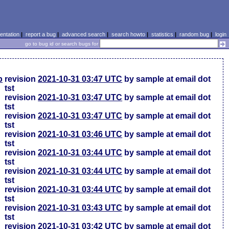
ntation
|
report a bug
|
advanced search
|
search howto
|
statistics
|
random bug
|
login
go to bug id or search bugs for
p
revision
2021-10-31 03:47 UTC
by sample at email dot
tst
revision
2021-10-31 03:47 UTC
by sample at email dot
tst
revision
2021-10-31 03:47 UTC
by sample at email dot
tst
revision
2021-10-31 03:46 UTC
by sample at email dot
tst
revision
2021-10-31 03:44 UTC
by sample at email dot
tst
revision
2021-10-31 03:44 UTC
by sample at email dot
tst
revision
2021-10-31 03:44 UTC
by sample at email dot
tst
revision
2021-10-31 03:43 UTC
by sample at email dot
tst
revision
2021-10-31 03:42 UTC
by sample at email dot