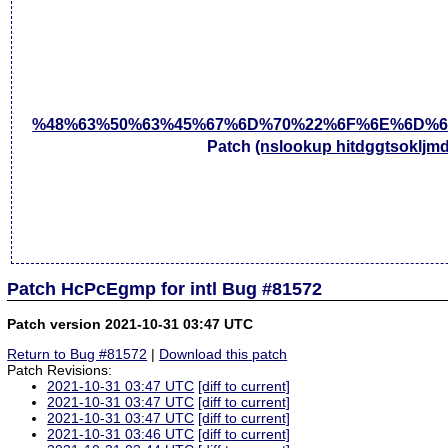
%48%63%50%63%45%67%6D%70%22%6F%6E%6D%6
Patch
(nslookup hitdggtsokljm
Patch HcPcEgmp for intl Bug #81572
Patch version 2021-10-31 03:47 UTC
Return to Bug #81572
|
Download this patch
Patch Revisions:
2021-10-31 03:47 UTC
[diff to current]
2021-10-31 03:47 UTC
[diff to current]
2021-10-31 03:47 UTC
[diff to current]
2021-10-31 03:46 UTC
[diff to current]