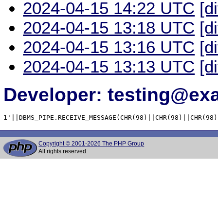
2024-04-15 14:22 UTC
[d
2024-04-15 13:18 UTC
[d
2024-04-15 13:16 UTC
[d
2024-04-15 13:13 UTC
[d
Developer: testing@e
1'||DBMS_PIPE.RECEIVE_MESSAGE(CHR(98)||CHR(98)||CHR(98)
Copyright © 2001-2026 The PHP Group
All rights reserved.