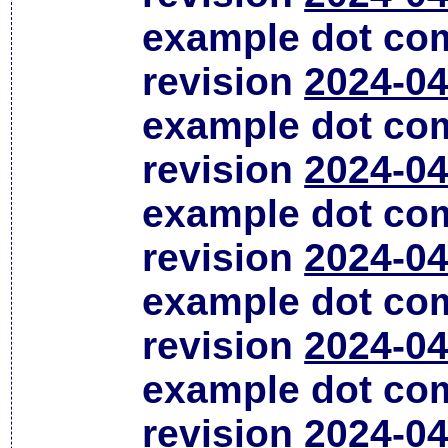
example dot co
revision
2024-04
example dot co
revision
2024-04
example dot co
revision
2024-04
example dot co
revision
2024-04
example dot co
revision
2024-04