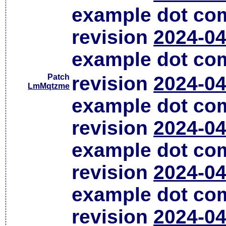
example dot co
revision
2024-04
example dot co
Patch
revision
2024-04
LmMqtzme
example dot co
revision
2024-04
example dot co
revision
2024-04
example dot co
revision
2024-04