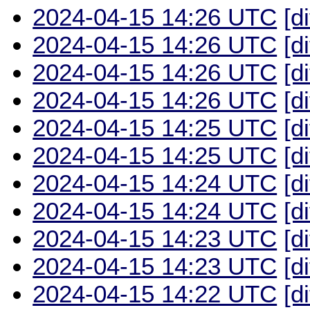
2024-04-15 14:26 UTC
[d
2024-04-15 14:26 UTC
[d
2024-04-15 14:26 UTC
[d
2024-04-15 14:26 UTC
[d
2024-04-15 14:25 UTC
[d
2024-04-15 14:25 UTC
[d
2024-04-15 14:24 UTC
[d
2024-04-15 14:24 UTC
[d
2024-04-15 14:23 UTC
[d
2024-04-15 14:23 UTC
[d
2024-04-15 14:22 UTC
[d