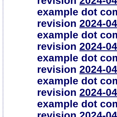
revision
2024-04
example dot co
revision
2024-04
example dot co
revision
2024-04
example dot co
revision
2024-04
example dot co
revision
2024-04
example dot co
revision
2024-04