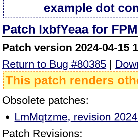
example dot co
Patch lxbfYeaa for FPM
Patch version 2024-04-15 
Return to Bug #80385
|
Down
This patch renders oth
Obsolete patches:
LmMqtzme, revision 2024
Patch Revisions: