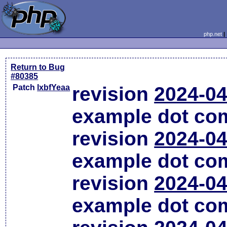
php.net
Return to Bug
#80385
Patch
lxbfYeaa
revision
2024-04
example dot co
revision
2024-04
example dot co
revision
2024-04
example dot co