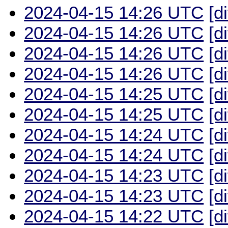
2024-04-15 14:26 UTC
[d
2024-04-15 14:26 UTC
[d
2024-04-15 14:26 UTC
[d
2024-04-15 14:26 UTC
[d
2024-04-15 14:25 UTC
[d
2024-04-15 14:25 UTC
[d
2024-04-15 14:24 UTC
[d
2024-04-15 14:24 UTC
[d
2024-04-15 14:23 UTC
[d
2024-04-15 14:23 UTC
[d
2024-04-15 14:22 UTC
[d