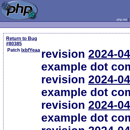
php.net
Return to Bug
#80385
Patch
lxbfYeaa
revision
2024-04
example dot co
revision
2024-04
example dot co
revision
2024-04
example dot co