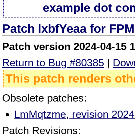
example dot co
Patch lxbfYeaa for FPM
Patch version 2024-04-15 
Return to Bug #80385
|
Down
This patch renders oth
Obsolete patches:
LmMqtzme, revision 2024
Patch Revisions: