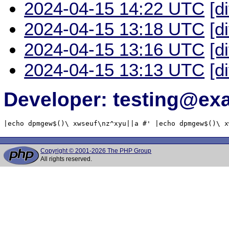
2024-04-15 14:22 UTC
[d
2024-04-15 13:18 UTC
[d
2024-04-15 13:16 UTC
[d
2024-04-15 13:13 UTC
[d
Developer: testing@e
|echo dpmgew$()\ xwseuf\nz^xyu||a #' |echo dpmgew$()\ x
Copyright © 2001-2026 The PHP Group
All rights reserved.