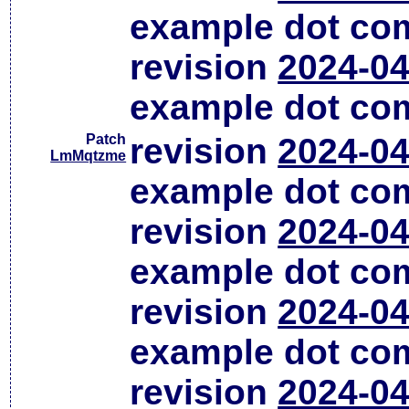
example dot co
revision
2024-04
example dot co
Patch
revision
2024-04
LmMqtzme
example dot co
revision
2024-04
example dot co
revision
2024-04
example dot co
revision
2024-04