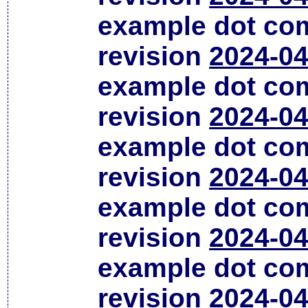
example dot co
revision
2024-04
example dot co
revision
2024-04
example dot co
revision
2024-04
example dot co
revision
2024-04
example dot co
revision
2024-04