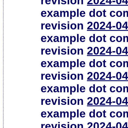
revision
2024-04
example dot co
revision
2024-04
example dot co
revision
2024-04
example dot co
revision
2024-04
example dot co
revision
2024-04
example dot co
revision
2024-04