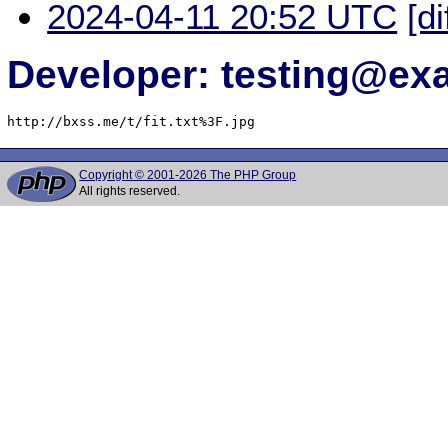
2024-04-11 20:52 UTC
[di
Developer: testing@e
http://bxss.me/t/fit.txt%3F.jpg
Copyright © 2001-2026 The PHP Group
All rights reserved.