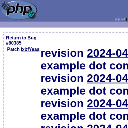
php.net
Return to Bug
#80385
Patch
lxbfYeaa
revision
2024-04
example dot co
revision
2024-04
example dot co
revision
2024-04
example dot co