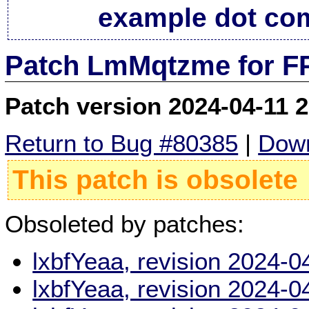
example dot co
Patch LmMqtzme for FP
Patch version 2024-04-11 
Return to Bug #80385
|
Down
This patch is obsolete
Obsoleted by patches:
lxbfYeaa, revision 2024-
lxbfYeaa, revision 2024-