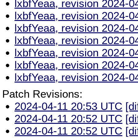
lxbfYeaa, revision 2024-
lxbfYeaa, revision 2024-
lxbfYeaa, revision 2024-
lxbfYeaa, revision 2024-
lxbfYeaa, revision 2024-
lxbfYeaa, revision 2024-
lxbfYeaa, revision 2024-
Patch Revisions:
2024-04-11 20:53 UTC
[di
2024-04-11 20:52 UTC
[di
2024-04-11 20:52 UTC
[di