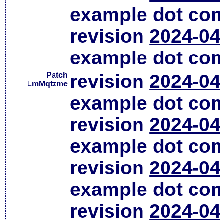
example dot co
revision
2024-04
example dot co
Patch
revision
2024-04
LmMqtzme
example dot co
revision
2024-04
example dot co
revision
2024-04
example dot co
revision
2024-04