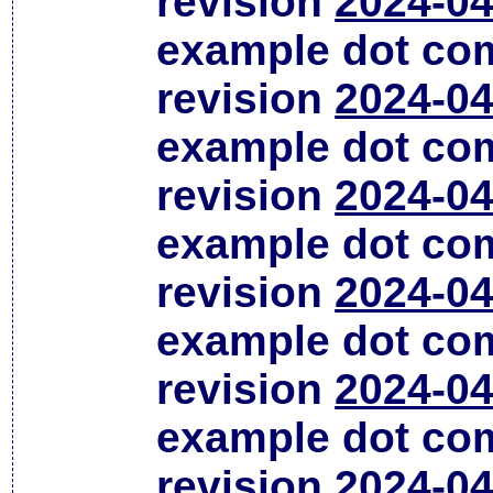
revision
2024-04
example dot co
revision
2024-04
example dot co
revision
2024-04
example dot co
revision
2024-04
example dot co
revision
2024-04
example dot co
revision
2024-04