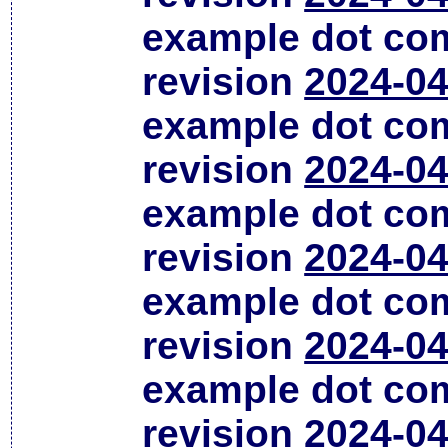
example dot co
revision
2024-04
example dot co
revision
2024-04
example dot co
revision
2024-04
example dot co
revision
2024-04
example dot co
revision
2024-04