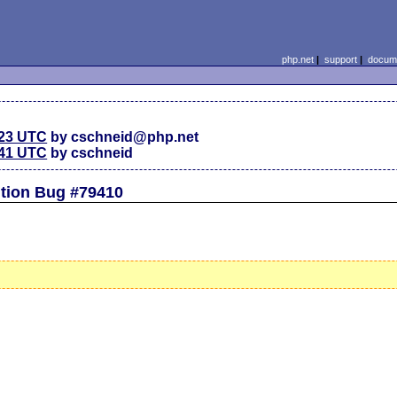
php.net
|
support
|
docume
:23 UTC
by cschneid@php.net
:41 UTC
by cschneid
tion Bug #79410