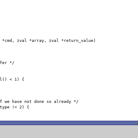
 *cmd, zval *array, zval *return_value)
