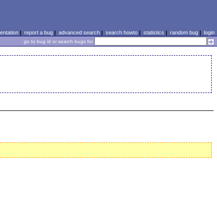
ntation
|
report a bug
|
advanced search
|
search howto
|
statistics
|
random bug
|
login
go to bug id or search bugs for