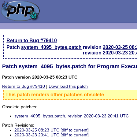
Return to Bug #79410
Patch
system_4095_bytes.patch
revision
2020-03-25 08
revision
2020-03-23 20
Patch system_4095_bytes.patch for Program Execu
Patch version 2020-03-25 08:23 UTC
Return to Bug #79410
|
Download this patch
This patch renders other patches obsolete
Obsolete patches:
system_4095_bytes.patch, revision 2020-03-23 20:41 UTC
Patch Revisions:
2020-03-25 08:23 UTC
[diff to current]
2020-03-23 20:41 UTC
[diff to current]