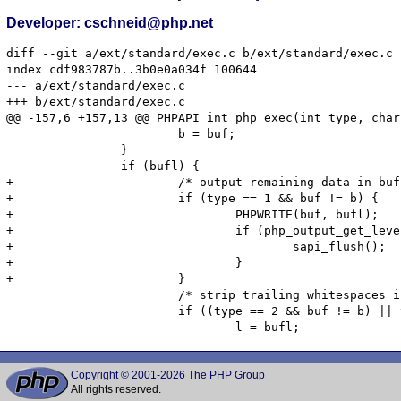
Developer: cschneid@php.net
diff --git a/ext/standard/exec.c b/ext/standard/exec.c

index cdf983787b..3b0e0a034f 100644

--- a/ext/standard/exec.c

+++ b/ext/standard/exec.c

@@ -157,6 +157,13 @@ PHPAPI int php_exec(int type, char
 			b = buf;

 		}

 		if (bufl) {

+			/* output remaining data in buffer */

+			if (type == 1 && buf != b) {

+				PHPWRITE(buf, bufl);

+				if (php_output_get_level() < 1) {

+					sapi_flush();

+				}

+			}

 			/* strip trailing whitespaces if we have not done so already */

 			if ((type == 2 && buf != b) || type != 2) {

Copyright © 2001-2026 The PHP Group
All rights reserved.