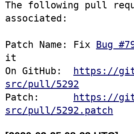
The following pull requ
associated:

Patch Name: Fix 
Bug #7
it

On GitHub:  
https://gi
src/pull/5292
Patch:      
https://gi
src/pull/5292.patch