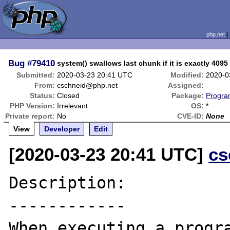
php.net
Bug
#79410
system() swallows last chunk if it is exactly 409
Submitted:
2020-03-23 20:41 UTC
Modified:
2020-0
From:
cschneid@php.net
Assigned:
Status:
Closed
Package:
Progra
PHP Version:
Irrelevant
OS:
*
Private report:
No
CVE-ID:
None
View
Developer
Edit
[2020-03-23 20:41 UTC]
cs
Description:

------------

When executing a progra