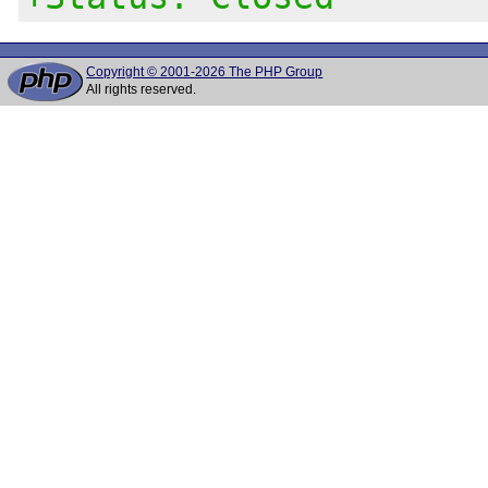
Copyright © 2001-2026 The PHP Group
All rights reserved.