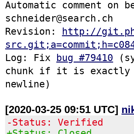
Automatic comment on be
schneider@search.ch

Revision: 
http://git.p
src.git;a=commit;h=c08
Log: Fix 
bug #79410
 (s
chunk if it is exactly 
[2020-03-25 09:51 UTC]
ni
-Status: Verified
+Status: Closed