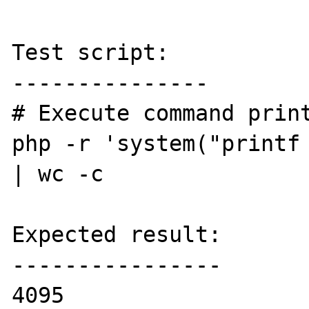
Test script:

---------------

# Execute command print
php -r 'system("printf 
| wc -c

Expected result:

----------------

4095
