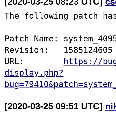
[2020-03-25 08:23 UTC]
cs
The following patch has
Patch Name: system_4095
Revision:   1585124605

URL:        
https://bu
display.php?
bug=79410&patch=system
[2020-03-25 09:51 UTC]
ni