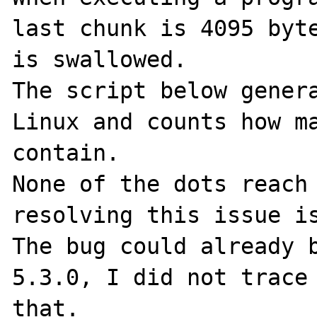
last chunk is 4095 byte
is swallowed.

The script below genera
Linux and counts how ma
contain.

None of the dots reach 
resolving this issue is
The bug could already b
5.3.0, I did not trace 
that.
