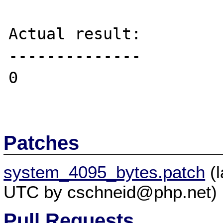
Actual result:

--------------

0

Patches
system_4095_bytes.patch
(l
UTC by cschneid@php.net)
Pull Requests