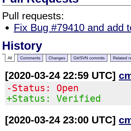
Pull requests:
Fix Bug #79410 and add tes
History
All
Comments
Changes
Git/SVN commits
Related r
[2020-03-24 22:59 UTC]
c
-Status: Open
+Status: Verified
[2020-03-24 23:00 UTC]
c