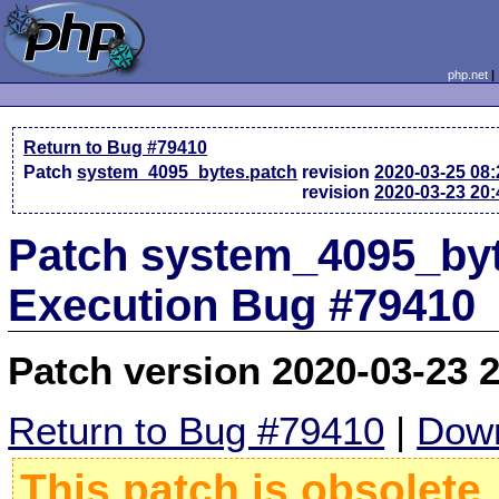
php.net
Return to Bug #79410
Patch
system_4095_bytes.patch
revision
2020-03-25 08
revision
2020-03-23 20
Patch system_4095_byt
Execution Bug #79410
Patch version 2020-03-23 
Return to Bug #79410
|
Down
This patch is obsolete