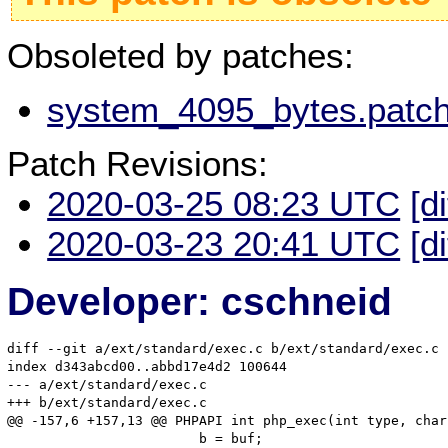
Obsoleted by patches:
system_4095_bytes.patch
Patch Revisions:
2020-03-25 08:23 UTC
[d
2020-03-23 20:41 UTC
[d
Developer: cschneid
diff --git a/ext/standard/exec.c b/ext/standard/exec.c

index d343abcd00..abbd17e4d2 100644

--- a/ext/standard/exec.c

+++ b/ext/standard/exec.c

@@ -157,6 +157,13 @@ PHPAPI int php_exec(int type, char
 			b = buf;
