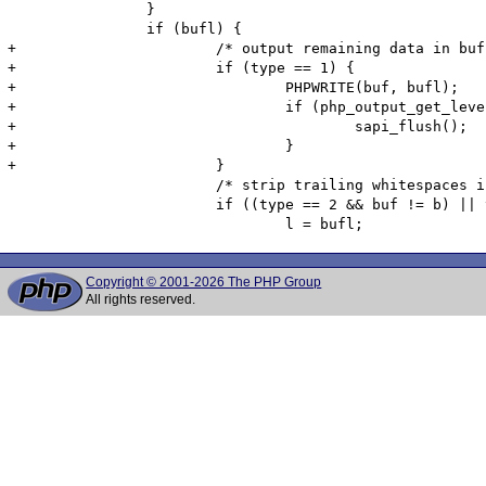
 		}

 		if (bufl) {

+			/* output remaining data in buffer */

+			if (type == 1) {

+				PHPWRITE(buf, bufl);

+				if (php_output_get_level() < 1) {

+					sapi_flush();

+				}

+			}

 			/* strip trailing whitespaces if we have not done so already */

 			if ((type == 2 && buf != b) || type != 2) {

Copyright © 2001-2026 The PHP Group
All rights reserved.