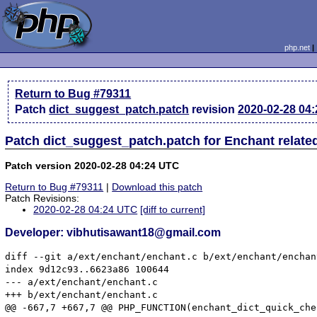
php.net
Return to Bug #79311
Patch
dict_suggest_patch.patch
revision
2020-02-28 04
Patch dict_suggest_patch.patch for Enchant relat
Patch version 2020-02-28 04:24 UTC
Return to Bug #79311
|
Download this patch
Patch Revisions:
2020-02-28 04:24 UTC
[diff to current]
Developer: vibhutisawant18@gmail.com
diff --git a/ext/enchant/enchant.c b/ext/enchant/enchant
index 9d12c93..6623a86 100644

--- a/ext/enchant/enchant.c

+++ b/ext/enchant/enchant.c

@@ -667,7 +667,7 @@ PHP_FUNCTION(enchant_dict_quick_chec