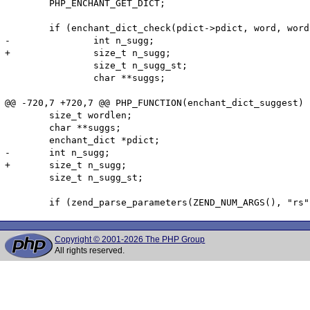
        PHP_ENCHANT_GET_DICT;

        if (enchant_dict_check(pdict->pdict, word, word
-               int n_sugg;

+               size_t n_sugg;

                size_t n_sugg_st;

                char **suggs;

@@ -720,7 +720,7 @@ PHP_FUNCTION(enchant_dict_suggest)

        size_t wordlen;

        char **suggs;

        enchant_dict *pdict;

-       int n_sugg;

+       size_t n_sugg;

        size_t n_sugg_st;

Copyright © 2001-2026 The PHP Group
All rights reserved.