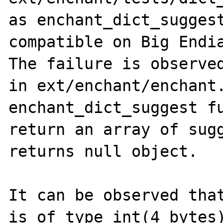
as enchant_dict_suggest
compatible on Big Endia
The failure is observed
in ext/enchant/enchant.
enchant_dict_suggest fu
return an array of sugg
returns null object.

It can be observed that
is of type int(4 bytes)