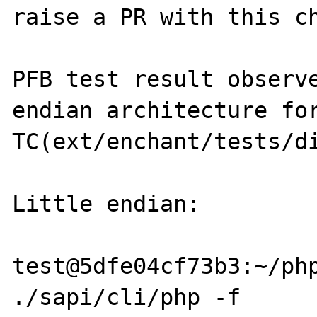
raise a PR with this ch
PFB test result observe
endian architecture for
TC(ext/enchant/tests/di
Little endian:

test@5dfe04cf73b3:~/php
./sapi/cli/php -f 