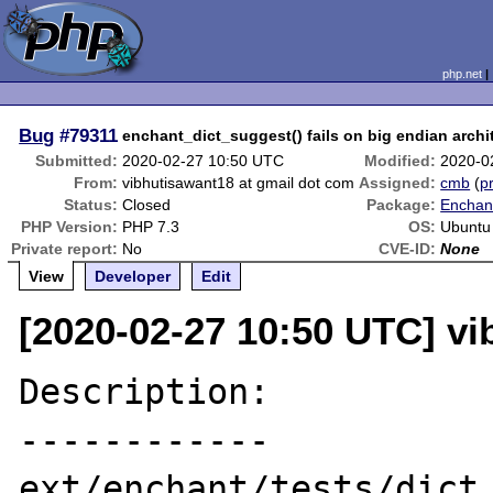
php.net
Bug
#79311
enchant_dict_suggest() fails on big endian archi
Submitted:
2020-02-27 10:50 UTC
Modified:
2020-0
From:
vibhutisawant18 at gmail dot com
Assigned:
cmb
(
pr
Status:
Closed
Package:
Enchant
PHP Version:
PHP 7.3
OS:
Ubuntu
Private report:
No
CVE-ID:
None
View
Developer
Edit
[2020-02-27 10:50 UTC] vi
Description:

------------

ext/enchant/tests/dict_