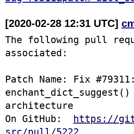
[2020-02-28 12:31 UTC]
c
The following pull requ
associated:

Patch Name: Fix #79311:
enchant_dict_suggest() 
architecture

On GitHub:  
https://gi
src/pull/5222