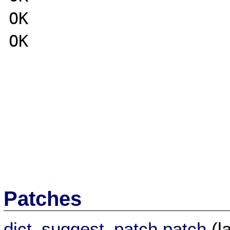
OK

OK

Patches
dict_suggest_patch.patch
(l