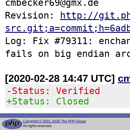
cmbecker69@gmx.de

Revision: 
http://git.p
src.git;a=commit;h=6ad
Log: Fix #79311: enchan
[2020-02-28 14:47 UTC]
c
-Status: Verified
+Status: Closed
Copyright © 2001-2026 The PHP Group
All rights reserved.