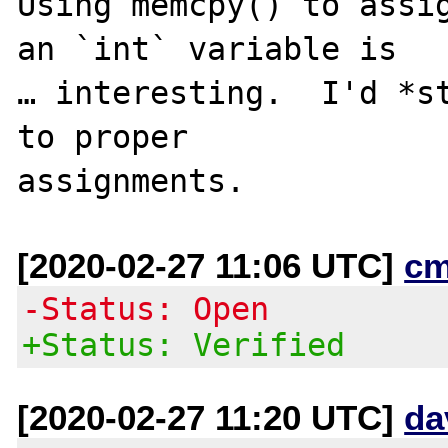
Using memcpy() to assig
an `int` variable is

… interesting.  I'd *st
to proper

[2020-02-27 11:06 UTC]
cm
-Status: Open
+Status: Verified
[2020-02-27 11:20 UTC]
da