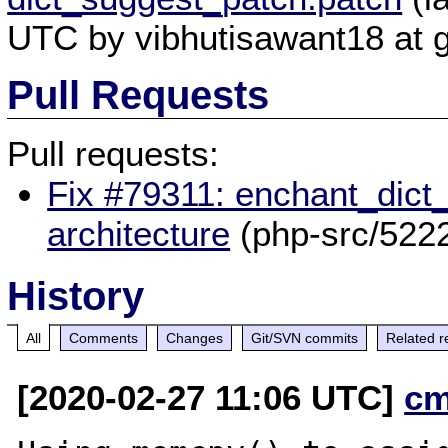
UTC by vibhutisawant18 at 
Pull Requests
Pull requests:
Fix #79311: enchant_dict_
architecture
(php-src/522
History
All
Comments
Changes
Git/SVN commits
Related r
[2020-02-27 11:06 UTC]
cm