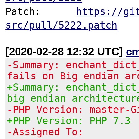
Patch:      
https://gi
src/pull/5222.patch
[2020-02-28 12:32 UTC]
c
-Summary: enchant_dict
fails on Big endian ar
+Summary: enchant_dict
big endian architectur
-PHP Version: master-G
+PHP Version: PHP 7.3
-Assigned To: