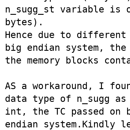
n_sugg_st variable is o
bytes).

Hence due to different 
big endian system, the 
the memory blocks conta
AS a workaround, I foun
data type of n_sugg as 
int, the TC passed on b
endian system.Kindly le