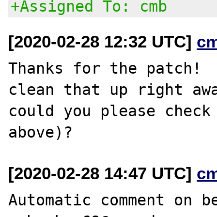
+Assigned To: cmb
[2020-02-28 12:32 UTC]
c
Thanks for the patch!  
clean that up right awa
could you please check 
[2020-02-28 14:47 UTC]
c
Automatic comment on be