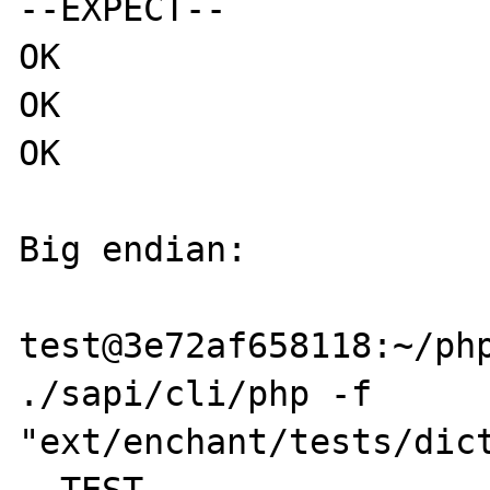
--EXPECT--

OK

OK

OK

Big endian:

test@3e72af658118:~/php
./sapi/cli/php -f 
"ext/enchant/tests/dict