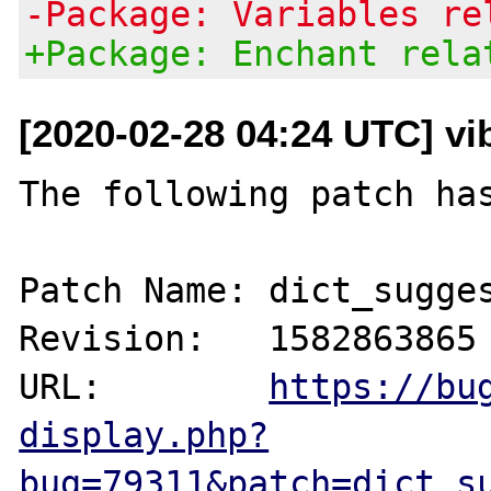
-Package: Variables re
+Package: Enchant rela
[2020-02-28 04:24 UTC] vi
The following patch has
Patch Name: dict_sugges
Revision:   1582863865

URL:        
https://bu
display.php?
bug=79311&patch=dict_s