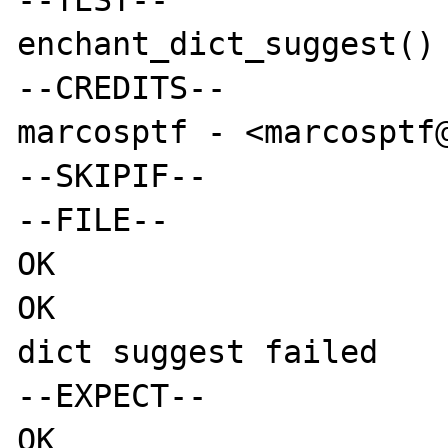
--TEST--

enchant_dict_suggest() 
--CREDITS--

marcosptf - <marcosptf@
--SKIPIF--

--FILE--

OK

OK

dict suggest failed

--EXPECT--

OK
