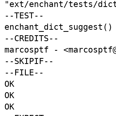
"ext/enchant/tests/dict
--TEST--

enchant_dict_suggest() 
--CREDITS--

marcosptf - <marcosptf@
--SKIPIF--

--FILE--

OK

OK

OK
