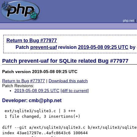
php.net
Return to Bug #77977
Patch
prevent-uaf
revision
2019-05-08 09:25 UTC
by
Patch prevent-uaf for SQLite related Bug #77977
Patch version 2019-05-08 09:25 UTC
Return to Bug #77977
|
Download this patch
Patch Revisions:
2019-05-08 09:25 UTC
[diff to current]
Developer: cmb@php.net
 ext/sqlite3/sqlite3.c | 3 +++

 1 file changed, 3 insertions(+)

diff --git a/ext/sqlite3/sqlite3.c b/ext/sqlite3/sqlite3
index 43ae17297e..4afc8643c6 100644
