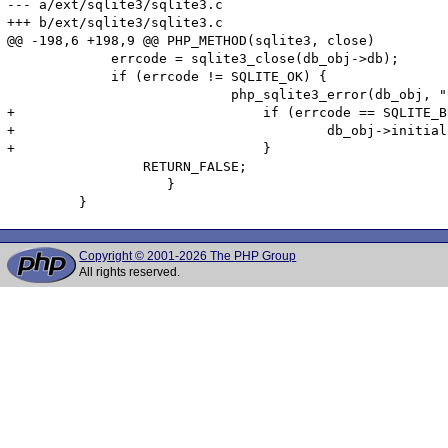
--- a/ext/sqlite3/sqlite3.c

+++ b/ext/sqlite3/sqlite3.c

@@ -198,6 +198,9 @@ PHP_METHOD(sqlite3, close)

             errcode = sqlite3_close(db_obj->db);

             if (errcode != SQLITE_OK) {

 			    php_sqlite3_error(db_obj, "Unable to close database: %d, %s", errcode, sqlite3_errmsg(db_obj->db));

+				if (errcode == SQLITE_BUSY) {

+					db_obj->initialised = 0;

+				}

                 RETURN_FALSE;

 		    }

Copyright © 2001-2026 The PHP Group
All rights reserved.