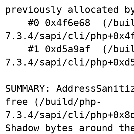
previously allocated by
    #0 0x4f6e68  (/build/php-
7.3.4/sapi/cli/php+0x4f
    #1 0xd5a9af  (/build/php-
7.3.4/sapi/cli/php+0xd5
SUMMARY: AddressSaniti
free (/build/php-
7.3.4/sapi/cli/php+0x8d
Shadow bytes around the