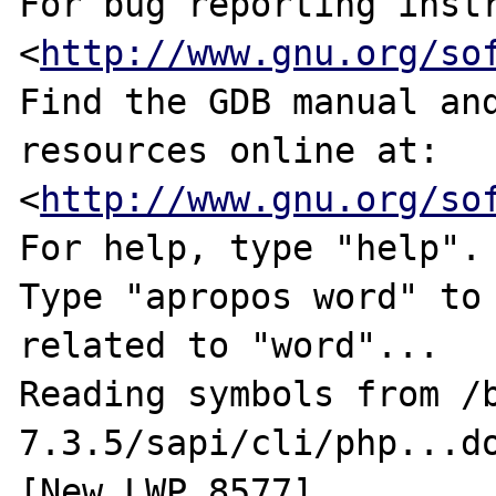
For bug reporting instr
<
http://www.gnu.org/so
Find the GDB manual and
resources online at:

<
http://www.gnu.org/so
For help, type "help".

Type "apropos word" to 
related to "word"...

Reading symbols from /
7.3.5/sapi/cli/php...do
[New LWP 8577]
