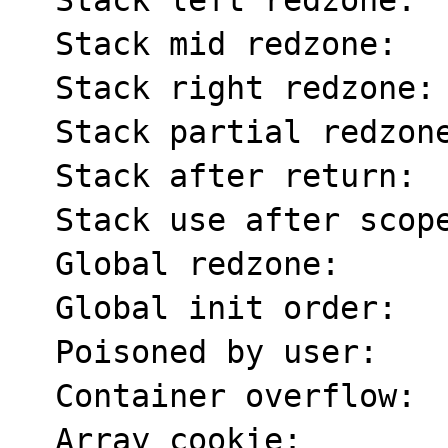
  Stack left redzone:      f1

  Stack mid redzone:       f2

  Stack right redzone:     f3

  Stack partial redzone:   f4

  Stack after return:      f5

  Stack use after scope:   f8

  Global redzone:          f9

  Global init order:       f6

  Poisoned by user:        f7

  Container overflow:      fc

  Array cookie:            ac
