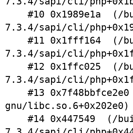
7.3.4/sapi/cli/php+0x1b
    #10 0x1989e1a  (/build/php-
7.3.4/sapi/cli/php+0x19
    #11 0x1fff164  (/build/php-
7.3.4/sapi/cli/php+0x1f
    #12 0x1ffc025  (/build/php-
7.3.4/sapi/cli/php+0x1f
    #13 0x7f48bbfce2e0  (/lib/x86_64-linux-
gnu/libc.so.6+0x202e0)

    #14 0x447549  (/build/php-
7.3.4/sapi/cli/php+0x44