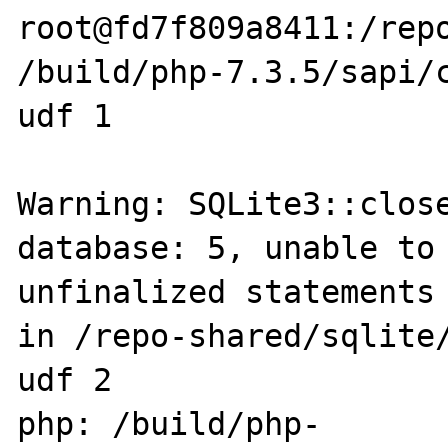
root@fd7f809a8411:/repo
/build/php-7.3.5/sapi/c
udf 1

Warning: SQLite3::close
database: 5, unable to 
unfinalized statements 
in /repo-shared/sqlite/
udf 2

php: /build/php-