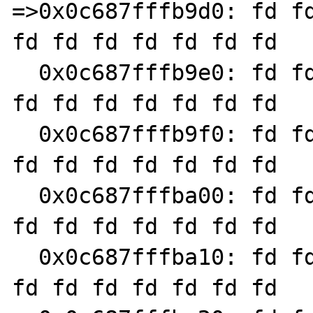
=>0x0c687fffb9d0: fd fd
fd fd fd fd fd fd fd

  0x0c687fffb9e0: fd fd fd fd fd fd fd fd fd 
fd fd fd fd fd fd fd

  0x0c687fffb9f0: fd fd fd fd fd fd fd fd fd 
fd fd fd fd fd fd fd

  0x0c687fffba00: fd fd fd fd fd fd fd fd fd 
fd fd fd fd fd fd fd

  0x0c687fffba10: fd fd fd fd fd fd fd fd fd 
fd fd fd fd fd fd fd
