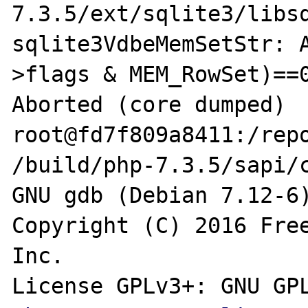
7.3.5/ext/sqlite3/libsq
sqlite3VdbeMemSetStr: 
>flags & MEM_RowSet)==0
Aborted (core dumped)

root@fd7f809a8411:/repo
/build/php-7.3.5/sapi/c
GNU gdb (Debian 7.12-6)
Copyright (C) 2016 Free
Inc.

License GPLv3+: GNU GPL