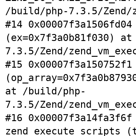
/build/php-7.3.5/Zend/z
#14 0x00007f3a1506fd04 
(ex=0x7f3a0b81f030) at
7.3.5/Zend/zend_vm_exec
#15 0x00007f3a150752f1 
(op_array=0x7f3a0b87930
at /build/php-
7.3.5/Zend/zend_vm_exec
#16 0x00007f3a14fa3f6f 
zend_execute_scripts (t