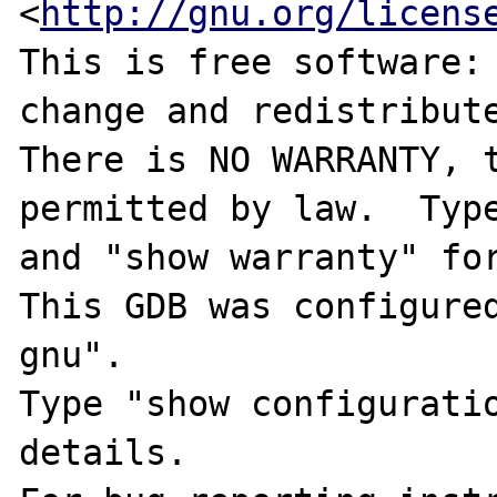
<
http://gnu.org/licens
This is free software: 
change and redistribute
There is NO WARRANTY, t
permitted by law.  Type
and "show warranty" for
This GDB was configure
gnu".

Type "show configuratio
details.
