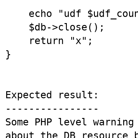
    echo "udf $udf_counter\n";

    $db->close();

    return "x";

}

Expected result:

----------------

Some PHP level warning 
about the DB resource b