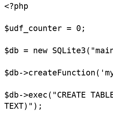
<?php

$udf_counter = 0;

$db = new SQLite3("main
$db->createFunction('my
$db->exec("CREATE TABLE
TEXT)");
