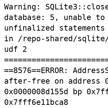
Warning: SQLite3::close
database: 5, unable to 
unfinalized statements 
in /repo-shared/sqlite/
udf 2

=======================
==8576==ERROR: Address
after-free on address 0
0x0000008d155d bp 0x7ff
0x7fff6e11bca8
