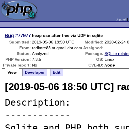
php.net
Bug
#77977
heap use-after-free via UDF in sqlite
Submitted:
2019-05-06 18:50 UTC
Modified:
2020-02-24 
From:
radimre83 at gmail dot com
Assigned:
Status:
Analyzed
Package:
SQLite relate
PHP Version:
7.3.5
OS:
Linux
Private report:
No
CVE-ID:
None
View
Developer
Edit
[2019-05-06 18:50 UTC] ra
Description:

------------

Sqlite and PHP both sup