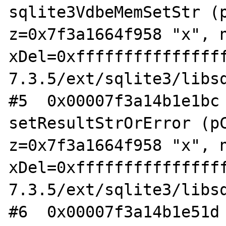
sqlite3VdbeMemSetStr (p
z=0x7f3a1664f958 "x", n
xDel=0xfffffffffffffff
7.3.5/ext/sqlite3/libsq
#5  0x00007f3a14b1e1bc 
setResultStrOrError (pC
z=0x7f3a1664f958 "x", n
xDel=0xfffffffffffffff
7.3.5/ext/sqlite3/libsq
#6  0x00007f3a14b1e51d 