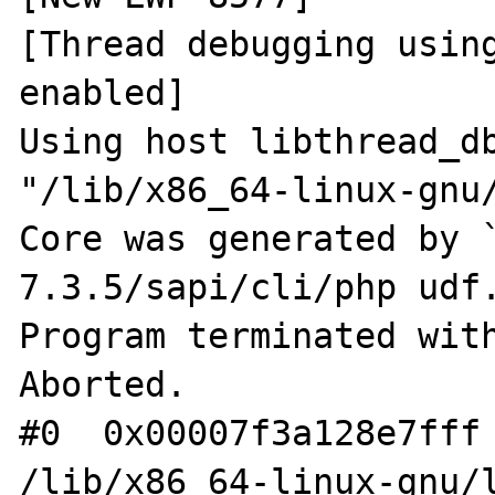
[Thread debugging using
enabled]

Using host libthread_db
"/lib/x86_64-linux-gnu/
Core was generated by 
7.3.5/sapi/cli/php udf.
Program terminated with
Aborted.

#0  0x00007f3a128e7fff 
/lib/x86_64-linux-gnu/l