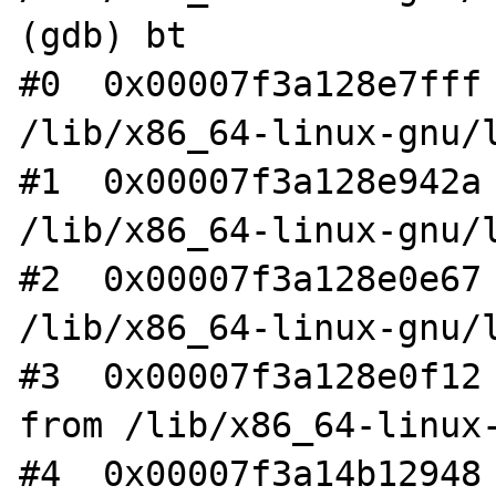
(gdb) bt

#0  0x00007f3a128e7fff 
/lib/x86_64-linux-gnu/l
#1  0x00007f3a128e942a 
/lib/x86_64-linux-gnu/l
#2  0x00007f3a128e0e67 
/lib/x86_64-linux-gnu/l
#3  0x00007f3a128e0f12 
from /lib/x86_64-linux-
#4  0x00007f3a14b12948 