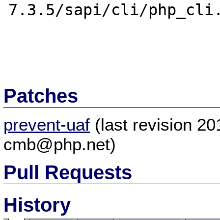
7.3.5/sapi/cli/php_cli.
Patches
prevent-uaf
(last revision 2
cmb@php.net)
Pull Requests
History