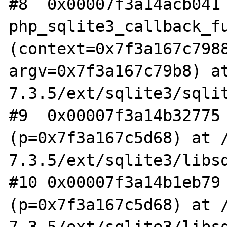
#8  0x00007f3a14acb041 
php_sqlite3_callback_fu
(context=0x7f3a167c7988
argv=0x7f3a167c79b8) a
7.3.5/ext/sqlite3/sqlit
#9  0x00007f3a14b32775 
(p=0x7f3a167c5d68) at 
7.3.5/ext/sqlite3/libsq
#10 0x00007f3a14b1eb79 
(p=0x7f3a167c5d68) at 