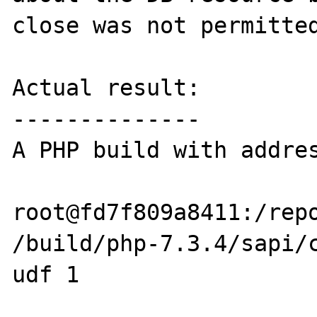
close was not permitted
Actual result:

--------------

A PHP build with addres
root@fd7f809a8411:/repo
/build/php-7.3.4/sapi/c
udf 1
