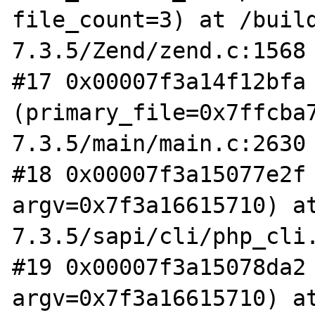
file_count=3) at /buil
7.3.5/Zend/zend.c:1568

#17 0x00007f3a14f12bfa 
(primary_file=0x7ffcba
7.3.5/main/main.c:2630

#18 0x00007f3a15077e2f 
argv=0x7f3a16615710) a
7.3.5/sapi/cli/php_cli.
#19 0x00007f3a15078da2 
argv=0x7f3a16615710) a