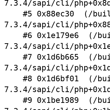
7.3.4/sapi/cli/php+0x8d
    #5 0x88ec30  (/build/php-
7.3.4/sapi/cli/php+0x88
    #6 0x1e179e6  (/build/php-
7.3.4/sapi/cli/php+0x1e
    #7 0x1d6b665  (/build/php-
7.3.4/sapi/cli/php+0x1d
    #8 0x1d6bf01  (/build/php-
7.3.4/sapi/cli/php+0x1d
    #9 0x1be1989  (/build/php-