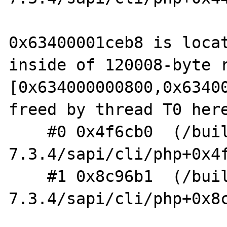
0x63400001ceb8 is locat
inside of 120008-byte r
[0x634000000800,0x63400
freed by thread T0 here
    #0 0x4f6cb0  (/build/php-
7.3.4/sapi/cli/php+0x4f
    #1 0x8c96b1  (/build/php-
7.3.4/sapi/cli/php+0x8c