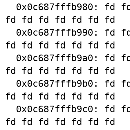
  0x0c687fffb980: fd fd fd fd fd fd fd fd fd 
fd fd fd fd fd fd fd

  0x0c687fffb990: fd fd fd fd fd fd fd fd fd 
fd fd fd fd fd fd fd

  0x0c687fffb9a0: fd fd fd fd fd fd fd fd fd 
fd fd fd fd fd fd fd

  0x0c687fffb9b0: fd fd fd fd fd fd fd fd fd 
fd fd fd fd fd fd fd

  0x0c687fffb9c0: fd fd fd fd fd fd fd fd fd 
fd fd fd fd fd fd fd
