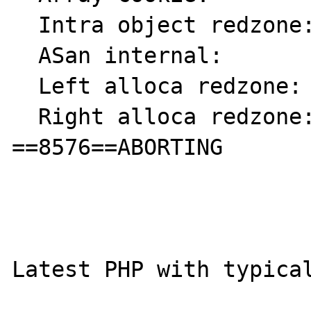
  Intra object redzone:    bb

  ASan internal:           fe

  Left alloca redzone:     ca

  Right alloca redzone:    cb

==8576==ABORTING

Latest PHP with typical