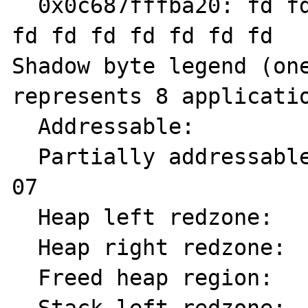
  0x0c687fffba20: fd fd fd fd fd fd fd fd fd 
fd fd fd fd fd fd fd

Shadow byte legend (one
represents 8 applicatio
  Addressable:           00

  Partially addressable: 01 02 03 04 05 06 
07

  Heap left redzone:       fa

  Heap right redzone:      fb

  Freed heap region:       fd
