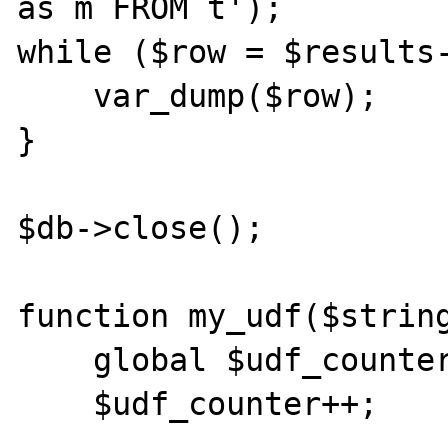
as m FROM t');

while ($row = $results-
    var_dump($row);

}

$db->close();

function my_udf($string
    global $udf_counter, $db;

    $udf_counter++;
