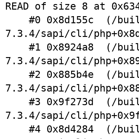
READ of size 8 at 0x634
    #0 0x8d155c  (/build/php-
7.3.4/sapi/cli/php+0x8d
    #1 0x8924a8  (/build/php-
7.3.4/sapi/cli/php+0x89
    #2 0x885b4e  (/build/php-
7.3.4/sapi/cli/php+0x88
    #3 0x9f273d  (/build/php-
7.3.4/sapi/cli/php+0x9f
    #4 0x8d4284  (/build/php-