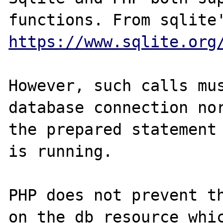
https://www.sqlite.org
However, such calls mus
database connection nor
the prepared statement 
is running. 

PHP does not prevent th
on the db resource whic