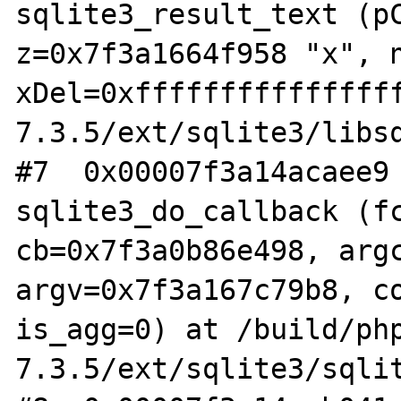
sqlite3_result_text (pC
z=0x7f3a1664f958 "x", n
xDel=0xfffffffffffffff
7.3.5/ext/sqlite3/libsq
#7  0x00007f3a14acaee9 
sqlite3_do_callback (fc
cb=0x7f3a0b86e498, argc
argv=0x7f3a167c79b8, co
is_agg=0) at /build/ph
7.3.5/ext/sqlite3/sqlit