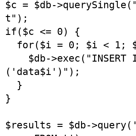
$c = $db->querySingle("
t");

if($c <= 0) {

  for($i = 0; $i < 1; $i++) {

    $db->exec("INSERT INTO t (f) VALUES 
('data$i')");

  }

}

$results = $db->query('