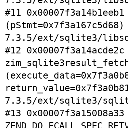
7.3.5/ext/sqlite3/libsq
#11 0x00007f3a14b1eeb1 
(pStmt=0x7f3a167c5d68)
7.3.5/ext/sqlite3/libsq
#12 0x00007f3a14acde2c 
zim_sqlite3result_fetch
(execute_data=0x7f3a0b8
return_value=0x7f3a0b8
7.3.5/ext/sqlite3/sqlit
#13 0x00007f3a15008a33 
ZEND_DO_FCALL_SPEC_RETV