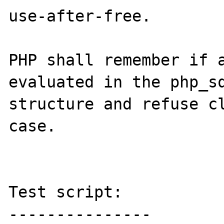
use-after-free.

PHP shall remember if a
evaluated in the php_sq
structure and refuse cl
case.

Test script:

---------------
