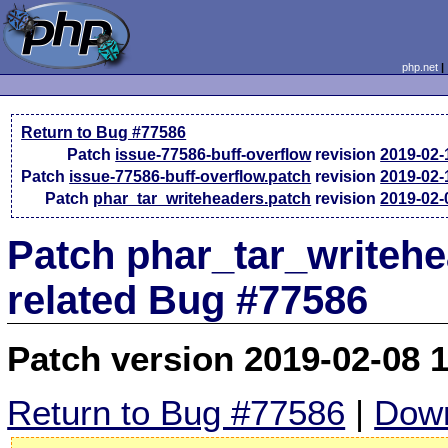
php.net
Return to Bug #77586
Patch
issue-77586-buff-overflow
revision
2019-02-
Patch
issue-77586-buff-overflow.patch
revision
2019-02-
Patch
phar_tar_writeheaders.patch
revision
2019-02-
Patch phar_tar_writeh
related Bug #77586
Patch version 2019-02-08 
Return to Bug #77586
|
Down