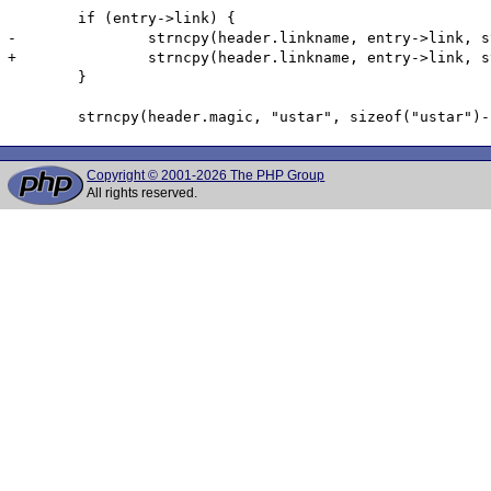
 	if (entry->link) {

-		strncpy(header.linkname, entry->link, strlen(entry->link));

+		strncpy(header.linkname, entry->link, strlen(header->linkname));

 	}

Copyright © 2001-2026 The PHP Group
All rights reserved.