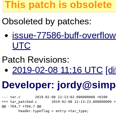
This patch is obsolete
Obsoleted by patches:
issue-77586-buff-overflow
UTC
Patch Revisions:
2019-02-08 11:16 UTC
[di
Developer: jordy@simp
--- tar.c	2019-02-08 12:13:02.000000000 +0100

+++ tar_patched.c	2019-02-08 12:13:23.000000000 +0100

@@ -764,7 +764,7 @@

 	header.typeflag = entry->tar_type;
