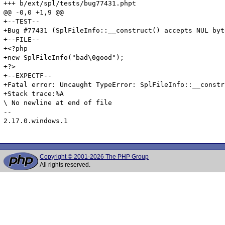
+++ b/ext/spl/tests/bug77431.phpt

@@ -0,0 +1,9 @@

+--TEST--

+Bug #77431 (SplFileInfo::__construct() accepts NUL byte
+--FILE--

+<?php

+new SplFileInfo("bad\0good");

+?>

+--EXPECTF--

+Fatal error: Uncaught TypeError: SplFileInfo::__constr
+Stack trace:%A

\ No newline at end of file

-- 

2.17.0.windows.1

Copyright © 2001-2026 The PHP Group
All rights reserved.