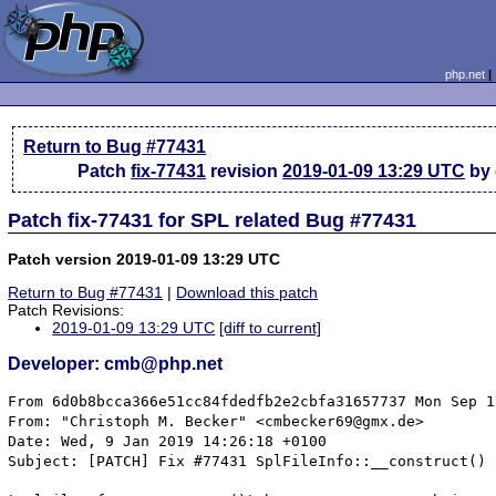
php.net
Return to Bug #77431
Patch
fix-77431
revision
2019-01-09 13:29 UTC
by
Patch fix-77431 for SPL related Bug #77431
Patch version 2019-01-09 13:29 UTC
Return to Bug #77431
|
Download this patch
Patch Revisions:
2019-01-09 13:29 UTC
[diff to current]
Developer: cmb@php.net
From 6d0b8bcca366e51cc84fdedfb2e2cbfa31657737 Mon Sep 1
From: "Christoph M. Becker" <cmbecker69@gmx.de>

Date: Wed, 9 Jan 2019 14:26:18 +0100

Subject: [PATCH] Fix #77431 SplFileInfo::__construct() 