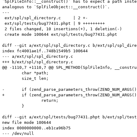
`SplFileInfo::__construct()` has to expect a path inste
analogous to `SplFileObject::__construct()`.

---

 ext/spl/spl_directory.c     | 2 +-

 ext/spl/tests/bug77431.phpt | 9 +++++++++

 2 files changed, 10 insertions(+), 1 deletion(-)

 create mode 100644 ext/spl/tests/bug77431.phpt

diff --git a/ext/spl/spl_directory.c b/ext/spl/spl_dire
index fc4001ae1f..748b1549b5 100644

--- a/ext/spl/spl_directory.c

+++ b/ext/spl/spl_directory.c

@@ -1110,7 +1110,7 @@ SPL_METHOD(SplFileInfo, __construc
 	char *path;

 	size_t len;

-	if (zend_parse_parameters_throw(ZEND_NUM_ARGS(), "s", &path, &len) == FAILURE) {

+	if (zend_parse_parameters_throw(ZEND_NUM_ARGS(), "p", &path, &len) == FAILURE) {

 		return;

 	}

diff --git a/ext/spl/tests/bug77431.phpt b/ext/spl/test
new file mode 100644

index 0000000000..eb1ca96b75

--- /dev/null
