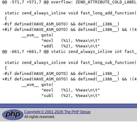
@@ -571,7 +571,7 @@ overflow: ZEND_ATTRIBUTE_COLD_LABEL

 static zend_always_inline void fast_long_add_function(
 {

-#if defined(HAVE_ASM_GOTO) && defined(__i386__)

+#if defined(HAVE_ASM_GOTO) && defined(__i386__) && !(4
 	__asm__ goto(

 		"movl	(%1), %%eax\n\t"

 		"addl   (%2), %%eax\n\t"

@@ -661,7 +661,7 @@ static zend_always_inline int fast_
 static zend_always_inline void fast_long_sub_function(
 {

-#if defined(HAVE_ASM_GOTO) && defined(__i386__)

+#if defined(HAVE_ASM_GOTO) && defined(__i386__) && !(4
 	__asm__ goto(

 		"movl	(%1), %%eax\n\t"

Copyright © 2001-2026 The PHP Group
All rights reserved.