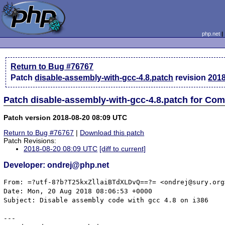
php.net
Return to Bug #76767
Patch
disable-assembly-with-gcc-4.8.patch
revision
2018
Patch disable-assembly-with-gcc-4.8.patch for Com
Patch version 2018-08-20 08:09 UTC
Return to Bug #76767
|
Download this patch
Patch Revisions:
2018-08-20 08:09 UTC
[diff to current]
Developer: ondrej@php.net
From: =?utf-8?b?T25kxZllaiBTdXLDvQ==?= <ondrej@sury.org>
Date: Mon, 20 Aug 2018 08:06:53 +0000

Subject: Disable assembly code with gcc 4.8 on i386

---
