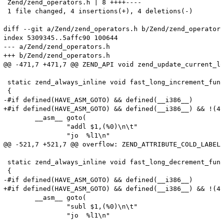
 Zend/zend_operators.h | 8 ++++----

 1 file changed, 4 insertions(+), 4 deletions(-)

diff --git a/Zend/zend_operators.h b/Zend/zend_operators
index 5309345..5affc90 100644

--- a/Zend/zend_operators.h

+++ b/Zend/zend_operators.h

@@ -471,7 +471,7 @@ ZEND_API void zend_update_current_l
 static zend_always_inline void fast_long_increment_fun
 {

-#if defined(HAVE_ASM_GOTO) && defined(__i386__)

+#if defined(HAVE_ASM_GOTO) && defined(__i386__) && !(4
 	__asm__ goto(

 		"addl $1,(%0)\n\t"

 		"jo  %l1\n"

@@ -521,7 +521,7 @@ overflow: ZEND_ATTRIBUTE_COLD_LABEL

 static zend_always_inline void fast_long_decrement_fun
 {

-#if defined(HAVE_ASM_GOTO) && defined(__i386__)

+#if defined(HAVE_ASM_GOTO) && defined(__i386__) && !(4
 	__asm__ goto(

 		"subl $1,(%0)\n\t"

 		"jo  %l1\n"
