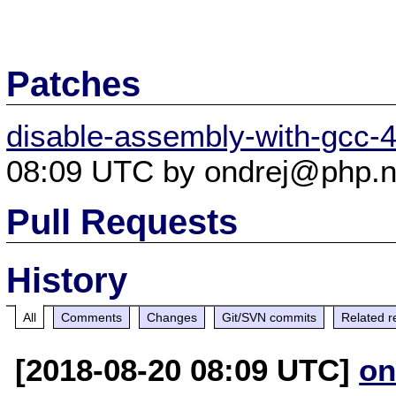
Patches
disable-assembly-with-gcc-4
08:09 UTC by ondrej@php.n
Pull Requests
History
All
Comments
Changes
Git/SVN commits
Related r
[2018-08-20 08:09 UTC]
on