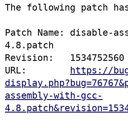
The following patch has
Patch Name: disable-as
4.8.patch

Revision:   1534752560

URL:        
https://bu
display.php?bug=76767&
assembly-with-gcc-
4.8.patch&revision=153