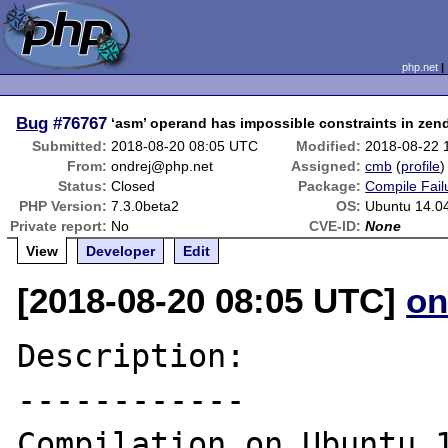
php.net
Bug
#76767
‘asm’ operand has impossible constraints in zen
Submitted:
2018-08-20 08:05 UTC
Modified:
2018-08-22 
From:
ondrej@php.net
Assigned:
cmb
(
profile
)
Status:
Closed
Package:
Compile Fail
PHP Version:
7.3.0beta2
OS:
Ubuntu 14.04
Private report:
No
CVE-ID:
None
View
Developer
Edit
[2018-08-20 08:05 UTC]
on
Description:

------------

Compilation on Ubuntu 1