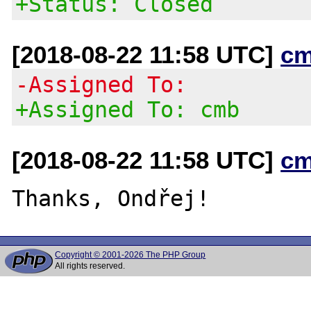
+Status: Closed
[2018-08-22 11:58 UTC]
cm
-Assigned To:
+Assigned To: cmb
[2018-08-22 11:58 UTC]
cm
Copyright © 2001-2026 The PHP Group
All rights reserved.