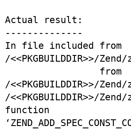
Actual result:

--------------

In file included from 
/<<PKGBUILDDIR>>/Zend/z
                 from 
/<<PKGBUILDDIR>>/Zend/z
/<<PKGBUILDDIR>>/Zend/z
function 
‘ZEND_ADD_SPEC_CONST_CO