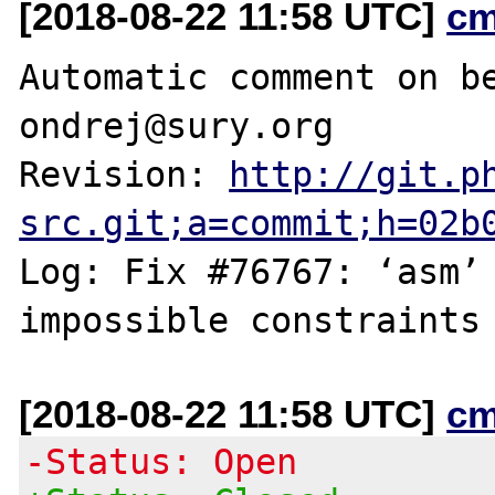
[2018-08-22 11:58 UTC]
cm
Automatic comment on be
ondrej@sury.org

Revision: 
http://git.p
src.git;a=commit;h=02b
Log: Fix #76767: ‘asm’ 
[2018-08-22 11:58 UTC]
cm
-Status: Open