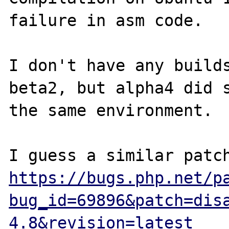
failure in asm code.

I don't have any builds
beta2, but alpha4 did s
the same environment.

https://bugs.php.net/p
bug_id=69896&patch=dis
4.8&revision=latest