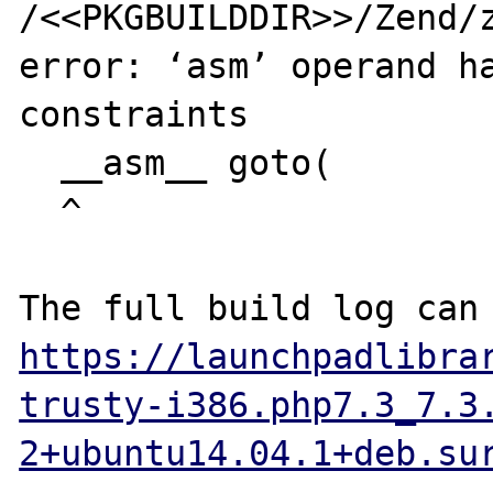
/<<PKGBUILDDIR>>/Zend/z
error: ‘asm’ operand ha
constraints

  __asm__ goto(

  ^

https://launchpadlibra
trusty-i386.php7.3_7.3
2+ubuntu14.04.1+deb.su