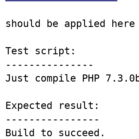
should be applied here 
Test script:

---------------

Just compile PHP 7.3.0b
Expected result:

----------------

Build to succeed.
