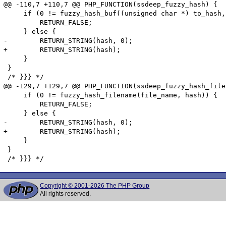
@@ -110,7 +110,7 @@ PHP_FUNCTION(ssdeep_fuzzy_hash) {

     if (0 != fuzzy_hash_buf((unsigned char *) to_hash,
         RETURN_FALSE;

     } else {

-        RETURN_STRING(hash, 0);

+        RETURN_STRING(hash);

     }

 }

 /* }}} */

@@ -129,7 +129,7 @@ PHP_FUNCTION(ssdeep_fuzzy_hash_file
     if (0 != fuzzy_hash_filename(file_name, hash)) {

         RETURN_FALSE;

     } else {

-        RETURN_STRING(hash, 0);

+        RETURN_STRING(hash);

     }

 }

Copyright © 2001-2026 The PHP Group
All rights reserved.