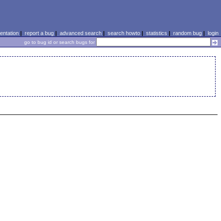
ntation
|
report a bug
|
advanced search
|
search howto
|
statistics
|
random bug
|
login
go to bug id or search bugs for