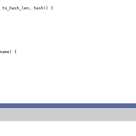
 to_hash_len, hash)) {

name) {
