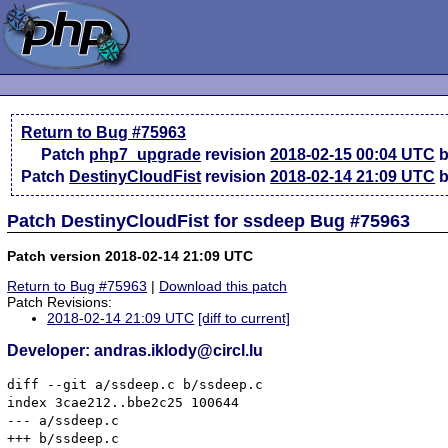
Return to Bug #75963
Patch
php7_upgrade
revision
2018-02-15 00:04 UTC
b
Patch
DestinyCloudFist
revision
2018-02-14 21:09 UTC
b
Patch DestinyCloudFist for ssdeep Bug #75963
Patch version 2018-02-14 21:09 UTC
Return to Bug #75963
|
Download this patch
Patch Revisions:
2018-02-14 21:09 UTC
[diff to current]
Developer: andras.iklody@circl.lu
diff --git a/ssdeep.c b/ssdeep.c

index 3cae212..bbe2c25 100644

--- a/ssdeep.c

+++ b/ssdeep.c
