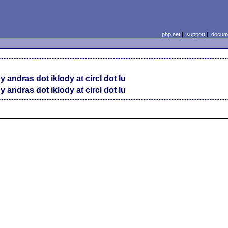
php.net
|
support
|
docume
y andras dot iklody at circl dot lu
y andras dot iklody at circl dot lu