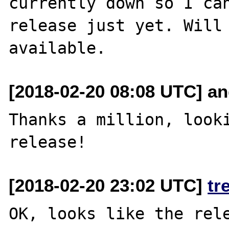
currently down so I can
release just yet. Will 
[2018-02-20 08:08 UTC] and
Thanks a million, looki
[2018-02-20 23:02 UTC]
tr
OK, looks like the rele