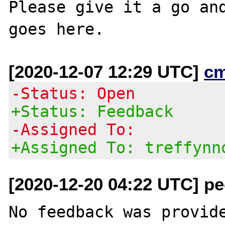
Please give it a go and
[2020-12-07 12:29 UTC]
c
-Status: Open
+Status: Feedback
-Assigned To:
+Assigned To: treffynn
[2020-12-20 04:22 UTC] pec
No feedback was provide