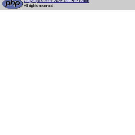
Copyright © 2001-2026 The PHP Group
All rights reserved.