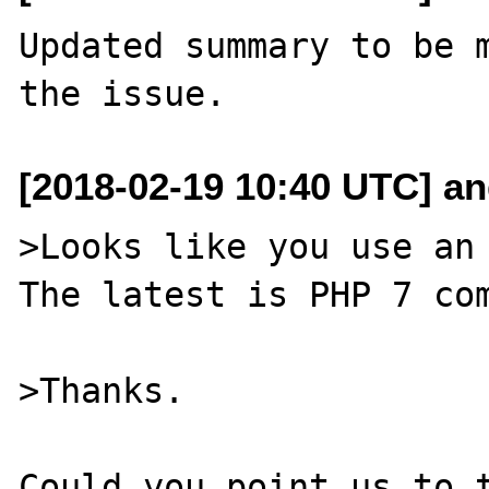
Updated summary to be m
[2018-02-19 10:40 UTC] and
>Looks like you use an 
The latest is PHP 7 com
>Thanks.

Could you point us to t