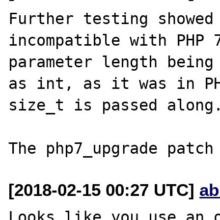
Further testing showed 
incompatible with PHP 7
parameter length being 
as int, as it was in PH
size_t is passed along.
[2018-02-15 00:27 UTC]
ab
Looks like you use an o