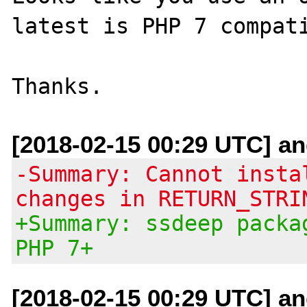
latest is PHP 7 compati
[2018-02-15 00:29 UTC] and
-Summary: Cannot insta
changes in RETURN_STRI
+Summary: ssdeep packa
PHP 7+
[2018-02-15 00:29 UTC] and