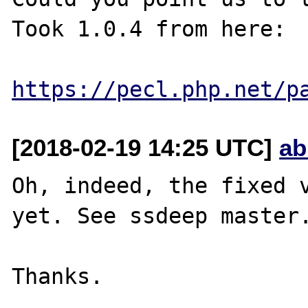
Took 1.0.4 from here:

https://pecl.php.net/p
[2018-02-19 14:25 UTC]
ab
Oh, indeed, the fixed v
yet. See ssdeep master.