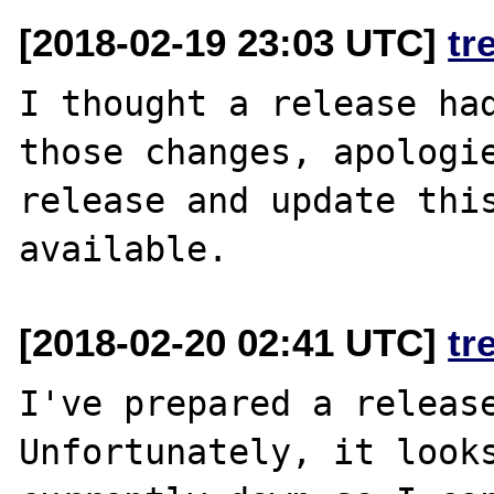
[2018-02-19 23:03 UTC]
tr
I thought a release had
those changes, apologie
release and update this
[2018-02-20 02:41 UTC]
tr
I've prepared a release
Unfortunately, it looks