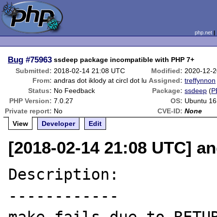
php.net
Bug
#75963
ssdeep package incompatible with PHP 7+
Submitted:
2018-02-14 21:08 UTC
Modified:
2020-12-2
From:
andras dot iklody at circl dot lu
Assigned:
treffynnon
Status:
No Feedback
Package:
ssdeep
(
P
PHP Version:
7.0.27
OS:
Ubuntu 16
Private report:
No
CVE-ID:
None
View
Developer
Edit
[2018-02-14 21:08 UTC] and
Description:

------------
