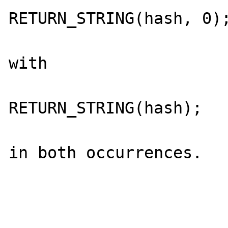
RETURN_STRING(hash, 0);
with 

RETURN_STRING(hash);

in both occurrences. 
