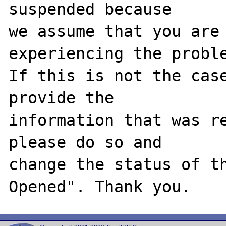
suspended because

we assume that you are 
experiencing the proble
If this is not the case
provide the

information that was re
please do so and

change the status of t