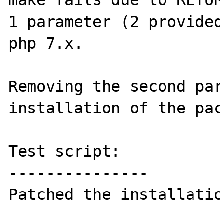
make fails due to RETUR
1 parameter (2 provided
php 7.x.

Removing the second par
installation of the pac
Test script:

---------------

Patched the installatio