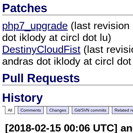
Patches
php7_upgrade
(last revisio
dot iklody at circl dot lu)
DestinyCloudFist
(last revi
andras dot iklody at circl dot
Pull Requests
History
All
Comments
Changes
Git/SVN commits
Related r
[2018-02-15 00:06 UTC] and