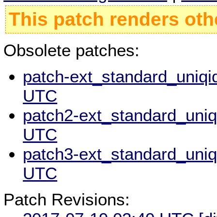
This patch renders oth
Obsolete patches:
patch-ext_standard_uniqid
UTC
patch2-ext_standard_uniqi
UTC
patch3-ext_standard_uniqi
UTC
Patch Revisions: