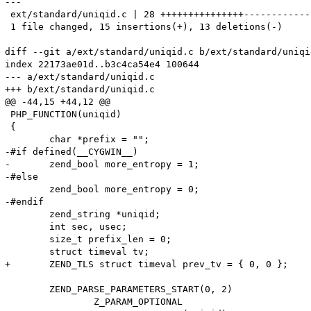
---

 ext/standard/uniqid.c | 28 +++++++++++++++-------------
 1 file changed, 15 insertions(+), 13 deletions(-)

diff --git a/ext/standard/uniqid.c b/ext/standard/uniqid
index 22173ae01d..b3c4ca54e4 100644

--- a/ext/standard/uniqid.c

+++ b/ext/standard/uniqid.c

@@ -44,15 +44,12 @@

 PHP_FUNCTION(uniqid)

 {

 	char *prefix = "";

-#if defined(__CYGWIN__)

-	zend_bool more_entropy = 1;

-#else

 	zend_bool more_entropy = 0;

-#endif

 	zend_string *uniqid;

 	int sec, usec;

 	size_t prefix_len = 0;

 	struct timeval tv;

+	ZEND_TLS struct timeval prev_tv = { 0, 0 };

 	ZEND_PARSE_PARAMETERS_START(0, 2)

 		Z_PARAM_OPTIONAL
