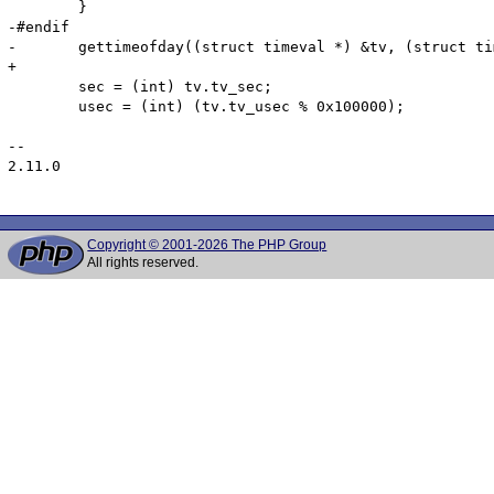
 	}

-#endif

-	gettimeofday((struct timeval *) &tv, (struct timezone *) NULL);

+

 	sec = (int) tv.tv_sec;

 	usec = (int) (tv.tv_usec % 0x100000);

-- 

2.11.0

Copyright © 2001-2026 The PHP Group
All rights reserved.