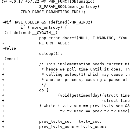
@@ -60,17 +57,22 @@ PHP_FUNCTION(uniqid)

 		Z_PARAM_BOOL(more_entropy)

 	ZEND_PARSE_PARAMETERS_END();

-#if HAVE_USLEEP && !defined(PHP_WIN32)

 	if (!more_entropy) {

-#if defined(__CYGWIN__)

-		php_error_docref(NULL, E_WARNING, "You must use 'more entropy' under CYGWIN");

-		RETURN_FALSE;

-#else

-		usleep(1);

-#endif

+	        /* This implementation needs current microsecond to change,

+	         * hence we poll time until it does. This is much faster than

+	         * calling usleep(1) which may cause the kernel to schedule

+	         * another process, causing a pause of around 10ms. 

+	         */

+	        do {

+	                (void)gettimeofday((struct timeval *) &tv,

+	                                   (struct timezone *) NULL);

+	        } while (tv.tv_sec == prev_tv.tv_sec && 

+	                 tv.tv_usec == prev_tv.tv_usec); 

+ 

+	        prev_tv.tv_sec = tv.tv_sec;

+	        prev_tv.tv_usec = tv.tv_usec;
