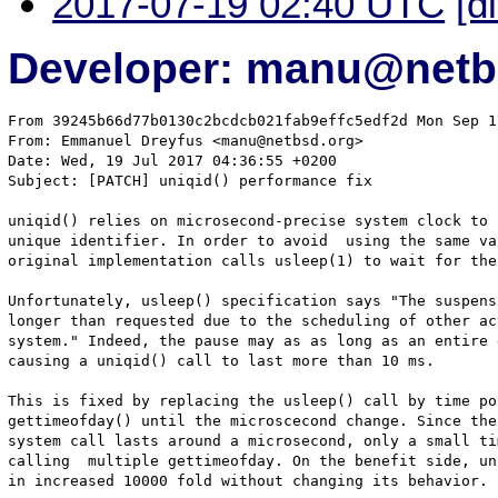
2017-07-19 02:40 UTC
[d
Developer: manu@netb
From 39245b66d77b0130c2bcdcb021fab9effc5edf2d Mon Sep 1
From: Emmanuel Dreyfus <manu@netbsd.org>

Date: Wed, 19 Jul 2017 04:36:55 +0200

Subject: [PATCH] uniqid() performance fix

uniqid() relies on microsecond-precise system clock to 
unique identifier. In order to avoid  using the same va
original implementation calls usleep(1) to wait for the
Unfortunately, usleep() specification says "The suspens
longer than requested due to the scheduling of other ac
system." Indeed, the pause may as as long as an entire 
causing a uniqid() call to last more than 10 ms.

This is fixed by replacing the usleep() call by time po
gettimeofday() until the microscecond change. Since the
system call lasts around a microsecond, only a small ti
calling  multiple gettimeofday. On the benefit side, un
in increased 10000 fold without changing its behavior.
