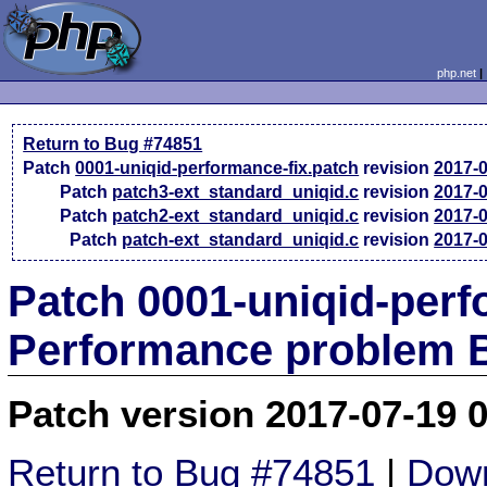
php.net
Return to Bug #74851
Patch
0001-uniqid-performance-fix.patch
revision
2017-
Patch
patch3-ext_standard_uniqid.c
revision
2017-
Patch
patch2-ext_standard_uniqid.c
revision
2017-
Patch
patch-ext_standard_uniqid.c
revision
2017-
Patch 0001-uniqid-perf
Performance problem 
Patch version 2017-07-19 
Return to Bug #74851
|
Down