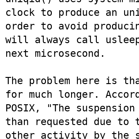
clock to produce an uni
order to avoid producin
will always call usleep
next microsecond.

The problem here is tha
for much longer. Accord
POSIX, "The suspension 
than requested due to t
other activity by the s