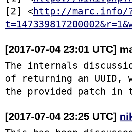
[2] <
http://marc.info/
t=147339817200002&r=1&
[2017-07-04 23:01 UTC] ma
The internals discussio
of returning an UUID, w
[2017-07-04 23:25 UTC]
ni