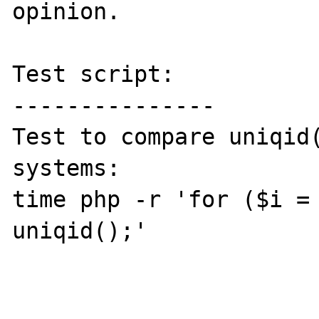
opinion.

Test script:

---------------

Test to compare uniqid(
systems:

time php -r 'for ($i = 
uniqid();'
