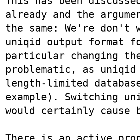
This has been discussed
already and the argumen
the same: We're don't w
uniqid output format fo
particular changing the
problematic, as uniqid 
length-limited database
example). Switching uni
would certainly cause b
There is an active prop