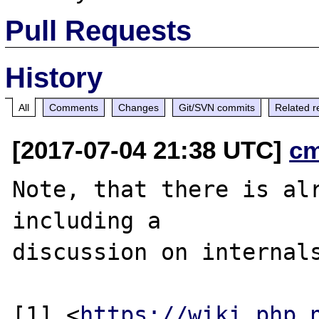
Pull Requests
History
All
Comments
Changes
Git/SVN commits
Related r
[2017-07-04 21:38 UTC]
c
Note, that there is alr
including a

discussion on internals
[1] <
https://wiki.php.