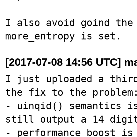
I also avoid goind the 
[2017-07-08 14:56 UTC] ma
I just uploaded a third
the fix to the problem:
- uinqid() semantics is
still output a 14 digit
- performance boost is 