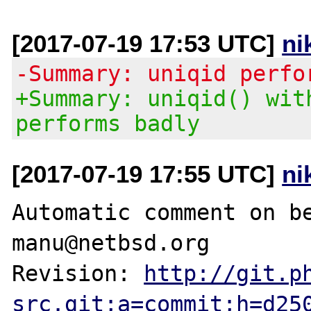
[2017-07-19 17:53 UTC]
ni
-Summary: uniqid perfo
+Summary: uniqid() wit
performs badly
[2017-07-19 17:55 UTC]
ni
Automatic comment on be
manu@netbsd.org

Revision: 
http://git.p
src.git;a=commit;h=d25