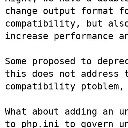
change output format fo
compatibility, but also
increase performance an
Some proposed to deprec
this does not address t
compatibility ptoblem, 
What about adding an un
to php.ini to govern un