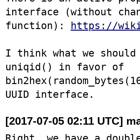
interface (without chan
function): 
https://wik
I think what we should 
uniqid() in favor of 
bin2hex(random_bytes(16
[2017-07-05 02:11 UTC] ma
Right, we have a double