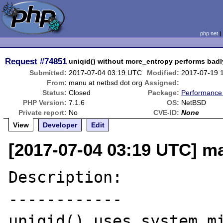
php.net
Request
#74851
uniqid() without more_entropy performs badl
Submitted:
2017-07-04 03:19 UTC
Modified:
2017-07-19 
From:
manu at netbsd dot org
Assigned:
Status:
Closed
Package:
Performance
PHP Version:
7.1.6
OS:
NetBSD
Private report:
No
CVE-ID:
None
View
Developer
Edit
[2017-07-04 03:19 UTC] ma
Description:

------------

uniqid() uses system mi