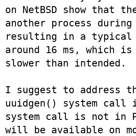
on NetBSD show that the
another process during 
resulting in a typical 
around 16 ms, which is 
slower than intended. 

I suggest to address th
uuidgen() system call i
system call is not in P
will be available on mo