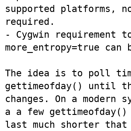
supported platforms, no
required.

- Cygwin requirement to
more_entropy=true can b
The idea is to poll tim
gettimeofday() until th
changes. On a modern sy
a a few gettimeofday() 
last much shorter that 