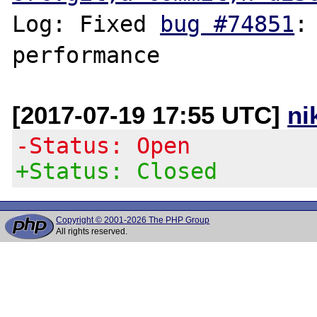
Log: Fixed 
bug #74851
:
[2017-07-19 17:55 UTC]
ni
-Status: Open
+Status: Closed
Copyright © 2001-2026 The PHP Group
All rights reserved.