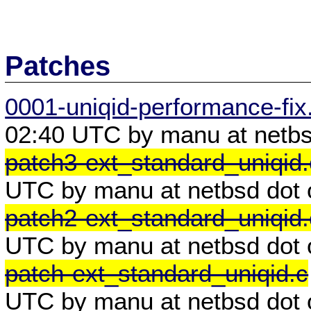
Patches
0001-uniqid-performance-fix
02:40 UTC by manu at netbs
patch3-ext_standard_uniqid.
UTC by manu at netbsd dot 
patch2-ext_standard_uniqid.
UTC by manu at netbsd dot 
patch-ext_standard_uniqid.c
UTC by manu at netbsd dot 