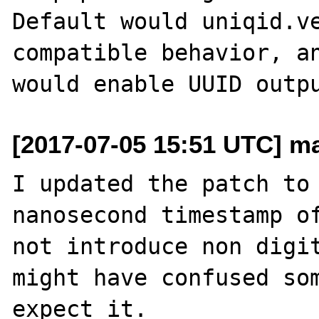
Default would uniqid.ve
compatible behavior, an
[2017-07-05 15:51 UTC] ma
I updated the patch to 
nanosecond timestamp of
not introduce non digit
might have confused som
expect it.
