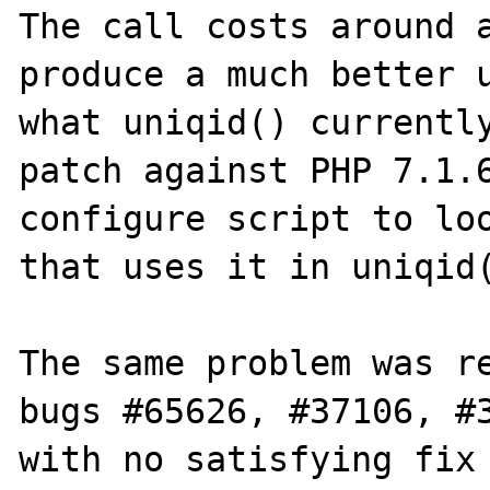
The call costs around a
produce a much better u
what uniqid() currently
patch against PHP 7.1.6
configure script to loo
that uses it in uniqid(
The same problem was re
bugs #65626, #37106, #3
with no satisfying fix 