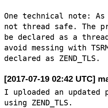
One technical note: As 
not thread safe. The pr
be declared as a thread
avoid messing with TSRM
[2017-07-19 02:42 UTC] ma
I uploaded an updated p