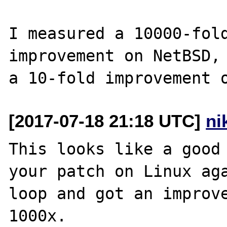
I measured a 10000-fold
improvement on NetBSD, 
[2017-07-18 21:18 UTC]
ni
This looks like a good 
your patch on Linux aga
loop and got an improve
1000x.
