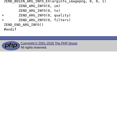
 ZEND_BEGIN_ARG_INFO_EX(arginfo_imagepng, 0, 0, 1)

 	ZEND_ARG_INFO(0, im)

 	ZEND_ARG_INFO(0, to)

+	ZEND_ARG_INFO(0, quality)

+	ZEND_ARG_INFO(0, filters)

 ZEND_END_ARG_INFO()

Copyright © 2001-2026 The PHP Group
All rights reserved.