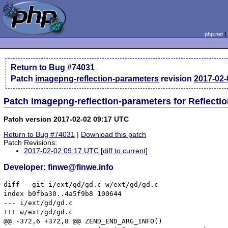
php.net
Return to Bug #74031
Patch
imagepng-reflection-parameters
revision
2017-02-
Patch imagepng-reflection-parameters for Reflecti
Patch version 2017-02-02 09:17 UTC
Return to Bug #74031
|
Download this patch
Patch Revisions:
2017-02-02 09:17 UTC
[diff to current]
Developer: finwe@finwe.info
diff --git i/ext/gd/gd.c w/ext/gd/gd.c

index b0fba30..4a5f9b8 100644

--- i/ext/gd/gd.c

+++ w/ext/gd/gd.c

@@ -372,6 +372,8 @@ ZEND_END_ARG_INFO()
