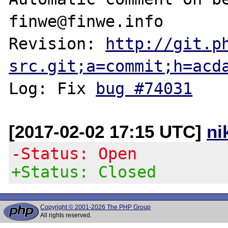
finwe@finwe.info

Revision: 
http://git.p
src.git;a=commit;h=acd
Log: Fix 
bug #74031
[2017-02-02 17:15 UTC]
ni
-Status: Open
+Status: Closed
Copyright © 2001-2026 The PHP Group
All rights reserved.