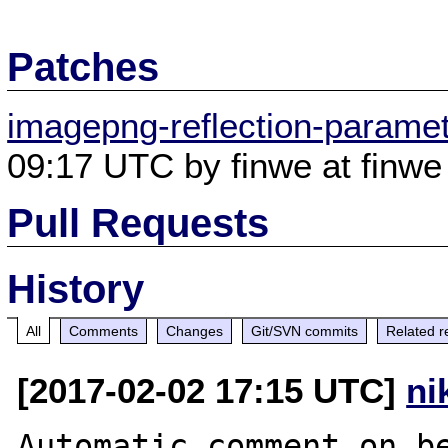
Patches
imagepng-reflection-parame
09:17 UTC by finwe at finwe 
Pull Requests
History
All
Comments
Changes
Git/SVN commits
Related r
[2017-02-02 17:15 UTC]
ni
Automatic comment on be