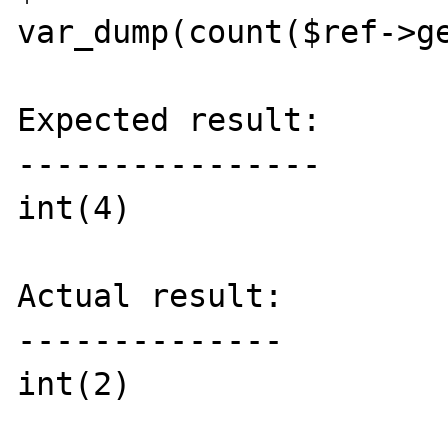
var_dump(count($ref->ge
Expected result:

----------------

int(4)

Actual result:

--------------

int(2)
