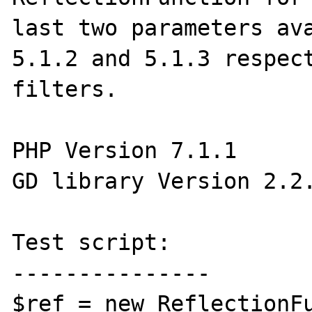
last two parameters ava
5.1.2 and 5.1.3 respect
filters.

PHP Version 7.1.1

GD library Version 2.2.
Test script:

---------------

$ref = new ReflectionFu