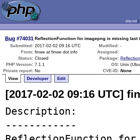
php.net
Bug
#74031
ReflectionFunction for imagepng is missing last
Submitted:
2017-02-02 09:16 UTC
Modified:
-
From:
finwe at finwe dot info
Assigned:
Status:
Closed
Package:
Reflection
PHP Version:
7.1.1
OS:
Unix (Ubu
Private report:
No
CVE-ID:
None
View
Developer
Edit
[2017-02-02 09:16 UTC] fin
Description:

------------

ReflectionFunction for 