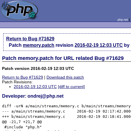
php.net
Return to Bug #71629
Patch
memory.patch
revision
2016-02-19 12:03 UTC
by 
Patch memory.patch for URL related Bug #71629
Patch version 2016-02-19 12:03 UTC
Return to Bug #71629
|
Download this patch
Patch Revisions:
2016-02-19 12:03 UTC
[diff to current]
Developer: ondrej@php.net
diff -urN a/main/streams/memory.c b/main/streams/memory.
--- a/main/streams/memory.c	2016-02-19 02:17:42.000000000 +0000

+++ b/main/streams/memory.c	2016-02-19 02:18:41.000000000 +0000

@@ -21,7 +21,7 @@

 #include "php.h"
