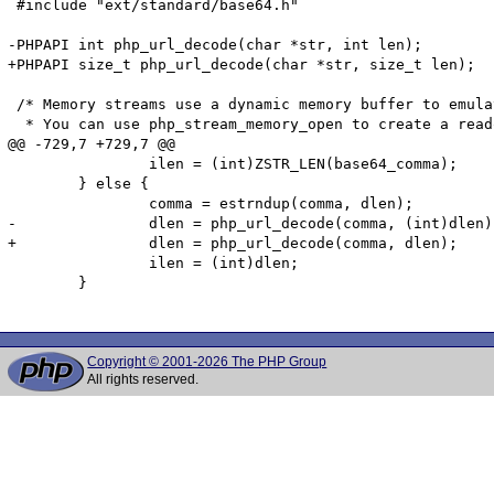
 #include "ext/standard/base64.h"

-PHPAPI int php_url_decode(char *str, int len);

+PHPAPI size_t php_url_decode(char *str, size_t len);

 /* Memory streams use a dynamic memory buffer to emula
  * You can use php_stream_memory_open to create a read
@@ -729,7 +729,7 @@

 		ilen = (int)ZSTR_LEN(base64_comma);

 	} else {

 		comma = estrndup(comma, dlen);

-		dlen = php_url_decode(comma, (int)dlen);

+		dlen = php_url_decode(comma, dlen);

 		ilen = (int)dlen;

 	}

Copyright © 2001-2026 The PHP Group
All rights reserved.