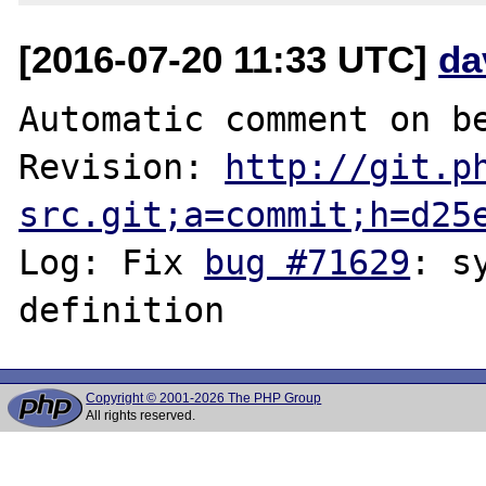
[2016-07-20 11:33 UTC]
da
Automatic comment on be
Revision: 
http://git.p
src.git;a=commit;h=d25
Log: Fix 
bug #71629
: s
Copyright © 2001-2026 The PHP Group
All rights reserved.