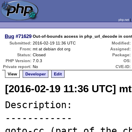
php.net
Bug
#71629
Out-of-bounds access in php_url_decode in con
Submitted:
2016-02-19 11:36 UTC
Modified:
From:
mt at debian dot org
Assigned:
Status:
Closed
Package:
PHP Version:
7.0.3
OS:
Private report:
No
CVE-ID:
View
Developer
Edit
[2016-02-19 11:36 UTC] mt
Description:

------------

goto-cc (part of the cb