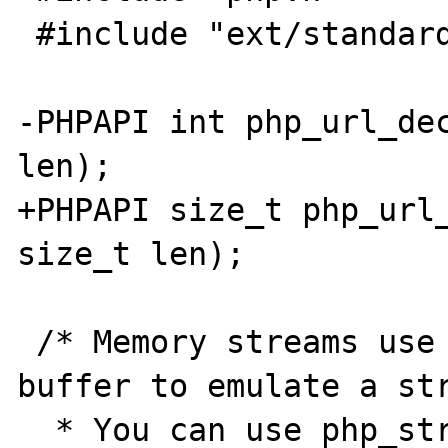
 #include "ext/standard/base64.h"

-PHPAPI int php_url_dec
len);

+PHPAPI size_t php_url_
size_t len);

 /* Memory streams use a dynamic memory 
buffer to emulate a str
  * You can use php_stream_memory_open to 