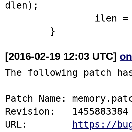
dlen);

 		ilen = (int)dlen;

[2016-02-19 12:03 UTC]
on
The following patch has
Patch Name: memory.patc
Revision:   1455883384

URL:        
https://bu