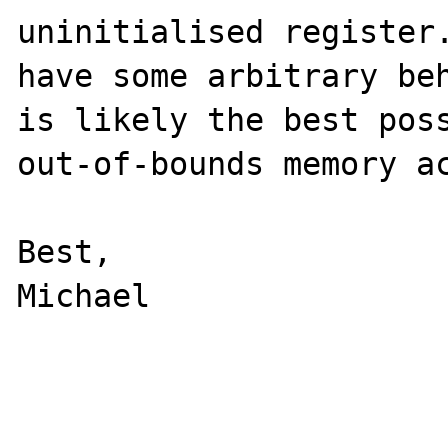
uninitialised register.
have some arbitrary beh
is likely the best poss
out-of-bounds memory ac
Best,

Michael
