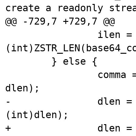
create a readonly strea
@@ -729,7 +729,7 @@

 		ilen = 
(int)ZSTR_LEN(base64_co
 	} else {

 		comma = estrndup(comma, 
dlen);

-		dlen = php_url_decode(comma, 
(int)dlen);

+		dlen = php_url_decode(comma, 