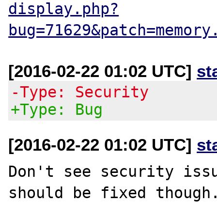
display.php?
bug=71629&patch=memory
[2016-02-22 01:02 UTC]
st
-Type: Security
+Type: Bug
[2016-02-22 01:02 UTC]
st
Don't see security issu