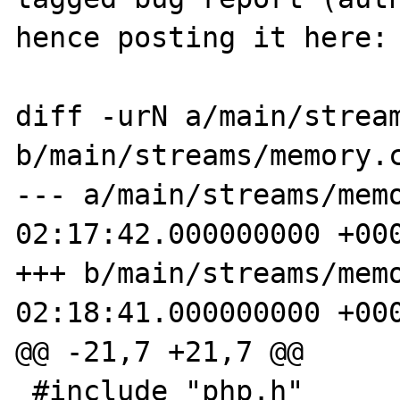
hence posting it here:

diff -urN a/main/stream
b/main/streams/memory.c
--- a/main/streams/memory.c	2016
02:17:42.000000000 +000
+++ b/main/streams/memory.c	2016
02:18:41.000000000 +000
@@ -21,7 +21,7 @@

 #include "php.h"
