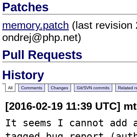
Patches
memory.patch
(last revisio
ondrej@php.net)
Pull Requests
History
All
Comments
Changes
Git/SVN commits
Related r
[2016-02-19 11:39 UTC] mt
It seems I cannot add 
tagged bug report (auth