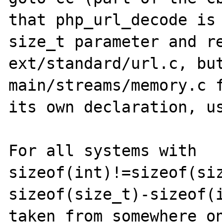
that php_url_decode is 
size_t parameter and re
ext/standard/url.c, but
main/streams/memory.c f
its own declaration, us
For all systems with 
sizeof(int)!=sizeof(siz
sizeof(size_t)-sizeof(i
taken from somewhere on