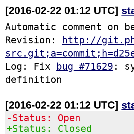
[2016-02-22 01:12 UTC]
st
Automatic comment on be
Revision: 
http://git.p
src.git;a=commit;h=d25
Log: Fix 
bug #71629
: s
[2016-02-22 01:12 UTC]
st
-Status: Open
+Status: Closed