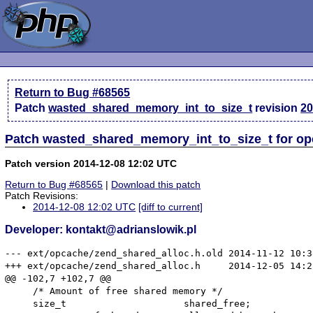
Return to Bug #68565
Patch
wasted_shared_memory_int_to_size_t
revision
20
Patch wasted_shared_memory_int_to_size_t for o
Patch version 2014-12-08 12:02 UTC
Return to Bug #68565
|
Download this patch
Patch Revisions:
2014-12-08 12:02 UTC
[diff to current]
Developer: kontakt@adrianslowik.pl
--- ext/opcache/zend_shared_alloc.h.old	2014-11-12 10:38:46.000000000 +0100

+++ ext/opcache/zend_shared_alloc.h	2014-12-05 14:21:41.349669411 +0100

@@ -102,7 +102,7 @@

     /* Amount of free shared memory */

     size_t                     shared_free;
