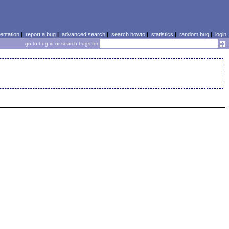
ntation
|
report a bug
|
advanced search
|
search howto
|
statistics
|
random bug
|
login
go to bug id or search bugs for