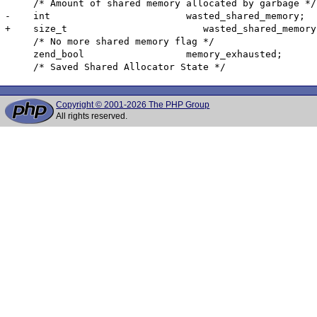
     /* Amount of shared memory allocated by garbage */

-    int                        wasted_shared_memory;

+    size_t                        wasted_shared_memory;
     /* No more shared memory flag */

     zend_bool                  memory_exhausted;

Copyright © 2001-2026 The PHP Group
All rights reserved.