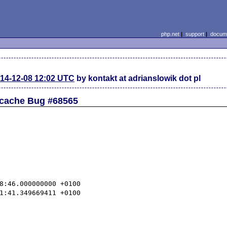
php.net
|
support
|
docume
14-12-08 12:02 UTC
by kontakt at adrianslowik dot pl
pcache Bug #68565